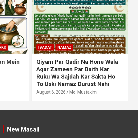
MUAMLAT (SOCIAL MATTERS)
OTHER MUAMLAT
ne Wala
Dollar Se Qarza Lene Ke Baad
 Kar
Chukane Ke Waqt Dollar
kta Ho
Mehnge Ho Gaye
A
Nahi
August 6, 2026
Mo. Mustakim
New Masail