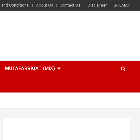
 and Conditions
About Us
Contact Us
Disclaimer
SITEMAP
MUTAFARRIQAT (MIX)