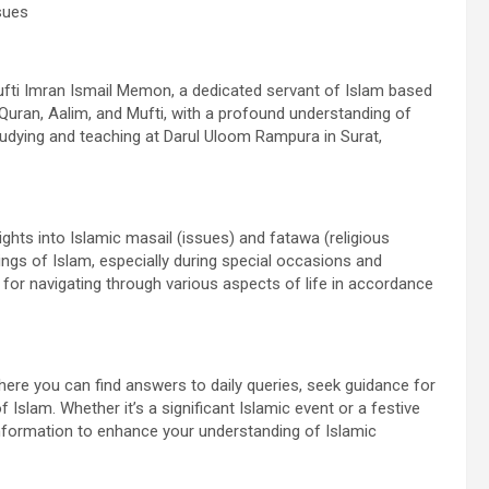
sues
ti Imran Ismail Memon, a dedicated servant of Islam based
 e Quran, Aalim, and Mufti, with a profound understanding of
studying and teaching at Darul Uloom Rampura in Surat,
sights into Islamic masail (issues) and fatawa (religious
hings of Islam, especially during special occasions and
e for navigating through various aspects of life in accordance
here you can find answers to daily queries, seek guidance for
Islam. Whether it’s a significant Islamic event or a festive
information to enhance your understanding of Islamic