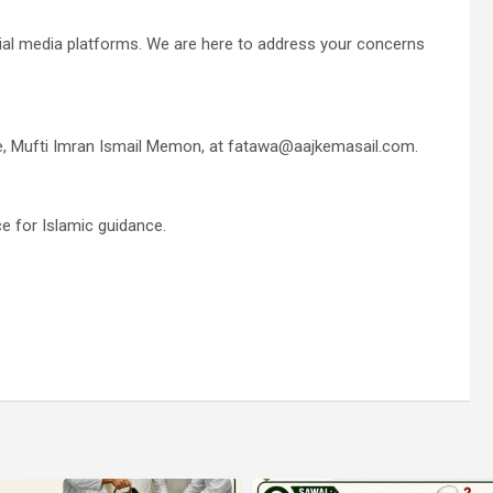
cial media platforms. We are here to address your concerns
.
 me, Mufti Imran Ismail Memon, at fatawa@aajkemasail.com.
e for Islamic guidance.