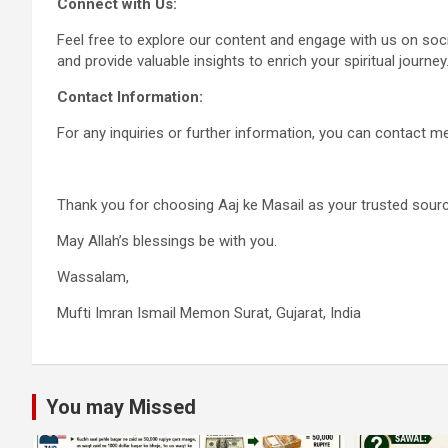
Connect with Us:
Feel free to explore our content and engage with us on so
and provide valuable insights to enrich your spiritual journey
Contact Information:
For any inquiries or further information, you can contact
Thank you for choosing Aaj ke Masail as your trusted sourc
May Allah’s blessings be with you.
Wassalam,
Mufti Imran Ismail Memon Surat, Gujarat, India
You may Missed