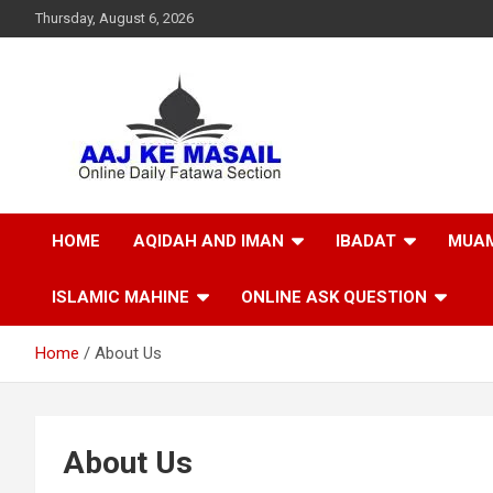
Thursday, August 6, 2026
Online Daily Islamic Fatawa and Deeni Masail Section
Aaj Ke Masail
HOME
AQIDAH AND IMAN
IBADAT
MUAM
ISLAMIC MAHINE
ONLINE ASK QUESTION
Home
About Us
About Us