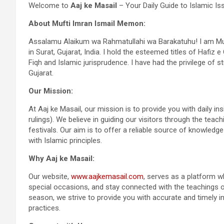
Welcome to
Aaj ke Masail
– Your Daily Guide to Islamic Is
About Mufti Imran Ismail Memon:
Assalamu Alaikum wa Rahmatullahi wa Barakatuhu! I am Muf
in Surat, Gujarat, India. I hold the esteemed titles of Hafiz
Fiqh and Islamic jurisprudence. I have had the privilege of 
Gujarat.
Our Mission:
At Aaj ke Masail, our mission is to provide you with daily in
rulings). We believe in guiding our visitors through the teac
festivals. Our aim is to offer a reliable source of knowledg
with Islamic principles.
Why Aaj ke Masail:
Our website,
www.aajkemasail.com
, serves as a platform w
special occasions, and stay connected with the teachings of 
season, we strive to provide you with accurate and timely 
practices.