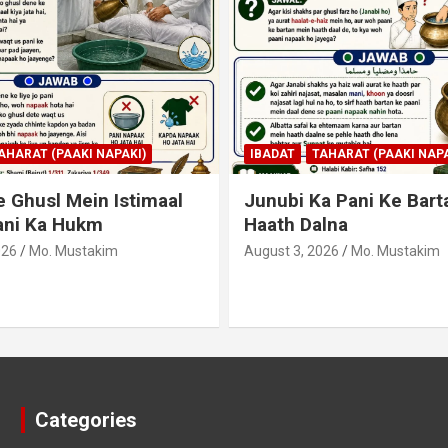
AHARAT (PAAKI NAPAKI)
IBADAT
NAMAZ
a Pani Ke Bartan Mein
Qiyam Par Qadir Na Ho
lna
Agar Zameen Par Baith
Ruku Wa Sajdah Kar Sa
026
Mo. Mustakim
To Uski Namaz Durust 
August 6, 2026
Mo. Mustakim
Categories