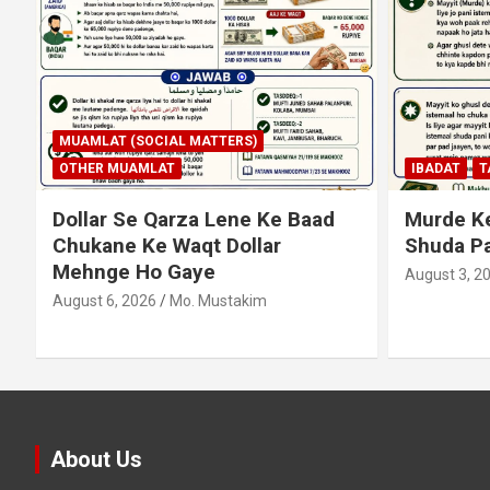
IBADAT
TAHARAT (PAAKI NAPAKI)
IBADAT
T
Murde Ke Ghusl Mein Istimaal
Junubi K
Shuda Pani Ka Hukm
Haath Da
August 3, 2026
Mo. Mustakim
August 3, 2
About Us