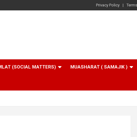
Privacy Policy
Terms
LAT (SOCIAL MATTERS)
MUASHARAT ( SAMAJIK )