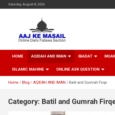
Saturday, August 8, 2026
Online Daily Islamic Fatawa and Deeni Masail Section
Aaj Ke Masail
HOME
AQIDAH AND IMAN
IBADAT
MUAM
ISLAMIC MAHINE
ONLINE ASK QUESTION
Home
Blog
AQIDAH AND IMAN
Batil and Gumrah Firqe
Category:
Batil and Gumrah Firq