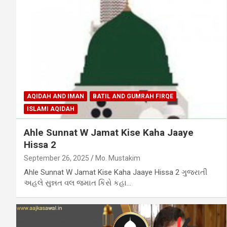
AQIDAH AND IMAN
BATIL AND GUMRAH FIRQE
ISLAMI AQIDAH
Ahle Sunnat W Jamat Kise Kaha Jaaye
Hissa 2
September 26, 2025
Mo. Mustakim
Ahle Sunnat W Jamat Kise Kaha Jaaye Hissa 2 ગુજરાતી
અહલે સુન્નત વલ જમાત કિસે કહા…