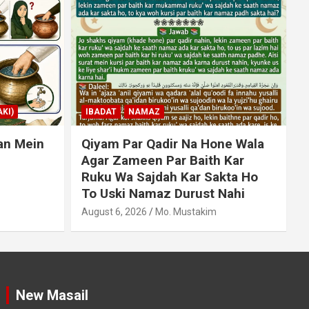
KI)
IBADAT
NAMAZ
an Mein
Qiyam Par Qadir Na Hone Wala
Agar Zameen Par Baith Kar
Ruku Wa Sajdah Kar Sakta Ho
To Uski Namaz Durust Nahi
A
August 6, 2026
Mo. Mustakim
New Masail