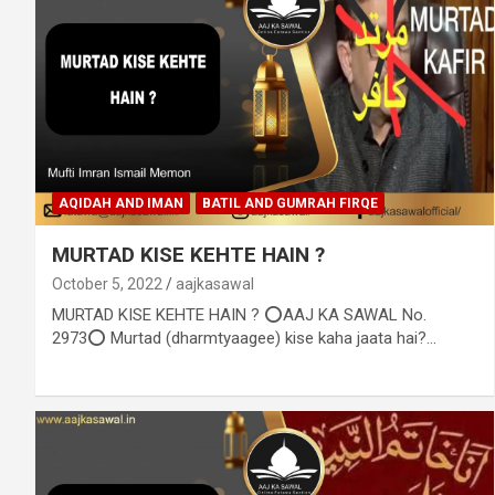
AQIDAH AND IMAN
BATIL AND GUMRAH FIRQE
MURTAD KISE KEHTE HAIN ?
October 5, 2022
aajkasawal
MURTAD KISE KEHTE HAIN ? ⭕AAJ KA SAWAL No.
2973⭕ Murtad (dharmtyaagee) kise kaha jaata hai?…