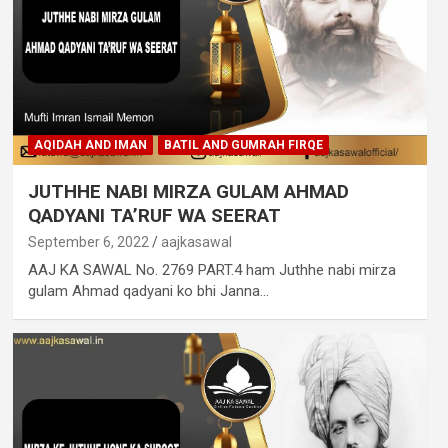
AQIDAH AND IMAN
BATIL AND GUMRAH FIRQE
JUTHHE NABI MIRZA GULAM AHMAD
QADYANI TA’RUF WA SEERAT
September 6, 2022
aajkasawal
AAJ KA SAWAL No. 2769 PART.4 ham Juthhe nabi mirza
gulam Ahmad qadyani ko bhi Janna…