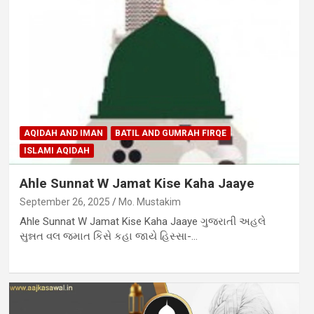
AQIDAH AND IMAN
BATIL AND GUMRAH FIRQE
ISLAMI AQIDAH
Ahle Sunnat W Jamat Kise Kaha Jaaye
September 26, 2025
Mo. Mustakim
Ahle Sunnat W Jamat Kise Kaha Jaaye ગુજરાતી અહલે
સુન્નત વલ જમાત કિસે કહા જાયે હિસ્સા-…