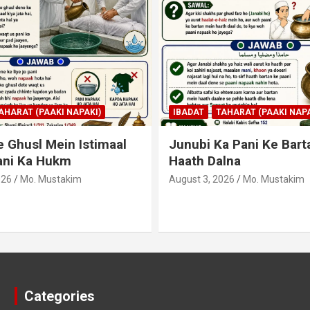
AHARAT (PAAKI NAPAKI)
IBADAT
TAHARAT (PAAKI NAPA
 Ghusl Mein Istimaal
Junubi Ka Pani Ke Bart
ani Ka Hukm
Haath Dalna
026
Mo. Mustakim
August 3, 2026
Mo. Mustakim
Categories