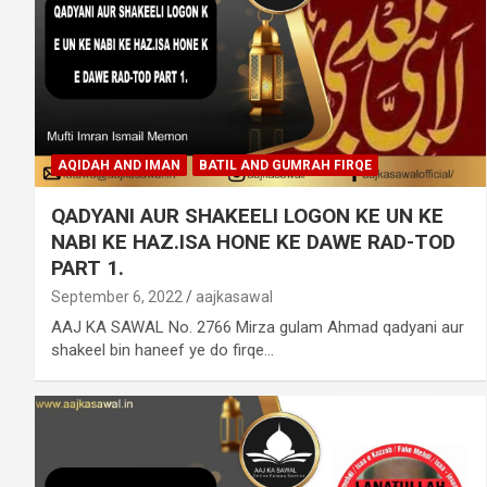
AQIDAH AND IMAN
BATIL AND GUMRAH FIRQE
QADYANI AUR SHAKEELI LOGON KE UN KE
NABI KE HAZ.ISA HONE KE DAWE RAD-TOD
PART 1.
September 6, 2022
aajkasawal
AAJ KA SAWAL No. 2766 Mirza gulam Ahmad qadyani aur
shakeel bin haneef ye do firqe…