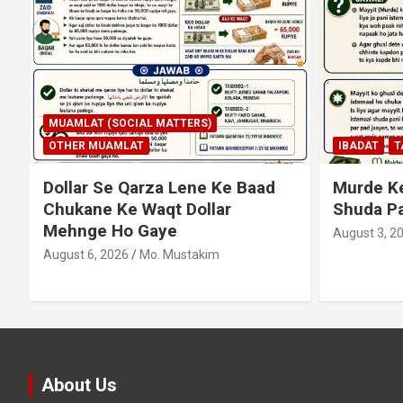
MUAMLAT (SOCIAL MATTERS)
OTHER MUAMLAT
IBADAT
T
Dollar Se Qarza Lene Ke Baad
Murde Ke
Chukane Ke Waqt Dollar
Shuda P
Mehnge Ho Gaye
August 3, 2
August 6, 2026
Mo. Mustakim
About Us