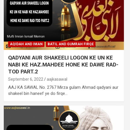
AQIDAH AND IMAN
BATIL AND GUMRAH FIRQE
QADYANI AUR SHAKEELI LOGON KE UN KE
NABI KE HAZ.MAHDEE HONE KE DAWE RAD-
TOD PART.2
September 6, 2022
aajkasawal
AAJ KA SAWAL No. 2767 Mirza gulam Ahmad qadyani aur
shakeel bin haneef ye do firqe…