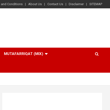
 and Conditions
About Us
Contact Us
Disclaimer
SITEMAP
MUTAFARRIQAT (MIX)