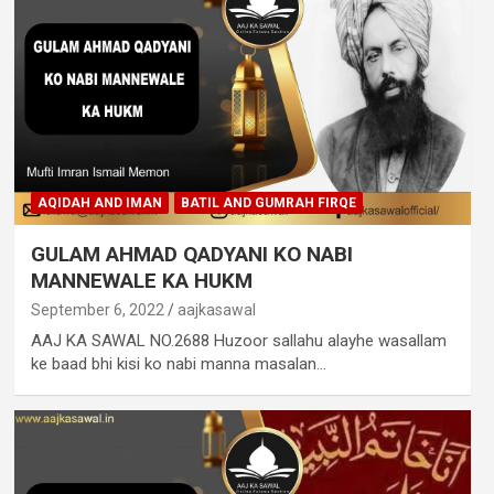
AQIDAH AND IMAN
BATIL AND GUMRAH FIRQE
GULAM AHMAD QADYANI KO NABI
MANNEWALE KA HUKM
September 6, 2022
aajkasawal
AAJ KA SAWAL NO.2688 Huzoor sallahu alayhe wasallam
ke baad bhi kisi ko nabi manna masalan…