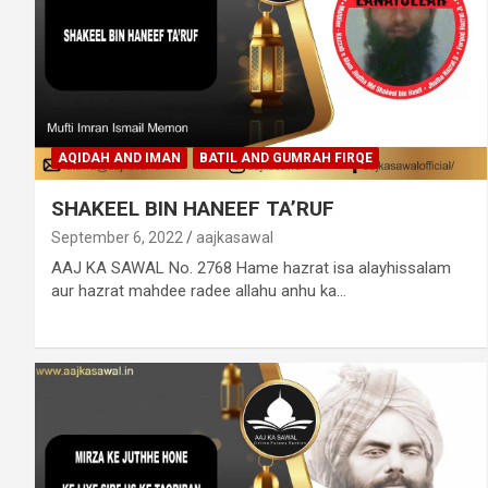
AQIDAH AND IMAN
BATIL AND GUMRAH FIRQE
SHAKEEL BIN HANEEF TA’RUF
September 6, 2022
aajkasawal
AAJ KA SAWAL No. 2768 Hame hazrat isa alayhissalam
aur hazrat mahdee radee allahu anhu ka…