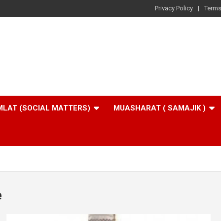
Privacy Policy
Terms
LAT (SOCIAL MATTERS)
MUASHARAT ( SAMAJIK )
e