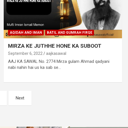
AQIDAH AND IMAN
BATIL AND GUMRAH FIRQE
MIRZA KE JUTHHE HONE KA SUBOOT
September 6, 2022
aajkasawal
AAJ KA SAWAL No. 2774 Mirza gulam Ahmad qadyani
nabi nahin hai us ka sab se…
Next