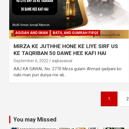
AQIDAH AND IMAN
BATIL AND GUMRAH FIRQE
MIRZA KE JUTHHE HONE KE LIYE SIRF US
KE TAQRIBAN 50 DAWE HEE KAFI HAI
September 6, 2022
aajkasawal
AAJ KA SAWAL No. 2770 Mirza gulam Ahmad qadyani ko
nabi man puri dunya me ab…
1
2
You may Missed