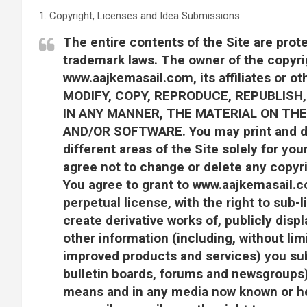
1. Copyright, Licenses and Idea Submissions.
The entire contents of the Site are prot
trademark laws. The owner of the copyr
www.aajkemasail.com, its affiliates or o
MODIFY, COPY, REPRODUCE, REPUBLISH,
IN ANY MANNER, THE MATERIAL ON THE 
AND/OR SOFTWARE. You may print and do
different areas of the Site solely for y
agree not to change or delete any copyri
You agree to grant to www.aajkemasail.co
perpetual license, with the right to sub-l
create derivative works of, publicly disp
other information (including, without lim
improved products and services) you sub
bulletin boards, forums and newsgroups)
means and in any media now known or he