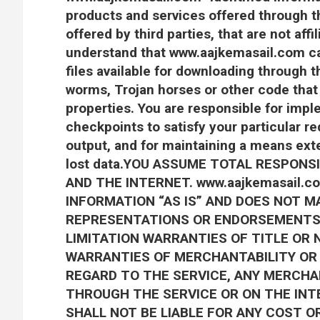
products and services offered through th
offered by third parties, that are not af
understand that www.aajkemasail.com ca
files available for downloading through th
worms, Trojan horses or other code that
properties. You are responsible for imp
checkpoints to satisfy your particular r
output, and for maintaining a means exte
lost data.YOU ASSUME TOTAL RESPONSI
AND THE INTERNET. www.aajkemasail.
INFORMATION “AS IS” AND DOES NOT M
REPRESENTATIONS OR ENDORSEMENTS
LIMITATION WARRANTIES OF TITLE OR 
WARRANTIES OF MERCHANTABILITY OR 
REGARD TO THE SERVICE, ANY MERCHA
THROUGH THE SERVICE OR ON THE INTE
SHALL NOT BE LIABLE FOR ANY COST O