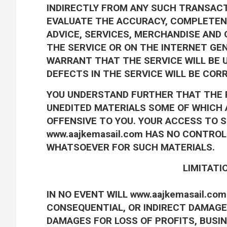
INDIRECTLY FROM ANY SUCH TRANSACTI
EVALUATE THE ACCURACY, COMPLETENE
ADVICE, SERVICES, MERCHANDISE AND
THE SERVICE OR ON THE INTERNET GEN
WARRANT THAT THE SERVICE WILL BE 
DEFECTS IN THE SERVICE WILL BE COR
YOU UNDERSTAND FURTHER THAT THE 
UNEDITED MATERIALS SOME OF WHICH A
OFFENSIVE TO YOU. YOUR ACCESS TO S
www.aajkemasail.com HAS NO CONTRO
WHATSOEVER FOR SUCH MATERIALS.
LIMITATIO
IN NO EVENT WILL www.aajkemasail.com 
CONSEQUENTIAL, OR INDIRECT DAMAGES
DAMAGES FOR LOSS OF PROFITS, BUSI