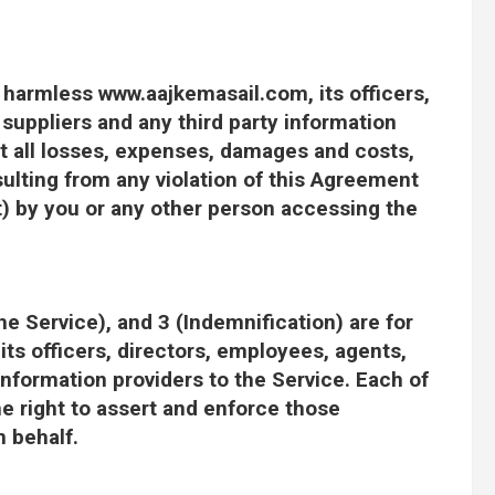
 harmless www.aajkemasail.com, its officers,
 suppliers and any third party information
st all losses, expenses, damages and costs,
sulting from any violation of this Agreement
t) by you or any other person accessing the
he Service), and 3 (Indemnification) are for
ts officers, directors, employees, agents,
 information providers to the Service. Each of
the right to assert and enforce those
n behalf.