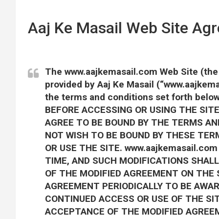
Aaj Ke Masail Web Site Ag
The www.aajkemasail.com Web Site (the “
provided by Aaj Ke Masail (“www.aajkema
the terms and conditions set forth b
BEFORE ACCESSING OR USING THE SITE.
AGREE TO BE BOUND BY THE TERMS AND
NOT WISH TO BE BOUND BY THESE TER
OR USE THE SITE. www.aajkemasail.c
TIME, AND SUCH MODIFICATIONS SHALL
OF THE MODIFIED AGREEMENT ON THE S
AGREEMENT PERIODICALLY TO BE AWAR
CONTINUED ACCESS OR USE OF THE SI
ACCEPTANCE OF THE MODIFIED AGREE