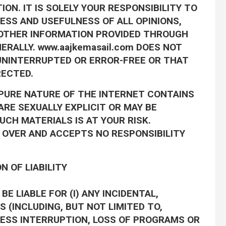
ON. IT IS SOLELY YOUR RESPONSIBILITY TO
SS AND USEFULNESS OF ALL OPINIONS,
 OTHER INFORMATION PROVIDED THROUGH
ERALLY. www.aajkemasail.com DOES NOT
UNINTERRUPTED OR ERROR-FREE OR THAT
RECTED.
PURE NATURE OF THE INTERNET CONTAINS
RE SEXUALLY EXPLICIT OR MAY BE
UCH MATERIALS IS AT YOUR RISK.
L OVER AND ACCEPTS NO RESPONSIBILITY
N OF LIABILITY
BE LIABLE FOR (I) ANY INCIDENTAL,
 (INCLUDING, BUT NOT LIMITED TO,
NESS INTERRUPTION, LOSS OF PROGRAMS OR