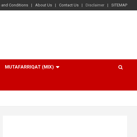
 and Conditions
About Us
Contact Us
Disclaimer
SITEMAP
MUTAFARRIQAT (MIX)