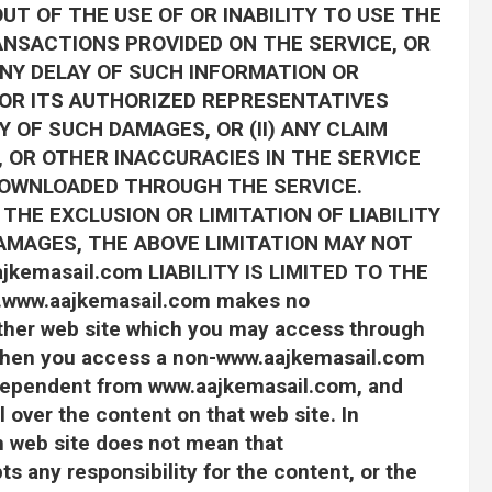
OUT OF THE USE OF OR INABILITY TO USE THE
ANSACTIONS PROVIDED ON THE SERVICE, OR
NY DELAY OF SUCH INFORMATION OR
m OR ITS AUTHORIZED REPRESENTATIVES
Y OF SUCH DAMAGES, OR (II) ANY CLAIM
 OR OTHER INACCURACIES IN THE SERVICE
DOWNLOADED THROUGH THE SERVICE.
HE EXCLUSION OR LIMITATION OF LIABILITY
AMAGES, THE ABOVE LIMITATION MAY NOT
jkemasail.com LIABILITY IS LIMITED TO THE
ww.aajkemasail.com makes no
ther web site which you may access through
. When you access a non-www.aajkemasail.com
independent from www.aajkemasail.com, and
over the content on that web site. In
m web site does not mean that
 any responsibility for the content, or the