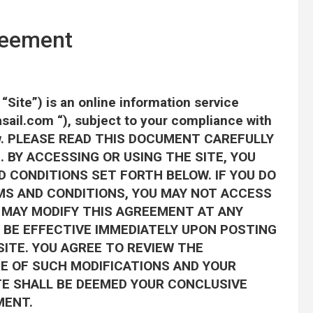
reement
Site”) is an online information service
sail.com “), subject to your compliance with
elow. PLEASE READ THIS DOCUMENT CAREFULLY
 BY ACCESSING OR USING THE SITE, YOU
 CONDITIONS SET FORTH BELOW. IF YOU DO
MS AND CONDITIONS, YOU MAY NOT ACCESS
om MAY MODIFY THIS AGREEMENT AT ANY
 BE EFFECTIVE IMMEDIATELY UPON POSTING
ITE. YOU AGREE TO REVIEW THE
E OF SUCH MODIFICATIONS AND YOUR
TE SHALL BE DEEMED YOUR CONCLUSIVE
MENT.