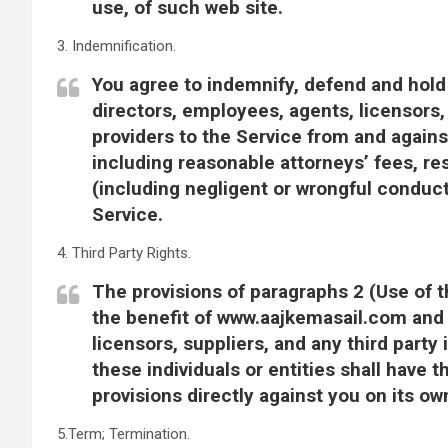
use, of such web site.
3. Indemnification.
You agree to indemnify, defend and hold
directors, employees, agents, licensors,
providers to the Service from and again
including reasonable attorneys’ fees, re
(including negligent or wrongful conduc
Service.
4. Third Party Rights.
The provisions of paragraphs 2 (Use of t
the benefit of www.aajkemasail.com and i
licensors, suppliers, and any third party
these individuals or entities shall have 
provisions directly against you on its ow
5.Term; Termination.