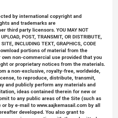
ected by international copyright and
ights and trademarks are
ther third party licensors. YOU MAY NOT
 UPLOAD, POST, TRANSMIT, OR DISTRIBUTE,
SITE, INCLUDING TEXT, GRAPHICS, CODE
wnload portions of material from the
our own non-commercial use provided that you
ght or proprietary notices from the materials.
m a non-exclusive, royalty-free, worldwide,
icense, to reproduce, distribute, transmit,
lay and publicly perform any materials and
itation, ideas contained therein for new or
mit to any public areas of the Site (such as
 or by e-mail to www.aajkemasail.com by all
reafter developed. You also grant to