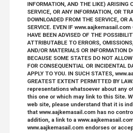
INFORMATION, AND THE LIKE) ARISING 
SERVICE, OR ANY INFORMATION, OR TR
DOWNLOADED FROM THE SERVICE, OR A
SERVICE. EVEN IF www.aajkemasail.co
HAVE BEEN ADVISED OF THE POSSIBILIT
ATTRIBUTABLE TO ERRORS, OMISSIONS,
AND/OR MATERIALS OR INFORMATION 
BECAUSE SOME STATES DO NOT ALLOW T
FOR CONSEQUENTIAL OR INCIDENTAL D
APPLY TO YOU. IN SUCH STATES, www.aa
GREATEST EXTENT PERMITTED BY LAW.w
representations whatsoever about any o
this one or which may link to this Site
web site, please understand that it is 
that www.aajkemasail.com has no control 
addition, a link to a www.aajkemasail.co
www.aajkemasail.com endorses or accepts