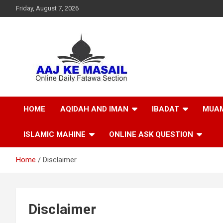
Friday, August 7, 2026
Online Daily Islamic Fatawa and Deeni Masail Section
Aaj Ke Masail
HOME
AQIDAH AND IMAN
IBADAT
MUAM
ISLAMIC MAHINE
ONLINE ASK QUESTION
Home
Disclaimer
Disclaimer