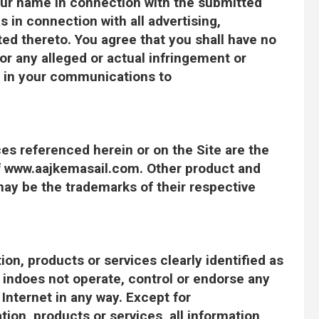
our name in connection with the submitted
s in connection with all advertising,
ed thereto. You agree that you shall have no
r any alleged or actual infringement or
ht in your communications to
ces referenced herein or on the Site are the
f www.aajkemasail.com. Other product and
y be the trademarks of their respective
on, products or services clearly identified as
indoes not operate, control or endorse any
Internet in any way. Except for
ion, products or services, all information,