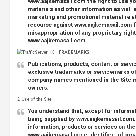
www.aajkemasail.com the right to use y
materials and other information as well a
marketing and promotional material relat
recourse against www.aajkemasail.com fo
misappropriation of any proprietary rig
www.aajkemasail.com.
TRADEMARKS.
Publications, products, content or servi
exclusive trademarks or servicemarks o
company names mentioned in the Site ma
owners.
2. Use of the Site.
You understand that, except for informati
being supplied by www.aajkemasail.com. 
information, products or services on the 
www.aajkemasail.com- identified informat