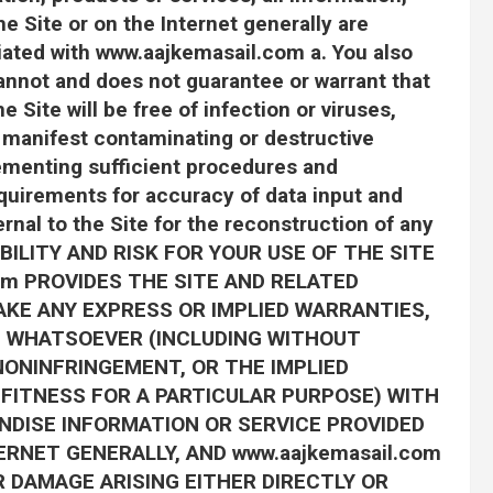
e Site or on the Internet generally are
filiated with www.aajkemasail.com a. You also
nnot and does not guarantee or warrant that
e Site will be free of infection or viruses,
 manifest contaminating or destructive
lementing sufficient procedures and
equirements for accuracy of data input and
rnal to the Site for the reconstruction of any
BILITY AND RISK FOR YOUR USE OF THE SITE
com PROVIDES THE SITE AND RELATED
AKE ANY EXPRESS OR IMPLIED WARRANTIES,
 WHATSOEVER (INCLUDING WITHOUT
NONINFRINGEMENT, OR THE IMPLIED
FITNESS FOR A PARTICULAR PURPOSE) WITH
NDISE INFORMATION OR SERVICE PROVIDED
RNET GENERALLY, AND www.aajkemasail.com
R DAMAGE ARISING EITHER DIRECTLY OR