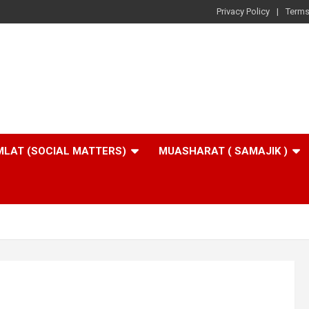
Privacy Policy
Terms
LAT (SOCIAL MATTERS)
MUASHARAT ( SAMAJIK )