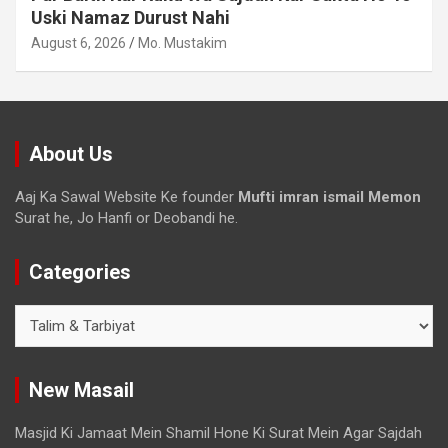
Uski Namaz Durust Nahi
August 6, 2026
Mo. Mustakim
About Us
Aaj Ka Sawal Website Ke founder
Mufti imran ismail Memon
Surat he, Jo Hanfi or Deobandi he.
Categories
New Masail
Masjid Ki Jamaat Mein Shamil Hone Ki Surat Mein Agar Sajdah