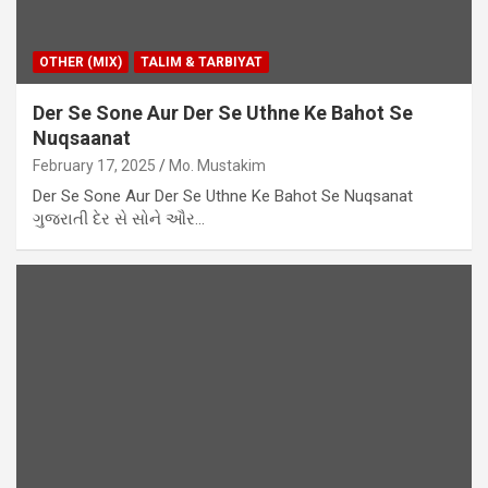
OTHER (MIX)
TALIM & TARBIYAT
Der Se Sone Aur Der Se Uthne Ke Bahot Se
Nuqsaanat
February 17, 2025
Mo. Mustakim
Der Se Sone Aur Der Se Uthne Ke Bahot Se Nuqsanat
ગુજરાતી દેર સે સોને ઔર…