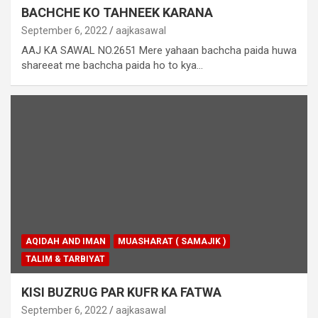
BACHCHE KO TAHNEEK KARANA
September 6, 2022
aajkasawal
AAJ KA SAWAL NO.2651 Mere yahaan bachcha paida huwa
shareeat me bachcha paida ho to kya…
AQIDAH AND IMAN
MUASHARAT ( SAMAJIK )
TALIM & TARBIYAT
KISI BUZRUG PAR KUFR KA FATWA
September 6, 2022
aajkasawal