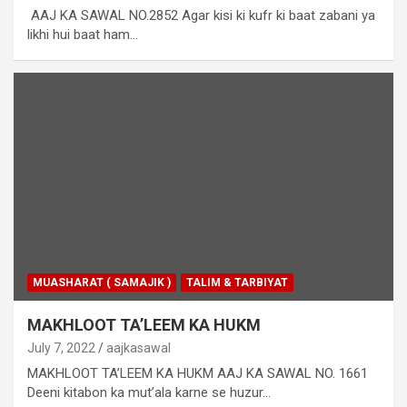
AAJ KA SAWAL NO.2852 Agar kisi ki kufr ki baat zabani ya
likhi hui baat ham…
MUASHARAT ( SAMAJIK )
TALIM & TARBIYAT
MAKHLOOT TA’LEEM KA HUKM
July 7, 2022
aajkasawal
MAKHLOOT TA’LEEM KA HUKM AAJ KA SAWAL NO. 1661
Deeni kitabon ka mut’ala karne se huzur…