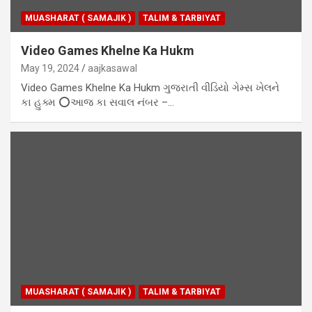
MUASHARAT ( SAMAJIK )
TALIM & TARBIYAT
Video Games Khelne Ka Hukm
May 19, 2024
aajkasawal
Video Games Khelne Ka Hukm ગુજરાતી વીડિયો ગેમ્સ ખેલને
કા હુક્મ ⭕આજ કા સવાલ નંબર –…
MUASHARAT ( SAMAJIK )
TALIM & TARBIYAT