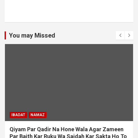
You may Missed
IBADAT
NAMAZ
Qiyam Par Qadir Na Hone Wala Agar Zameen
Par Baith Kar Ruku Wa Sajdah Kar Sakta Ho To