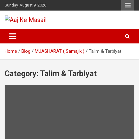
Sunday, August 9, 2026
Online Daily Islamic Fatawa and Deeni Masail Section
Aaj Ke Masail
Home
Blog
MUASHARAT ( Samajik )
Talim & Tarbiyat
Category:
Talim & Tarbiyat