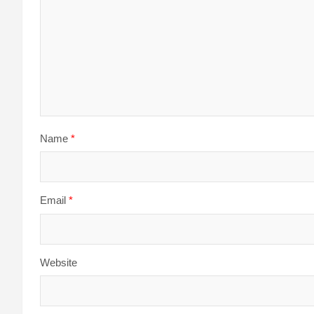
Name
*
Email
*
Website