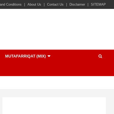
and Conditions
About Us
Contact Us
Disclaimer
SITEMAP
MUTAFARRIQAT (MIX)