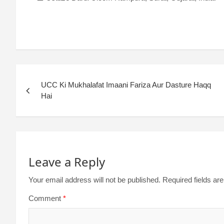
UCC Ki Mukhalafat Imaani Fariza Aur Dasture Haqq
Hai
Leave a Reply
Your email address will not be published.
Required fields a
Comment
*