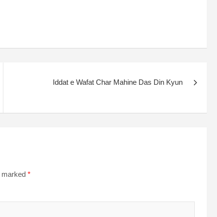
Iddat e Wafat Char Mahine Das Din Kyun
re marked
*