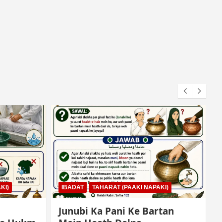
KI)
IBADAT
NAMAZ
tan
Qiyam Par Qadir Na Hone