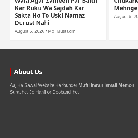
Chukane Ke Waqt Dollar
Istimaa
Mehnge Ho Gaye
August 3, 2
August 6, 2026
Mo. Mustakim
About Us
Aaj Ka Sawal Website Ke founder
Mufti imran ismail Memon
Surat he, Jo Hanfi or Deobandi he.