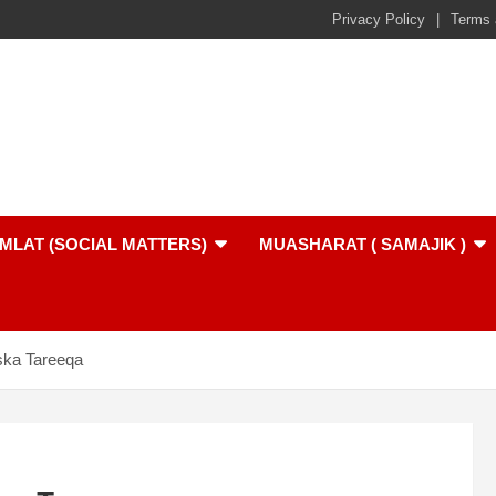
Privacy Policy
Terms 
MLAT (SOCIAL MATTERS)
MUASHARAT ( SAMAJIK )
ska Tareeqa