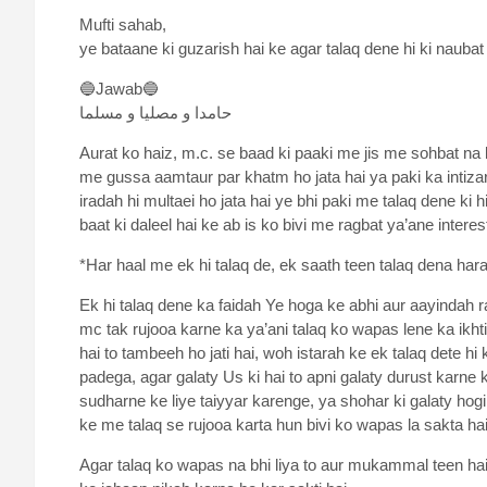
Mufti sahab,
ye bataane ki guzarish hai ke agar talaq dene hi ki naubat
🔵Jawab🔵
حامدا و مصلیا و مسلما
Aurat ko haiz, m.c. se baad ki paaki me jis me sohbat na ki
me gussa aamtaur par khatm ho jata hai ya paki ka intizar
iradah hi multaei ho jata hai ye bhi paki me talaq dene ki hi
baat ki daleel hai ke ab is ko bivi me ragbat ya’ane interes
*Har haal me ek hi talaq de, ek saath teen talaq dena har
Ek hi talaq dene ka faidah Ye hoga ke abhi aur aayindah r
mc tak rujooa karne ka ya’ani talaq ko wapas lene ka ikhti
hai to tambeeh ho jati hai, woh istarah ke ek talaq dete 
padega, agar galaty Us ki hai to apni galaty durust karne 
sudharne ke liye taiyyar karenge, ya shohar ki galaty hogi
ke me talaq se rujooa karta hun bivi ko wapas la sakta hai
Agar talaq ko wapas na bhi liya to aur mukammal teen haiz 