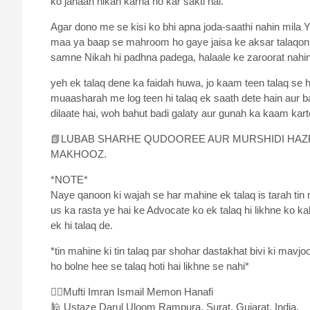
ko jahaan nikah karna ho kar sakti hai.
Agar dono me se kisi ko bhi apna joda-saathi nahin mil
maa ya baap se mahroom ho gaye jaisa ke aksar talaqon m
samne Nikah hi padhna padega, halaale ke zaroorat nahin
yeh ek talaq dene ka faidah huwa, jo kaam teen talaq se h
muaasharah me log teen hi talaq ek saath dete hain aur
dilaate hai, woh bahut badi galaty aur gunah ka kaam karte 
📗LUBAB SHARHE QUDOOREE AUR MURSHIDI HAZR
MAKHOOZ.
*NOTE*
Naye qanoon ki wajah se har mahine ek talaq is tarah tin m
us ka rasta ye hai ke Advocate ko ek talaq hi likhne ko ka
ek hi talaq de.
*tin mahine ki tin talaq par shohar dastakhat bivi ki mavj
ho bolne hee se talaq hoti hai likhne se nahi*
✍🏻Mufti Imran Ismail Memon Hanafi
🕌 Ustaze Darul Uloom Rampura, Surat, Gujarat, India.