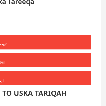
ska Tareeqa
જરાતી
िन्दी
ردو
, TO USKA TARIQAH