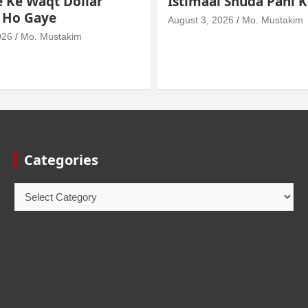
l Shuda Pani Ka Hukm
Mein Haath Dalna
026
Mo. Mustakim
August 3, 2026
Mo. Mustakim
Categories