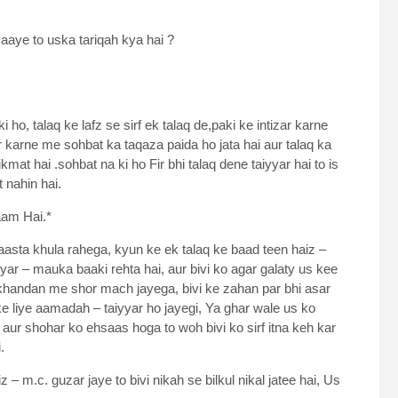
 aaye to uska tariqah kya hai ?
 ho, talaq ke lafz se sirf ek talaq de,paki ke intizar karne
 karne me sohbat ka taqaza paida ho jata hai aur talaq ka
kmat hai .sohbat na ki ho Fir bhi talaq dene taiyyar hai to is
t nahin hai.
aam Hai.*
aasta khula rahega, kyun ke ek talaq ke baad teen haiz –
yar – mauka baaki rehta hai, aur bivi ko agar galaty us kee
hi khandan me shor mach jayega, bivi ke zahan par bhi asar
ke liye aamadah – taiyyar ho jayegi, Ya ghar wale us ko
 aur shohar ko ehsaas hoga to woh bivi ko sirf itna keh kar
.
– m.c. guzar jaye to bivi nikah se bilkul nikal jatee hai, Us