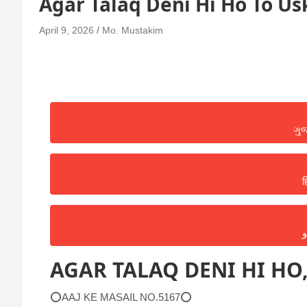
Agar Talaq Deni Hi Ho To U
April 9, 2026
Mo. Mustakim
ગુ
ह
ا
AGAR TALAQ DENI HI HO
⭕AAJ KE MASAIL NO.5167⭕