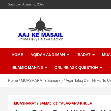
Saturday, August 8, 2026
Aaj Ke Masail
Online Daily Islamic Fatawa and Deeni Masail Section
HOME
AQIDAH AND IMAN
IBADAT
MUA
ISLAMIC MAHINE
ONLINE ASK QUESTION
Home
MUASHARAT ( Samajik )
Agar Talaq Deni Hi Ho To U
MUASHARAT ( SAMAJIK )
TALAQ AND KHULA