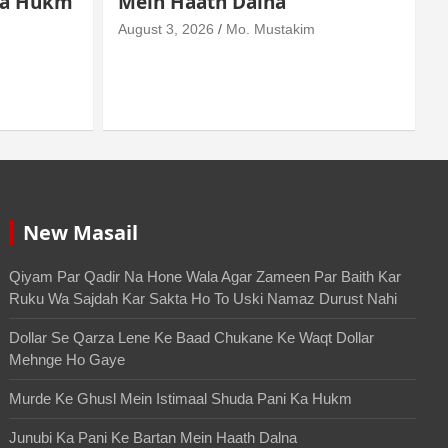
Wala Agar Zameen Par Baith
Kar Ruku Wa Sajdah Kar
Sakta Ho To Uski Namaz
A
Durust Nahi
August 6, 2026
Mo. Mustakim
New Masail
Qiyam Par Qadir Na Hone Wala Agar Zameen Par Baith Kar
Ruku Wa Sajdah Kar Sakta Ho To Uski Namaz Durust Nahi
Dollar Se Qarza Lene Ke Baad Chukane Ke Waqt Dollar
Mehnge Ho Gaye
Murde Ke Ghusl Mein Istimaal Shuda Pani Ka Hukm
Junubi Ka Pani Ke Bartan Mein Haath Dalna