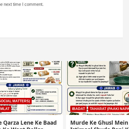
he next time I comment.
AHARAT (PAAKI NAPAKI)
IBADAT
TAHARAT (PAAKI NAPA
e Ghusl Mein
Junubi Ka Pani Ke Bar