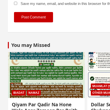
Save my name, email, and website in this browser for t
You may Missed
MUAMLAT (SOCIAL MATTERS)
OTHER MUAMLAT
IBADAT
T
Dollar Se Qarza Lene Ke Baad
Murde K