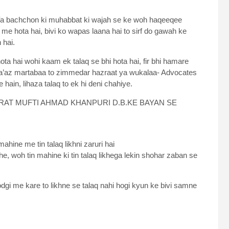
a Ya bachchon ki muhabbat ki wajah se ke woh haqeeqee
e hota hai, bivi ko wapas laana hai to sirf do gawah ke
 hai.
ota hai wohi kaam ek talaq se bhi hota hai, fir bhi hamare
 ba’az martabaa to zimmedar hazraat ya wukalaa- Advocates
hain, lihaza talaq to ek hi deni chahiye.
AT MUFTI AHMAD KHANPURI D.B.KE BAYAN SE
ahine me tin talaq likhni zaruri hai
he, woh tin mahine ki tin talaq likhega lekin shohar zaban se
oodgi me kare to likhne se talaq nahi hogi kyun ke bivi samne