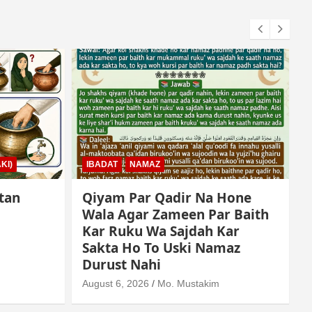
KI)
IBADAT
NAMAZ
tan
Qiyam Par Qadir Na Hone
Wala Agar Zameen Par Baith
Kar Ruku Wa Sajdah Kar
Sakta Ho To Uski Namaz
A
Durust Nahi
August 6, 2026
Mo. Mustakim