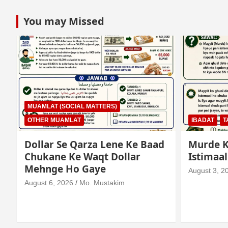
You may Missed
MUAMLAT (SOCIAL MATTERS)
OTHER MUAMLAT
IBADAT
T
Dollar Se Qarza Lene Ke Baad
Murde K
Chukane Ke Waqt Dollar
Istimaa
Mehnge Ho Gaye
August 3, 2
August 6, 2026
Mo. Mustakim