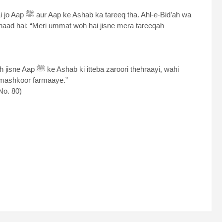
hl-e-Bid’ah wa
ori thehraayi, wahi
 mashkoor farmaaye.”
No. 80)