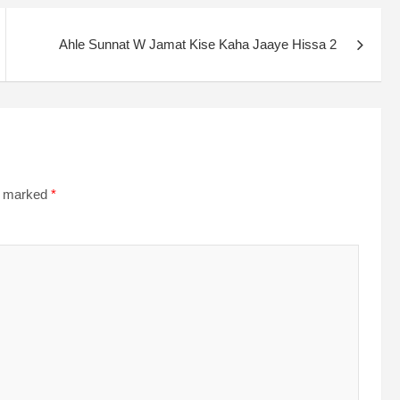
Ahle Sunnat W Jamat Kise Kaha Jaaye Hissa 2
re marked
*