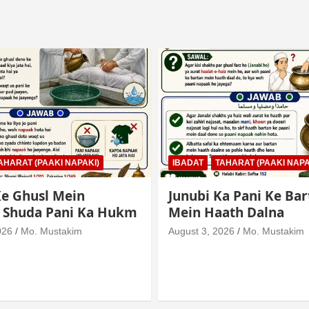
AHARAT (PAAKI NAPAKI)
IBADAT
TAHARAT (PAAKI NAPA
e Ghusl Mein
Junubi Ka Pani Ke Bar
l Shuda Pani Ka Hukm
Mein Haath Dalna
026
Mo. Mustakim
August 3, 2026
Mo. Mustakim