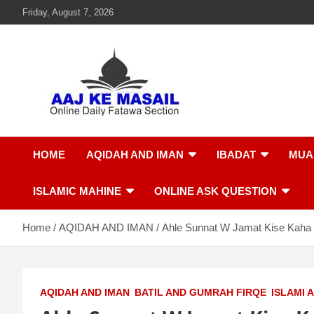
Friday, August 7, 2026
Aaj Ke Masail
Online Daily Islamic Fatawa and Deeni Masail Section
HOME
AQIDAH AND IMAN
IBADAT
MUA
ISLAMIC MAHINE
ONLINE ASK QUESTION
Home
AQIDAH AND IMAN
Ahle Sunnat W Jamat Kise Kaha
AQIDAH AND IMAN
BATIL AND GUMRAH FIRQE
ISLAMI 