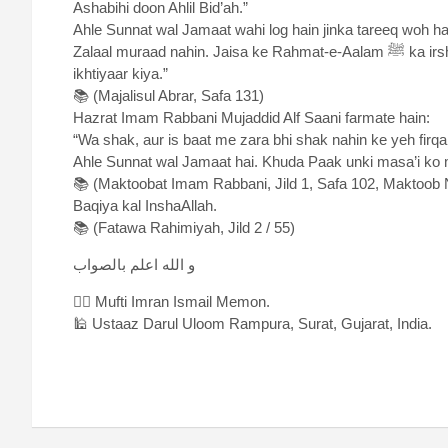
Ashabihi doon Ahlil Bid’ah.”
Ahle Sunnat wal Jamaat wahi log hain jinka tareeq woh hai jo Aap ﷺ aur Aap ke Ashab ka tareeq tha. A
Zalaal muraad nahin. Jaisa ke Rahmat-e-Aalam ﷺ ka irshaad hai: “Meri ummat woh hai jisne mera tareeqah
ikhtiyaar kiya.”
📚 (Majalisul Abrar, Safa 131)
Hazrat Imam Rabbani Mujaddid Alf Saani farmate hain:
“Wa shak, aur is baat me zara bhi shak nahin ke yeh firqah jisne Aap ﷺ ke Ashab ki itteba zaro
Ahle Sunnat wal Jamaat hai. Khuda Paak unki masa’i ko
📚 (Maktoobat Imam Rabbani, Jild 1, Safa 102, Maktoob 
Baqiya kal InshaAllah.
📚 (Fatawa Rahimiyah, Jild 2 / 55)
و الله اعلم بالصواب
✍🏻 Mufti Imran Ismail Memon.
🕌 Ustaaz Darul Uloom Rampura, Surat, Gujarat, India.