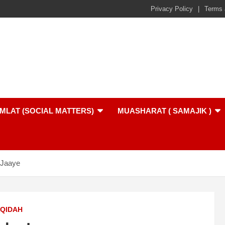
Privacy Policy
Terms 
MLAT (SOCIAL MATTERS)
MUASHARAT ( SAMAJIK )
 Jaaye
AQIDAH