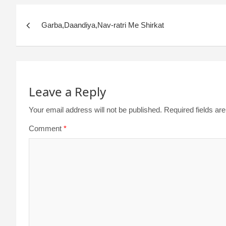
Garba,Daandiya,Nav-ratri Me Shirkat
Leave a Reply
Your email address will not be published.
Required fields a
Comment
*