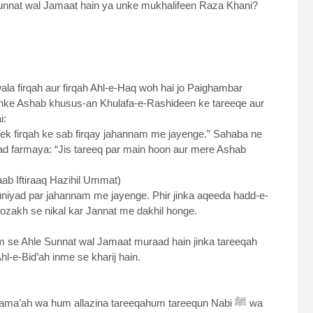
unnat wal Jamaat hain ya unke mukhalifeen Raza Khani?
la firqah aur firqah Ahl-e-Haq woh hai jo Paighambar
rshaad Nabawi ﷺ hai:
ek firqah ke sab firqay jahannam me jayenge.” Sahaba ne
aad farmaya: “Jis tareeq par main hoon aur mere Ashab
aab Iftiraaq Hazihil Ummat)
buniyad par jahannam me jayenge. Phir jinka aqeeda hadd-e-
ozakh se nikal kar Jannat me dakhil honge.
 se Ahle Sunnat wal Jamaat muraad hain jinka tareeqah
reeqah tha. Ahl-e-Bid’ah inme se kharij hain.
ma’ah wa hum allazina tareeqahum tareequn Nabi ﷺ wa