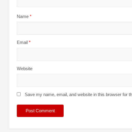
Name
*
Email
*
Website
Save my name, email, and website in this browser for t