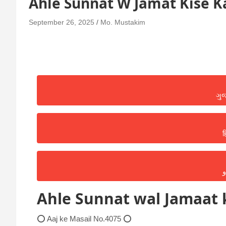
Ahle Sunnat W Jamat Kise K
September 26, 2025
Mo. Mustakim
ગુ
ह
ا
Ahle Sunnat wal Jamaat k
⭕ Aaj ke Masail No.4075 ⭕