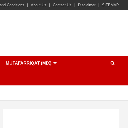
and Conditions
About Us
Contact Us
Disclaimer
SITEMAP
MUTAFARRIQAT (MIX)