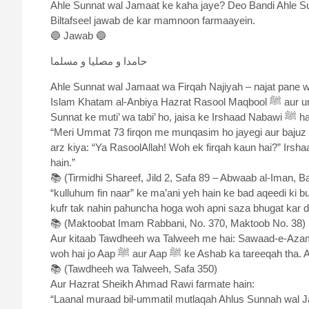
Ahle Sunnat wal Jamaat ke kaha jaye? Deo Bandi Ahle S
Biltafseel jawab de kar mamnoon farmaayein.
🔵 Jawab 🔵
حامدا و مصلیا و مسلما
Ahle Sunnat wal Jamaat wa Firqah Najiyah – najat pane wa
Islam Khatam al-Anbiya Hazrat Rasool Maqbool ﷺ aur unke Ashab khusus-an Khulafa-e-Rashideen ke tareeqe aur
Sunnat ke muti’ wa tabi’ ho, jaisa ke I
“Meri Ummat 73 firqon me munqasim ho jayegi aur bajuz 
arz kiya: “Ya RasoolAllah! Woh ek firqah kaun hai?” Irsh
hain.”
📚 (Tirmidhi Shareef, Jild 2, Safa 89 – Abwaab al-Iman, B
“kulluhum fin naar” ke ma’ani yeh hain ke bad aqeedi ki 
kufr tak nahin pahuncha hoga woh apni saza bhugat kar d
📚 (Maktoobat Imam Rabbani, No. 370, Maktoob No. 38)
Aur kitaab Tawdheeh wa Talweeh me hai: Sawaad-e-Azam
woh hai jo Aap ﷺ aur Aap ﷺ ke Ashab ka ta
📚 (Tawdheeh wa Talweeh, Safa 350)
Aur Hazrat Sheikh Ahmad Rawi farmate hain:
“Laanal muraad bil-ummatil mutlaqah Ahlus Sunnah wal Ja