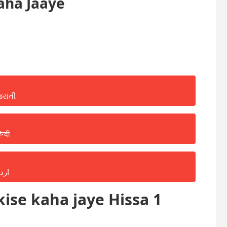
aha Jaaye
જરાતી
िन्दी
ردو
ise kaha jaye Hissa 1