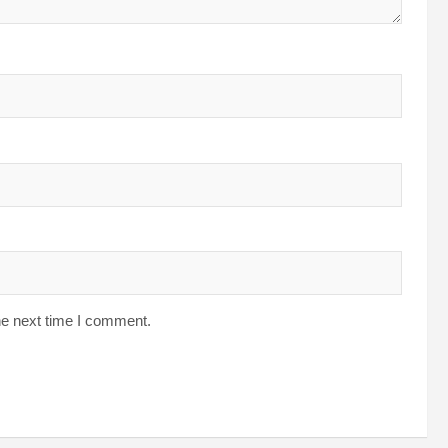
he next time I comment.