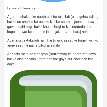
حامد ومصلیا و مسلما
Agar us shakhs ke saath aisi be takallufi (aisa gehra talluq)
hai ke us shakhs ko aap ke kisi ko saath le jaane se naa
gawari nahi hogi, balke khushi hogi to kisi rishtedar ko
bagair dawat ke saath le jaana jaiz hai, koi haraj nahi.
Agar aisi be-takallufi nahi hai to uski ijazat ke bageir kisi ko
apne saath le jaana bilkul jaiz nahi.
Ahaadis me aise tufeliyon (mufatiyon) ke baare me aaya
hai ke aisa shakhs lutera ban kar gaya aur chor ban kar
aaya.