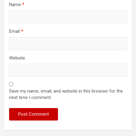
Name
*
Email
*
Website
Save my name, email, and website in this browser for the
next time I comment.