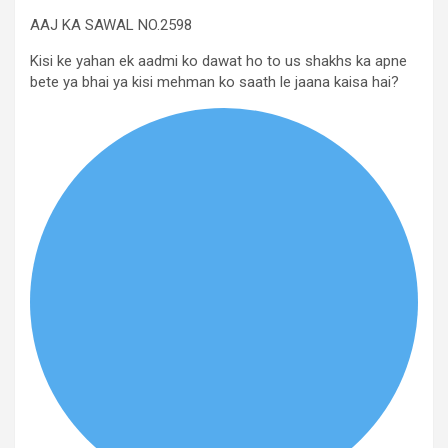
AAJ KA SAWAL NO.2598
Kisi ke yahan ek aadmi ko dawat ho to us shakhs ka apne
bete ya bhai ya kisi mehman ko saath le jaana kaisa hai?