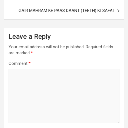
GAIR MAHRAM KE PAAS DAANT (TEETH) KI SAFAI
Leave a Reply
Your email address will not be published.
Required fields
are marked
*
Comment
*