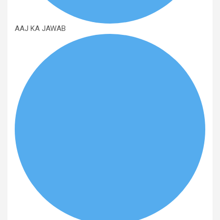
AAJ KA JAWAB