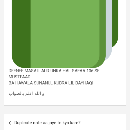
DEENEE MASAIL AUR UNKA HAL SAFAA 106 SE
MUSTFAAD
BA HAWALA SUNANUL KUBRA LIL BAYHAQI
و الله اعلم بالصواب
Duplicate note aa jaye to kya kare?