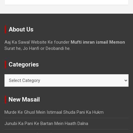
About Us
Aaj Ka Sawal Website Ke founder
Mufti imran ismail Memon
Surat he, Jo Hanfi or Deobandi he.
Categories
New Masail
Murde Ke Ghusl Mein Istimaal Shuda Pani Ka Hukm
Junubi Ka Pani Ke Bartan Mein Haath Dalna