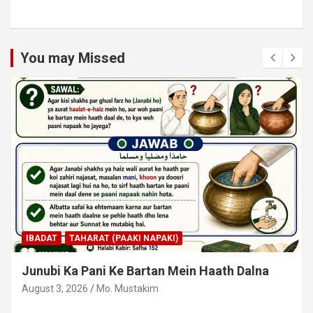
You may Missed
IBADAT
TAHARAT (PAAKI NAPAKI)
Junubi Ka Pani Ke Bartan Mein Haath Dalna
August 3, 2026
Mo. Mustakim