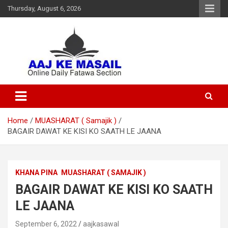
Thursday, August 6, 2026
Online Daily Islamic Fatawa and Deeni Masail Section
Aaj Ke Masail
Home
MUASHARAT ( Samajik )
BAGAIR DAWAT KE KISI KO SAATH LE JAANA
KHANA PINA
MUASHARAT ( SAMAJIK )
BAGAIR DAWAT KE KISI KO SAATH
LE JAANA
September 6, 2022
aajkasawal