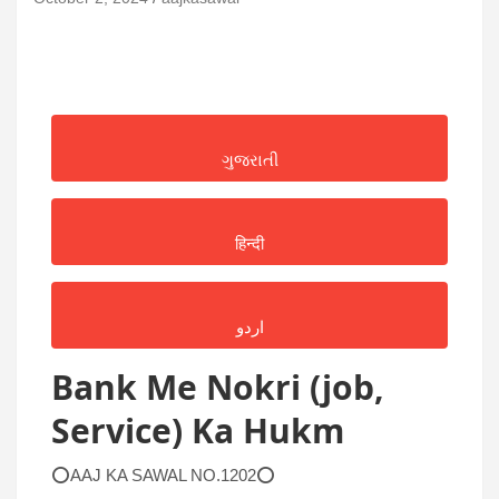
ગુજરાતી
हिन्दी
اردو
Bank Me Nokri (job,
Service) Ka Hukm
⭕AAJ KA SAWAL NO.1202⭕