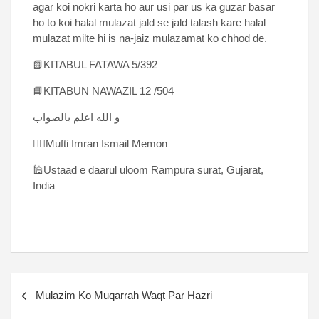
agar koi nokri karta ho aur usi par us ka guzar basar
ho to koi halal mulazat jald se jald talash kare halal
mulazat milte hi is na-jaiz mulazamat ko chhod de.
📗KITABUL FATAWA 5/392
📘KITABUN NAWAZIL 12 /504
و الله اعلم بالصواب
✍🏻Mufti Imran Ismail Memon
🕌Ustaad e daarul uloom Rampura surat, Gujarat,
India
Mulazim Ko Muqarrah Waqt Par Hazri