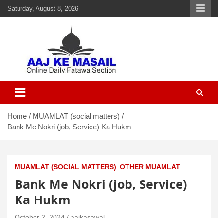
Saturday, August 8, 2026
Aaj Ke Masail
Online Daily Islamic Fatawa and Deeni Masail Section
Home
MUAMLAT (social matters)
Bank Me Nokri (job, Service) Ka Hukm
MUAMLAT (SOCIAL MATTERS)
OTHER MUAMLAT
Bank Me Nokri (job, Service)
Ka Hukm
October 2, 2024
aajkasawal