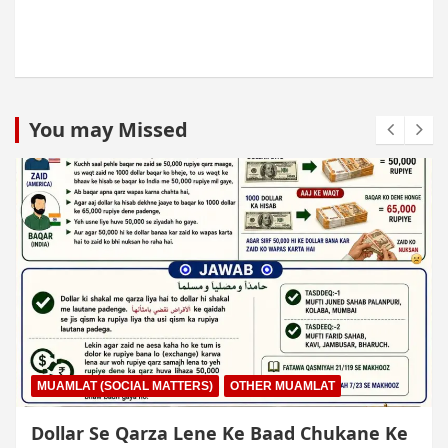
You may Missed
MUAMLAT (SOCIAL MATTERS)
OTHER MUAMLAT
Dollar Se Qarza Lene Ke Baad Chukane Ke