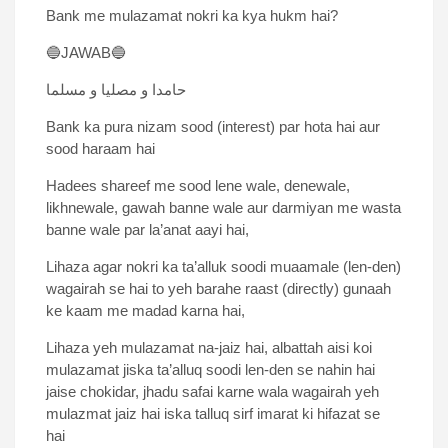
Bank me mulazamat nokri ka kya hukm hai?
🔵JAWAB🔵
حامدا و مصلیا و مسلما
Bank ka pura nizam sood (interest) par hota hai aur
sood haraam hai
Hadees shareef me sood lene wale, denewale,
likhnewale, gawah banne wale aur darmiyan me wasta
banne wale par la’anat aayi hai,
Lihaza agar nokri ka ta’alluk soodi muaamale (len-den)
wagairah se hai to yeh barahe raast (directly) gunaah
ke kaam me madad karna hai,
Lihaza yeh mulazamat na-jaiz hai, albattah aisi koi
mulazamat jiska ta’alluq soodi len-den se nahin hai
jaise chokidar, jhadu safai karne wala wagairah yeh
mulazmat jaiz hai iska talluq sirf imarat ki hifazat se
hai