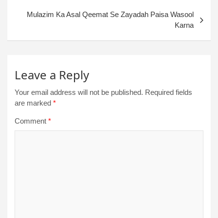
Mulazim Ka Asal Qeemat Se Zayadah Paisa Wasool
Karna
Leave a Reply
Your email address will not be published.
Required fields
are marked
*
Comment
*