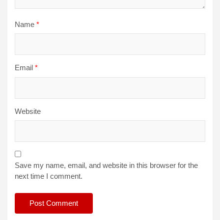
Name
*
Email
*
Website
Save my name, email, and website in this browser for the
next time I comment.