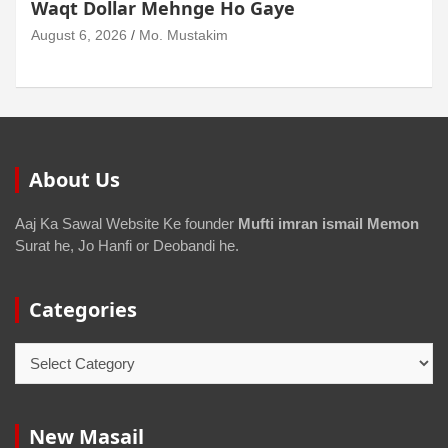
Waqt Dollar Mehnge Ho Gaye
August 6, 2026
Mo. Mustakim
About Us
Aaj Ka Sawal Website Ke founder
Mufti imran ismail Memon
Surat he, Jo Hanfi or Deobandi he.
Categories
New Masail