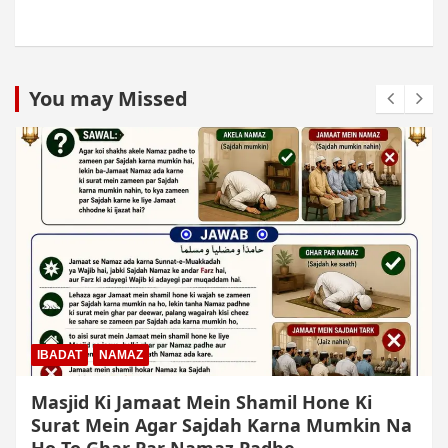
You may Missed
IBADAT
NAMAZ
Qiyam Par Qadir Na Hone Wala Agar
Zameen Par Baith Kar Ruku Wa Sajdah Kar