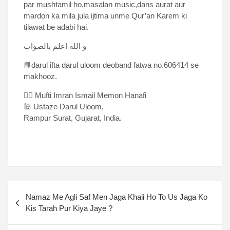
par mushtamil ho,masalan music,dans aurat aur
mardon ka mila jula ijtima unme Qur’an Karem ki
tilawat be adabi hai.
و الله اعلم بالصواب
📘darul ifta darul uloom deoband fatwa no.606414 se
makhooz.
✍🏻 Mufti Imran Ismail Memon Hanafi
🕌 Ustaze Darul Uloom,
Rampur Surat, Gujarat, India.
Namaz Me Agli Saf Men Jaga Khali Ho To Us Jaga Ko
Kis Tarah Pur Kiya Jaye ?