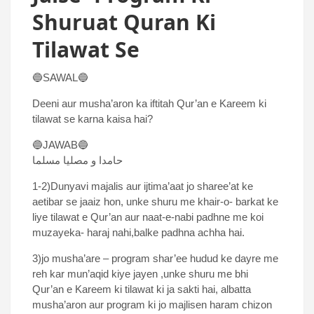
Shuruat Quran Ki
Tilawat Se
🔵SAWAL🔵
Deeni aur musha’aron ka iftitah Qur’an e Kareem ki
tilawat se karna kaisa hai?
🔵JAWAB🔵
حامدا و مصلیا مسلما
1-2)Dunyavi majalis aur ijtima’aat jo sharee’at ke
aetibar se jaaiz hon, unke shuru me khair-o- barkat ke
liye tilawat e Qur’an aur naat-e-nabi padhne me koi
muzayeka- haraj nahi,balke padhna achha hai.
3)jo musha’are – program shar’ee hudud ke dayre me
reh kar mun’aqid kiye jayen ,unke shuru me bhi
Qur’an e Kareem ki tilawat ki ja sakti hai, albatta
musha’aron aur program ki jo majlisen haram chizon