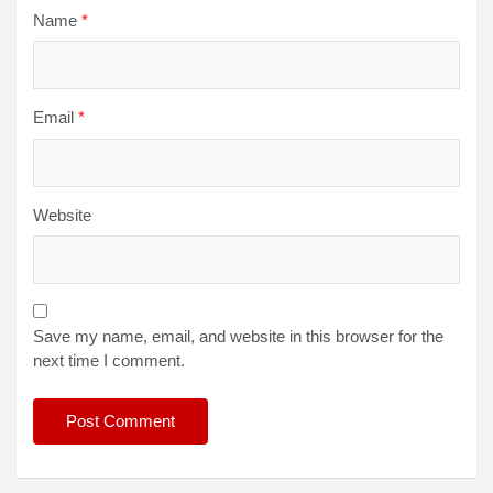
Name
*
Email
*
Website
Save my name, email, and website in this browser for the
next time I comment.