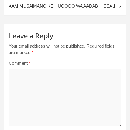
AAM MUSAlMANO KE HUQOOQ WA AADAB HISSA 1
Leave a Reply
Your email address will not be published.
Required fields
are marked
*
Comment
*