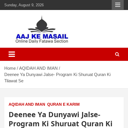
Sunday, August 9, 2026
Aaj Ke Masail
Online Daily Islamic Fatawa and Deeni Masail Section
Home
AQIDAH AND IMAN
Deenee Ya Dunyawi Jalse- Program Ki Shuruat Quran Ki
Tilawat Se
AQIDAH AND IMAN
QURAN E KARIM
Deenee Ya Dunyawi Jalse-
Program Ki Shuruat Quran Ki