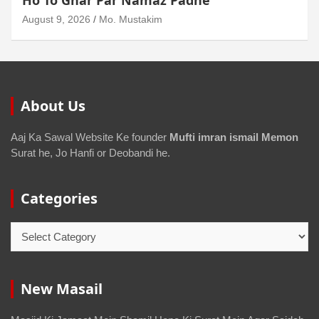
Sakta Ho To Uski Namaz Durust Nahi
August 6, 2026
Mo. Mustakim
About Us
Aaj Ka Sawal Website Ke founder
Mufti imran ismail Memon
Surat he, Jo Hanfi or Deobandi he.
Categories
New Masail