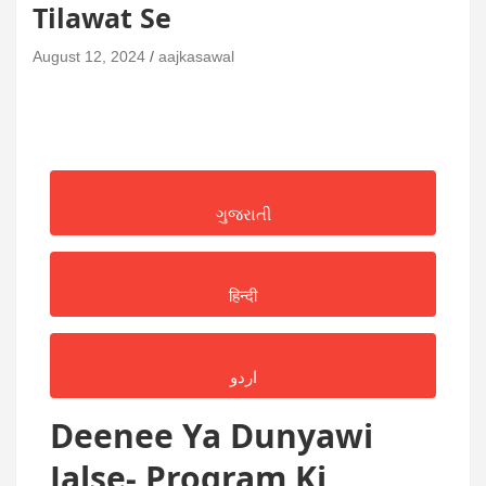
Tilawat Se
August 12, 2024
aajkasawal
ગુજરાતી
हिन्दी
اردو
Deenee Ya Dunyawi
Jalse- Program Ki