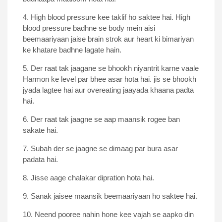
4. High blood pressure kee taklif ho saktee hai. High
blood pressure badhne se body mein aisi
beemaariyaan jaise brain strok aur heart ki bimariyan
ke khatare badhne lagate hain.
5. Der raat tak jaagane se bhookh niyantrit karne vaale
Harmon ke level par bhee asar hota hai. jis se bhookh
jyada lagtee hai aur overeating jaayada khaana padta
hai.
6. Der raat tak jaagne se aap maansik rogee ban
sakate hai.
7. Subah der se jaagne se dimaag par bura asar
padata hai.
8. Jisse aage chalakar dipration hota hai.
9. Sanak jaisee maansik beemaariyaan ho saktee hai.
10. Neend pooree nahin hone kee vajah se aapko din