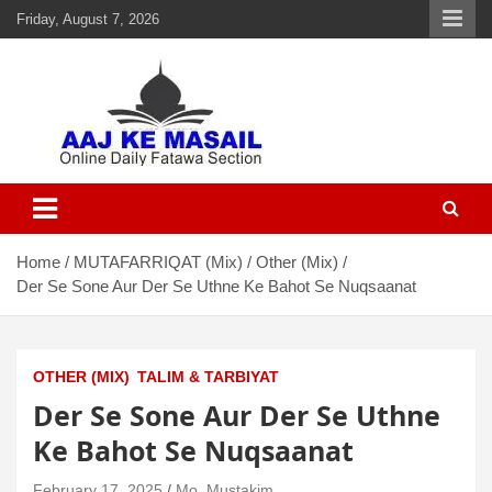
Friday, August 7, 2026
Aaj Ke Masail
Online Daily Islamic Fatawa and Deeni Masail Section
Home
MUTAFARRIQAT (Mix)
Other (Mix)
Der Se Sone Aur Der Se Uthne Ke Bahot Se Nuqsaanat
OTHER (MIX)
TALIM & TARBIYAT
Der Se Sone Aur Der Se Uthne
Ke Bahot Se Nuqsaanat
February 17, 2025
Mo. Mustakim