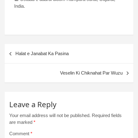
India.
Halat e Janabat Ka Pasina
Veselin Ki Chiknahat Par Wuzu
Leave a Reply
Your email address will not be published.
Required fields
are marked
*
Comment
*