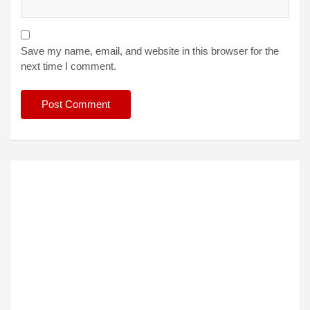
Save my name, email, and website in this browser for the
next time I comment.