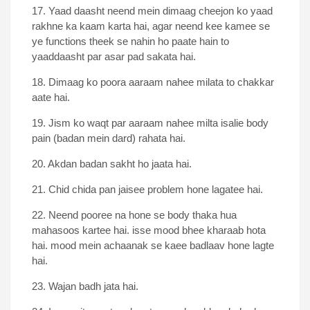
17. Yaad daasht neend mein dimaag cheejon ko yaad
rakhne ka kaam karta hai, agar neend kee kamee se
ye functions theek se nahin ho paate hain to
yaaddaasht par asar pad sakata hai.
18. Dimaag ko poora aaraam nahee milata to chakkar
aate hai.
19. Jism ko waqt par aaraam nahee milta isalie body
pain (badan mein dard) rahata hai.
20. Akdan badan sakht ho jaata hai.
21. Chid chida pan jaisee problem hone lagatee hai.
22. Neend pooree na hone se body thaka hua
mahasoos kartee hai. isse mood bhee kharaab hota
hai. mood mein achaanak se kaee badlaav hone lagte
hai.
23. Wajan badh jata hai.