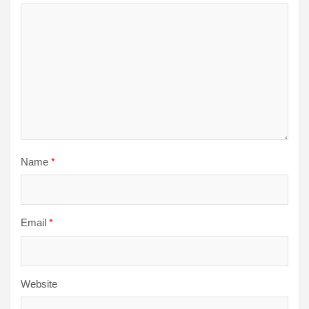
Name
*
Email
*
Website