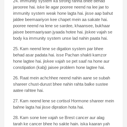
24. Immunity system ka strong rahna bhee behad
jarooree hai. iske lie agar pooree neend na lee jae to
immunity system weak hone lagta hai. jisse aap bahut
jaldee beemaariyon kee chapet mein aa sakate hai.
pooree neend na lene se sardee, khaansee, bukhaar
jaisee beemaariyaan jyaada hotee hai. jiskee vajah se
body ka immunity system unse lad nahin paata hai.
25. Kam neend lene se digation system par bhee
behad asar padata hai. isse Pachan shakti kamzor
hone lagtee hai. jiskee vajah se pet saaf na hone aur
constipation (kabj) jaisee problem hone lagtee hai.
26. Raat mein achchhee neend nahin aane se subah
shareer chust-durust bhee nahin rahta balke sustee
aatee rahtee hai.
27. Kam neend lene se cortisol Hormone shareer mein
bahne lagta hai jisse dipration hota hai.
28. Kam sone kee vajah se Brest cancer aur alag
tarah ke cancer bhee ho sakte hain. iska kaaran yah