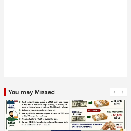
You may Missed