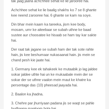
tak jaag jaana achchhee sehat ke lie jarooree hai.
Achchhee sehat ke lie baalig shakhs ko 7 se 8 ghante
kee neend zarooree hai. 6 ghante se kam na soye.
Din bhar mein kaam ka tareeka, jism kee body,
mosam, umr ke aiteebaar se subah uthne ke baad
sustee aur choosatee ke hisaab se ham tay kar sakte
hai.
Der raat tak jagane se subah ham der tak sote rahte
hain, jis kee beshumaar nukasaanat hain. jis mein se
chand pesh kie jaate hai.
1. Germany kee ek tahakeek ke mutaabik jo lag jaldee
sokar jaldee uthte hai un ke mukaabale mein der se
sokar der se uthne vaalon mein maut ke khatre ka
persentage das (10) pheesad jaayada hai.
2. Baalon ka jhadna.
3. Chehre par jhurriyaan padana jis se waqt se pahle
budhaapa maaloom hota hai.