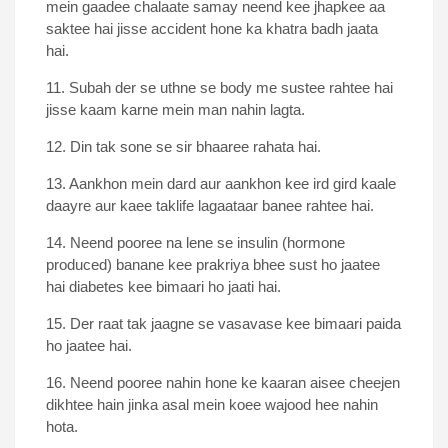
mein gaadee chalaate samay neend kee jhapkee aa
saktee hai jisse accident hone ka khatra badh jaata
hai.
11. Subah der se uthne se body me sustee rahtee hai
jisse kaam karne mein man nahin lagta.
12. Din tak sone se sir bhaaree rahata hai.
13. Aankhon mein dard aur aankhon kee ird gird kaale
daayre aur kaee taklife lagaataar banee rahtee hai.
14. Neend pooree na lene se insulin (hormone
produced) banane kee prakriya bhee sust ho jaatee
hai diabetes kee bimaari ho jaati hai.
15. Der raat tak jaagne se vasavase kee bimaari paida
ho jaatee hai.
16. Neend pooree nahin hone ke kaaran aisee cheejen
dikhtee hain jinka asal mein koee wajood hee nahin
hota.