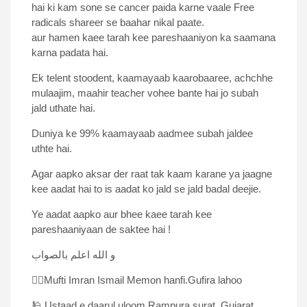
hai ki kam sone se cancer paida karne vaale Free
radicals shareer se baahar nikal paate.
aur hamen kaee tarah kee pareshaaniyon ka saamana
karna padata hai.
Ek telent stoodent, kaamayaab kaarobaaree, achchhe
mulaajim, maahir teacher vohee bante hai jo subah
jald uthate hai.
Duniya ke 99% kaamayaab aadmee subah jaldee
uthte hai.
Agar aapko aksar der raat tak kaam karane ya jaagne
kee aadat hai to is aadat ko jald se jald badal deejie.
Ye aadat aapko aur bhee kaee tarah kee
pareshaaniyaan de saktee hai !
و الله اعلم بالصواب
✍🏻Mufti Imran Ismail Memon hanfi.Gufira lahoo
🕌 Ustaad e daarul uloom Rampura surat, Gujarat,