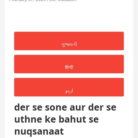
ગુજરાતી
हिन्दी
اردو
der se sone aur der se
uthne ke bahut se
nuqsanaat