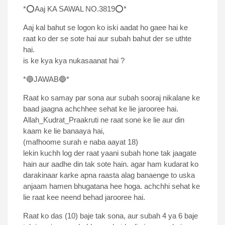
*⭕Aaj KA SAWAL NO.3819⭕*
Aaj kal bahut se logon ko iski aadat ho gaee hai ke
raat ko der se sote hai aur subah bahut der se uthte
hai.
is ke kya kya nukasaanat hai ?
*🔵JAWAB🔵*
Raat ko samay par sona aur subah sooraj nikalane ke
baad jaagna achchhee sehat ke lie jarooree hai.
Allah_Kudrat_Praakruti ne raat sone ke lie aur din
kaam ke lie banaaya hai,
(mafhoome surah e naba aayat 18)
lekin kuchh log der raat yaani subah hone tak jaagate
hain aur aadhe din tak sote hain. agar ham kudarat ko
darakinaar karke apna raasta alag banaenge to uska
anjaam hamen bhugatana hee hoga. achchhi sehat ke
lie raat kee neend behad jarooree hai.
Raat ko das (10) baje tak sona, aur subah 4 ya 6 baje