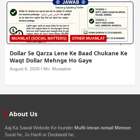
MUAMLAT (SOCIAL MATTERS)
OTHER MUAMLAT
Dollar Se Qarza Lene Ke Baad Chukane Ke
Waqt Dollar Mehnge Ho Gaye
August 6, 2026
Mo. Mustakim
About Us
Aaj Ka Sawal Website Ke founder
Mufti imran ismail Memon
Surat he, Jo Hanfi or Deobandi he.