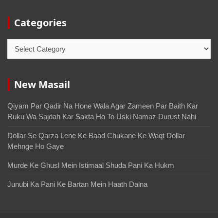
Categories
New Masail
Qiyam Par Qadir Na Hone Wala Agar Zameen Par Baith Kar
Ruku Wa Sajdah Kar Sakta Ho To Uski Namaz Durust Nahi
Dollar Se Qarza Lene Ke Baad Chukane Ke Waqt Dollar
Mehnge Ho Gaye
Murde Ke Ghusl Mein Istimaal Shuda Pani Ka Hukm
Junubi Ka Pani Ke Bartan Mein Haath Dalna