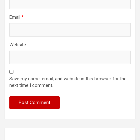
Email
*
Website
Save my name, email, and website in this browser for the
next time I comment.