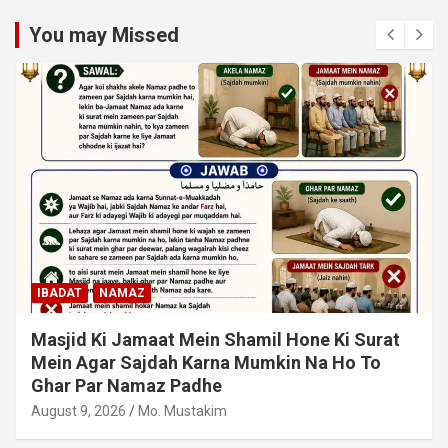
You may Missed
IBADAT
NAMAZ
Qiyam Par Qadir Na Hone Wala Agar Zameen
Par Baith Kar Ruku Wa Sajdah Kar Sakta Ho To
Uski Namaz Durust Nahi
August 6, 2026
Mo. Mustakim