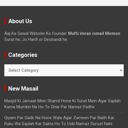
About Us
Aaj Ka Sawal Website Ke founder
Mufti imran ismail Memon
Surat he, Jo Hanfi or Deobandi he.
Categories
New Masail
Masjid Ki Jamaat Mein Shamil Hone Ki Surat Mein Agar Sajdah
Karna Mumkin Na Ho To Ghar Par Namaz Padhe
Qiyam Par Qadir Na Hone Wala Agar Zameen Par Baith Kar
Ruku Wa Sajdah Kar Sakta Ho To Uski Namaz Durust Nahi