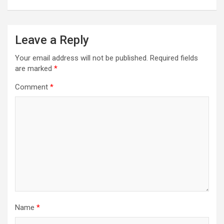
Leave a Reply
Your email address will not be published.
Required fields
are marked
*
Comment
*
Name
*