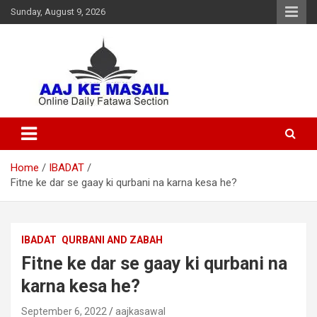
Sunday, August 9, 2026
Online Daily Islamic Fatawa and Deeni Masail Section
Aaj Ke Masail
Home
IBADAT
Fitne ke dar se gaay ki qurbani na karna kesa he?
IBADAT
QURBANI AND ZABAH
Fitne ke dar se gaay ki qurbani na
karna kesa he?
September 6, 2022
aajkasawal