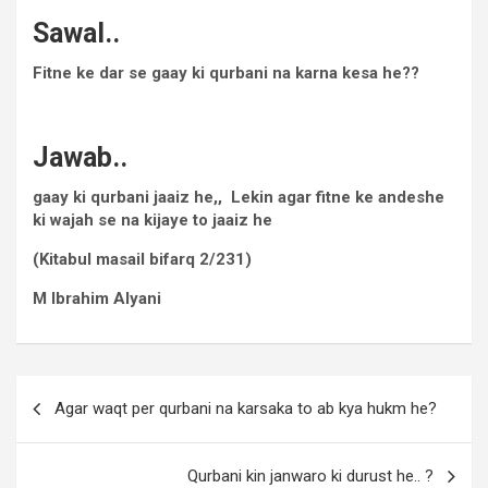
Sawal..
Fitne ke dar se gaay ki qurbani na karna kesa he??
Jawab..
gaay ki qurbani jaaiz he,, Lekin agar fitne ke andeshe
ki wajah se na kijaye to jaaiz he
(Kitabul masail bifarq 2/231)
M Ibrahim Alyani
Agar waqt per qurbani na karsaka to ab kya hukm he?
Qurbani kin janwaro ki durust he.. ?