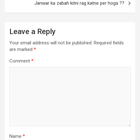
Janwar ka zabah kitni rag katne per hoga ??
Leave a Reply
Your email address will not be published.
Required fields
are marked
*
Comment
*
Name
*