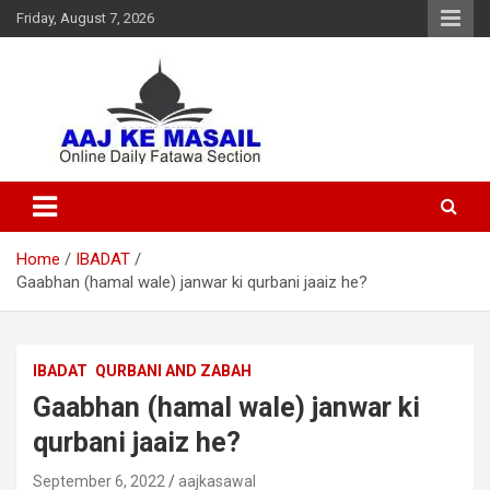
Friday, August 7, 2026
Online Daily Islamic Fatawa and Deeni Masail Section
Aaj Ke Masail
Home
IBADAT
Gaabhan (hamal wale) janwar ki qurbani jaaiz he?
IBADAT
QURBANI AND ZABAH
Gaabhan (hamal wale) janwar ki
qurbani jaaiz he?
September 6, 2022
aajkasawal