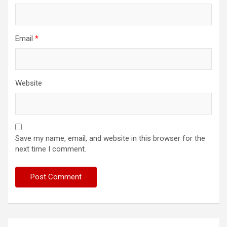
Email
*
Website
Save my name, email, and website in this browser for the
next time I comment.