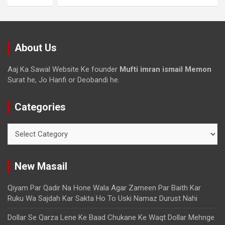
About Us
Aaj Ka Sawal Website Ke founder
Mufti imran ismail Memon
Surat he, Jo Hanfi or Deobandi he.
Categories
New Masail
Qiyam Par Qadir Na Hone Wala Agar Zameen Par Baith Kar
Ruku Wa Sajdah Kar Sakta Ho To Uski Namaz Durust Nahi
Dollar Se Qarza Lene Ke Baad Chukane Ke Waqt Dollar Mehnge