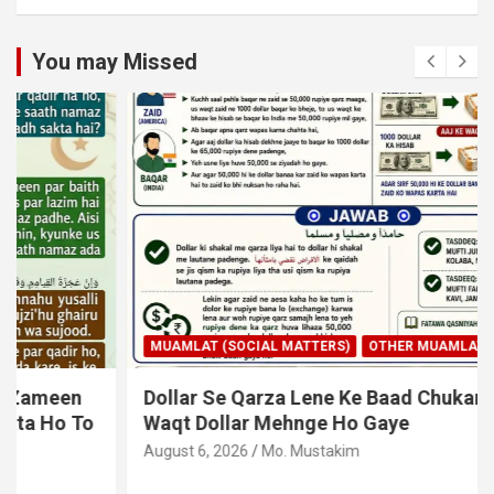
You may Missed
MUAMLAT (SOCIAL MATTERS)
OTHER MUAMLAT
Dollar Se Qarza Lene Ke Baad Chukane Ke
Waqt Dollar Mehnge Ho Gaye
August 6, 2026
Mo. Mustakim