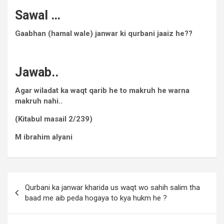
Sawal …
Gaabhan (hamal wale) janwar ki qurbani jaaiz he??
Jawab..
Agar wiladat ka waqt qarib he to makruh he warna
makruh nahi..
(Kitabul masail 2/239)
M ibrahim alyani
Qurbani ka janwar kharida us waqt wo sahih salim tha
baad me aib peda hogaya to kya hukm he ?