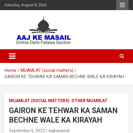
Saturday, August 8, 2026
Online Daily Islamic Fatawa and Deeni Masail Section
Aaj Ke Masail
Home
MUAMLAT (social matters)
GAIRON KE TEHWAR KA SAMAN BECHNE WALE KA KIRAYAH
MUAMLAT (SOCIAL MATTERS)
OTHER MUAMLAT
GAIRON KE TEHWAR KA SAMAN
BECHNE WALE KA KIRAYAH
September 6, 2022
aajkasawal