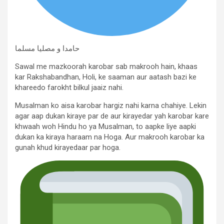
حامدا و مصلیا مسلما
Sawal me mazkoorah karobar sab makrooh hain, khaas
kar Rakshabandhan, Holi, ke saaman aur aatash bazi ke
khareedo farokht bilkul jaaiz nahi.
Musalman ko aisa karobar hargiz nahi karna chahiye. Lekin
agar aap dukan kiraye par de aur kirayedar yah karobar kare
khwaah woh Hindu ho ya Musalman, to aapke liye aapki
dukan ka kiraya haraam na Hoga. Aur makrooh karobar ka
gunah khud kirayedaar par hoga.