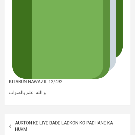
KITABUN NAWAZIL 12/492
و الله اعلم بالصواب
AURTON KE LIYE BADE LADKON KO PADHANE KA
HUKM