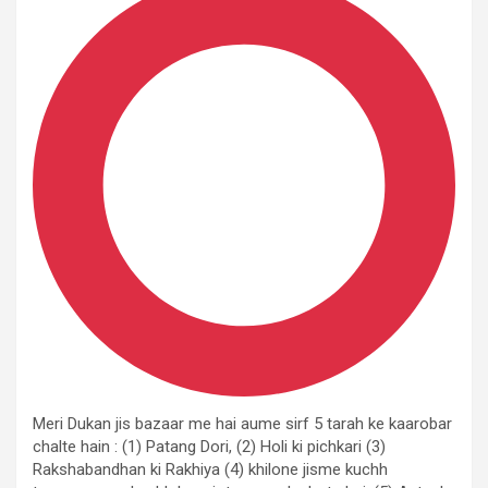
Meri Dukan jis bazaar me hai aume sirf 5 tarah ke kaarobar
chalte hain : (1) Patang Dori, (2) Holi ki pichkari (3)
Rakshabandhan ki Rakhiya (4) khilone jisme kuchh