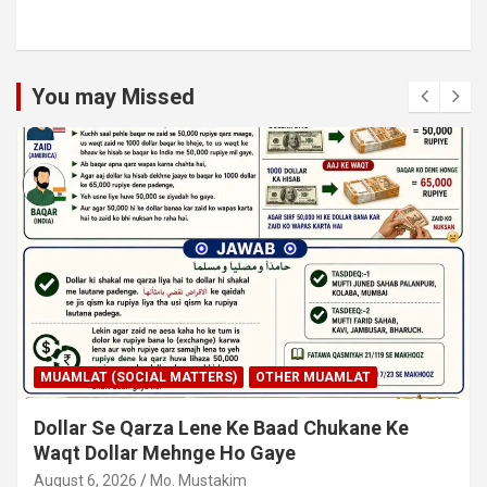
You may Missed
MUAMLAT (SOCIAL MATTERS)
OTHER MUAMLAT
Dollar Se Qarza Lene Ke Baad Chukane Ke
Waqt Dollar Mehnge Ho Gaye
August 6, 2026
Mo. Mustakim