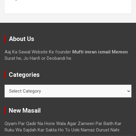
About Us
Aaj Ka Sawal Website Ke founder
Mufti imran ismail Memon
Surat he, Jo Hanfi or Deobandi he.
Categories
New Masail
Qiyam Par Qadir Na Hone Wala Agar Zameen Par Baith Kar
Ruku Wa Sajdah Kar Sakta Ho To Uski Namaz Durust Nahi