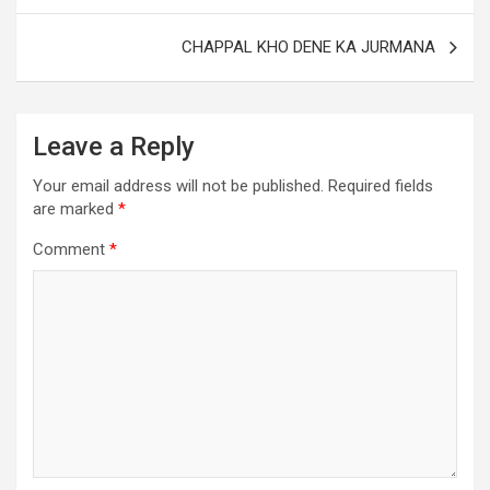
CHAPPAL KHO DENE KA JURMANA
Leave a Reply
Your email address will not be published.
Required fields
are marked
*
Comment
*