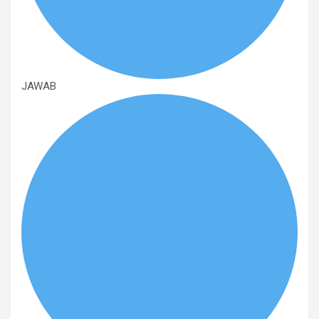
JAWAB