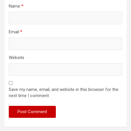
Name
*
Email
*
Website
Save my name, email, and website in this browser for the
next time I comment.