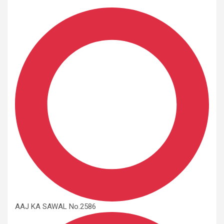
AAJ KA SAWAL No.2586