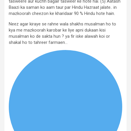
tasweere aur kuchh bagair tasweer ke hote hai. (5) Aatash
Baazi ka saman ko aam taur par Hindu Hazraat jalate.. in
mazkoorah cheezon ke kharidaar 90 % Hindu hote hain.
Neez agar kiraye se rahne wala shakhs musalman ho to
kya me mazkoorah karobar ke liye apni dukaan kisi
musalman ko de sakta hun ? ya fir iske alawah koi or
shakal ho to tahreer farmaen…