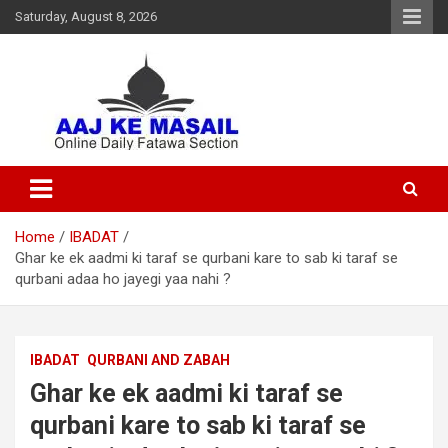
Saturday, August 8, 2026
Online Daily Islamic Fatawa and Deeni Masail Section
Aaj Ke Masail
Home
IBADAT
Ghar ke ek aadmi ki taraf se qurbani kare to sab ki taraf se
qurbani adaa ho jayegi yaa nahi ?
IBADAT
QURBANI AND ZABAH
Ghar ke ek aadmi ki taraf se
qurbani kare to sab ki taraf se