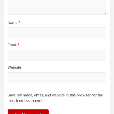
Name
*
Email
*
Website
Save my name, email, and website in this browser for the
next time I comment.