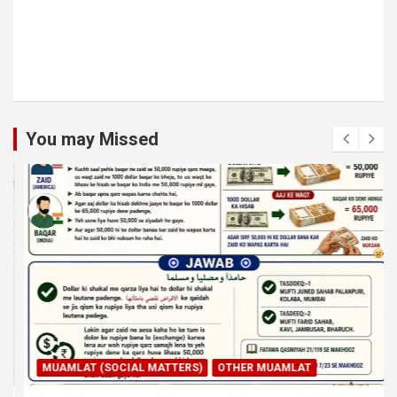
You may Missed
MUAMLAT (SOCIAL MATTERS)
OTHER MUAMLAT