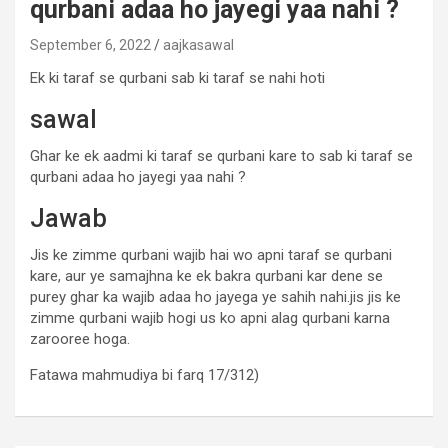
qurbani adaa ho jayegi yaa nahi ?
September 6, 2022
aajkasawal
Ek ki taraf se qurbani sab ki taraf se nahi hoti
sawal
Ghar ke ek aadmi ki taraf se qurbani kare to sab ki taraf se
qurbani adaa ho jayegi yaa nahi ?
Jawab
Jis ke zimme qurbani wajib hai wo apni taraf se qurbani
kare, aur ye samajhna ke ek bakra qurbani kar dene se
purey ghar ka wajib adaa ho jayega ye sahih nahi.jis jis ke
zimme qurbani wajib hogi us ko apni alag qurbani karna
zarooree hoga.
Fatawa mahmudiya bi farq 17/312)