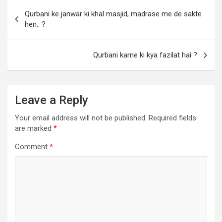
Qurbani ke janwar ki khal masjid, madrase me de sakte
hen.. ?
Qurbani karne ki kya fazilat hai ?
Leave a Reply
Your email address will not be published.
Required fields
are marked
*
Comment
*