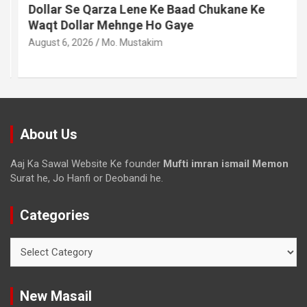
Dollar Se Qarza Lene Ke Baad Chukane Ke
Waqt Dollar Mehnge Ho Gaye
August 6, 2026
Mo. Mustakim
About Us
Aaj Ka Sawal Website Ke founder
Mufti imran ismail Memon
Surat he, Jo Hanfi or Deobandi he.
Categories
New Masail