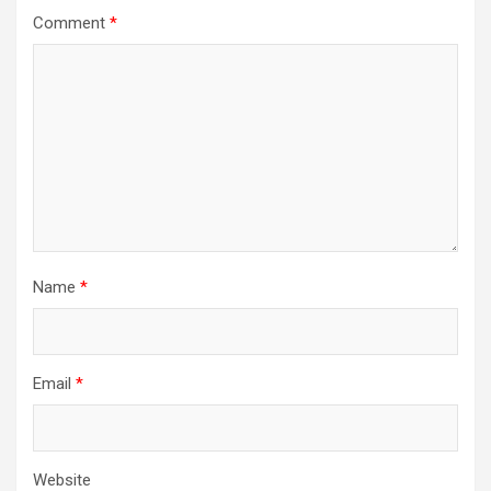
Comment
*
Name
*
Email
*
Website