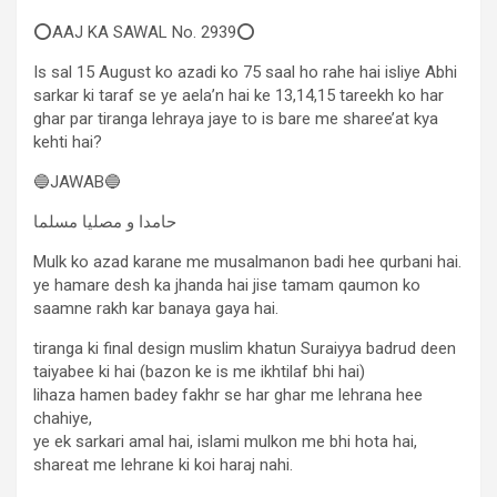
⭕AAJ KA SAWAL No. 2939⭕
Is sal 15 August ko azadi ko 75 saal ho rahe hai isliye Abhi
sarkar ki taraf se ye aela’n hai ke 13,14,15 tareekh ko har
ghar par tiranga lehraya jaye to is bare me sharee’at kya
kehti hai?
🔵JAWAB🔵
حامدا و مصلیا مسلما
Mulk ko azad karane me musalmanon badi hee qurbani hai.
ye hamare desh ka jhanda hai jise tamam qaumon ko
saamne rakh kar banaya gaya hai.
tiranga ki final design muslim khatun Suraiyya badrud deen
taiyabee ki hai (bazon ke is me ikhtilaf bhi hai)
lihaza hamen badey fakhr se har ghar me lehrana hee
chahiye,
ye ek sarkari amal hai, islami mulkon me bhi hota hai,
shareat me lehrane ki koi haraj nahi.