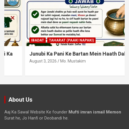
IBADAT
TAHARAT (PAAKI NAPAKI)
Junubi Ka Pani Ke Bartan Mein Haath Dalna
August 3, 2026
Mo. Mustakim
About Us
Aaj Ka Sawal Website Ke founder
Mufti imran ismail Memon
Surat he, Jo Hanfi or Deobandi he.