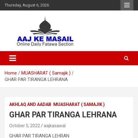
Thursday, August 6, 2026
Online Daily Islamic Fatawa and Deeni Masail Section
Aaj Ke Masail
Home
MUASHARAT ( Samajik )
GHAR PAR TIRANGA LEHRANA
AKHLAQ AND AADAB
MUASHARAT ( SAMAJIK )
GHAR PAR TIRANGA LEHRANA
October 5, 2022
aajkasawal
GHAR PAR TIRANGA LEHRAN