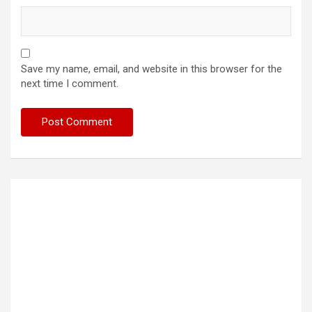
Save my name, email, and website in this browser for the
next time I comment.