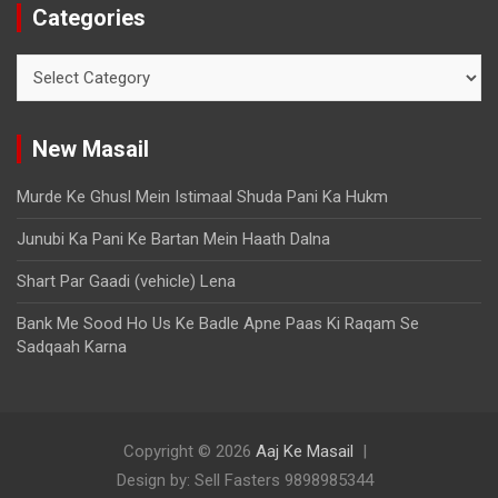
Categories
New Masail
Murde Ke Ghusl Mein Istimaal Shuda Pani Ka Hukm
Junubi Ka Pani Ke Bartan Mein Haath Dalna
Shart Par Gaadi (vehicle) Lena
Bank Me Sood Ho Us Ke Badle Apne Paas Ki Raqam Se
Sadqaah Karna
Copyright © 2026
Aaj Ke Masail
Design by: Sell Fasters 9898985344