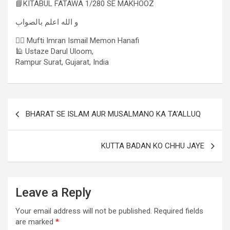
📘KITABUL FATAWA 1/280 SE MAKHOOZ
و الله اعلم بالصواب
✍🏻 Mufti Imran Ismail Memon Hanafi
🕌 Ustaze Darul Uloom,
Rampur Surat, Gujarat, India
BHARAT SE ISLAM AUR MUSALMANO KA TA’ALLUQ
KUTTA BADAN KO CHHU JAYE
Leave a Reply
Your email address will not be published.
Required fields
are marked
*