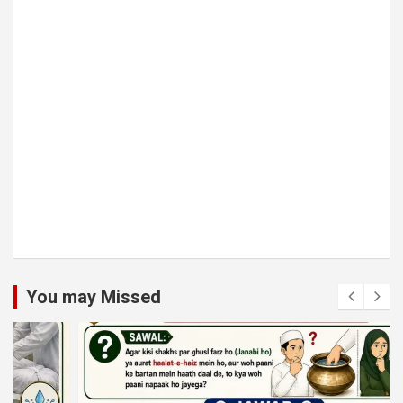
You may Missed