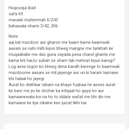
Huqooqul ibad
safa 69
masaile muhimmah 6/243
bahawala shami 3/42, 306
Note:
aaj kal mazdoor aur gharon me kaam karne kaamwali
aasani se nahi milti kiyun bheeg mangne me tankhah ke
muqaabake me das guna zayada pesa chand ghante me
kama leti hai,to subah se sham tak mehnat kiyun karegi?
Log aese logon ko bheeg dena bandh karenge to kaamwali
mazdooree aasani se mil jayenge aur un ki haram kamaee
bhi halaal ho jayegi.
Aurat ko dekhkar raham na khaye fuqhaa ne aesee aurat
ke bare me jis ke shohar ka intiqaal ho gaya ho aur
kamaanewala koi na ho to iddate wafat me bhi din me
kamaane ke liye nikalne kee ijazat likhi hai.