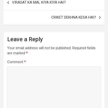
VIRASAT KA MAL KIYA KIYA HAI?
CRIKET DEKHNA KESA HAI?
Leave a Reply
Your email address will not be published.
Required fields
are marked
*
Comment
*