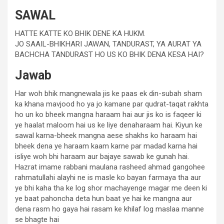
SAWAL
HATTE KATTE KO BHIK DENE KA HUKM.
JO SAAIL-BHIKHARI JAWAN, TANDURAST, YA AURAT YA
BACHCHA TANDURAST HO US KO BHIK DENA KESA HAI?
Jawab
Har woh bhik mangnewala jis ke paas ek din-subah sham
ka khana mavjood ho ya jo kamane par qudrat-taqat rakhta
ho un ko bheek mangna haraam hai aur jis ko is faqeer ki
ye haalat maloom hai us ke liye denaharaam hai. Kiyun ke
sawal karna-bheek mangna aese shakhs ko haraam hai
bheek dena ye haraam kaam karne par madad karna hai
isliye woh bhi haraam aur bajaye sawab ke gunah hai.
Hazrat imame rabbani maulana rasheed ahmad gangohee
rahmatullahi alayhi ne is masle ko bayan farmaya tha aur
ye bhi kaha tha ke log shor machayenge magar me deen ki
ye baat pahoncha deta hun baat ye hai ke mangna aur
dena rasm ho gaya hai rasam ke khilaf log maslaa manne
se bhagte hai