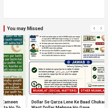
You may Missed
MUAMLAT (SOCIAL MATTERS)
OTHER MUAMLAT
Dollar Se Qarza Lene Ke Baad Chukane Ke
Waqt Dollar Mehnge Ho Gaye