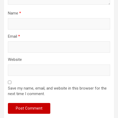
Name
*
Email
*
Website
Save my name, email, and website in this browser for the
next time I comment.