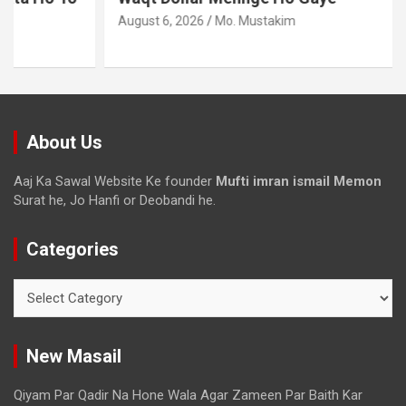
August 6, 2026
Mo. Mustakim
About Us
Aaj Ka Sawal Website Ke founder
Mufti imran ismail Memon
Surat he, Jo Hanfi or Deobandi he.
Categories
New Masail
Qiyam Par Qadir Na Hone Wala Agar Zameen Par Baith Kar