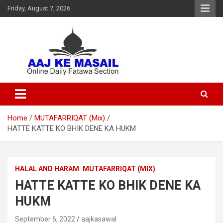
Friday, August 7, 2026
Online Daily Islamic Fatawa and Deeni Masail Section
Aaj Ke Masail
Home
MUTAFARRIQAT (Mix)
HATTE KATTE KO BHIK DENE KA HUKM
HALAL AND HARAM
MUTAFARRIQAT (MIX)
HATTE KATTE KO BHIK DENE KA
HUKM
September 6, 2022
aajkasawal