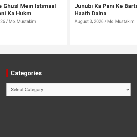
 Ghusl Mein Istimaal
Junubi Ka Pani Ke Bart
ani Ka Hukm
Haath Dalna
026
Mo. Mustakim
August 3, 2026
Mo. Mustakim
Categories