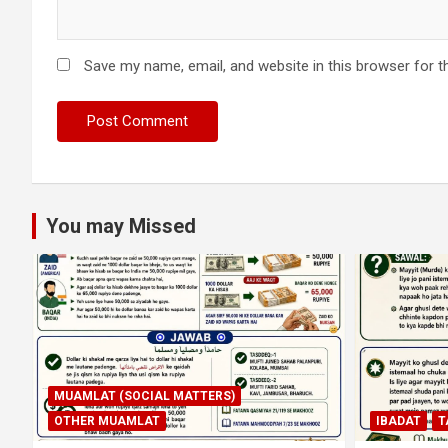
Save my name, email, and website in this browser for t
You may Missed
MUAMLAT (SOCIAL MATTERS)
OTHER MUAMLAT
IBADAT
T