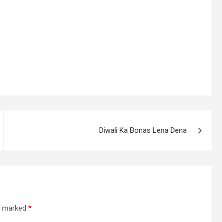
Diwali Ka Bonas Lena Dena
re marked
*