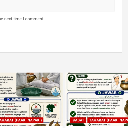
he next time I comment.
AHARAT (PAAKI NAPAKI)
IBADAT
TAHARAT (PAAKI NAPA