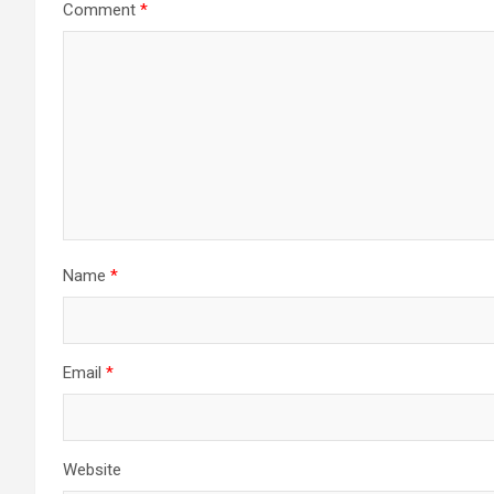
Comment
*
Name
*
Email
*
Website