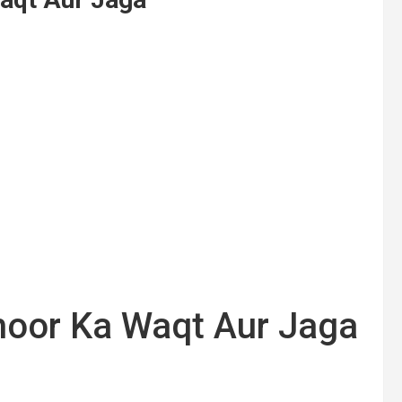
oor Ka Waqt Aur Jaga