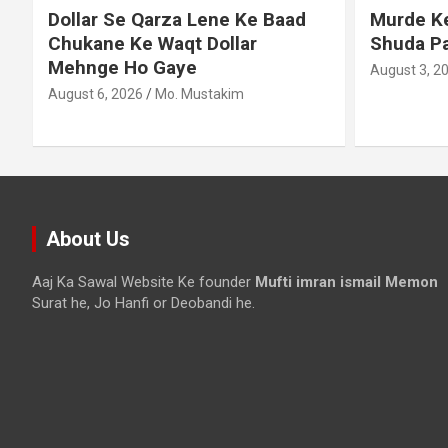
Dollar Se Qarza Lene Ke Baad
Murde Ke
Chukane Ke Waqt Dollar
Shuda P
Mehnge Ho Gaye
August 3, 2
August 6, 2026
Mo. Mustakim
About Us
Aaj Ka Sawal Website Ke founder
Mufti imran ismail Memon
Surat he, Jo Hanfi or Deobandi he.