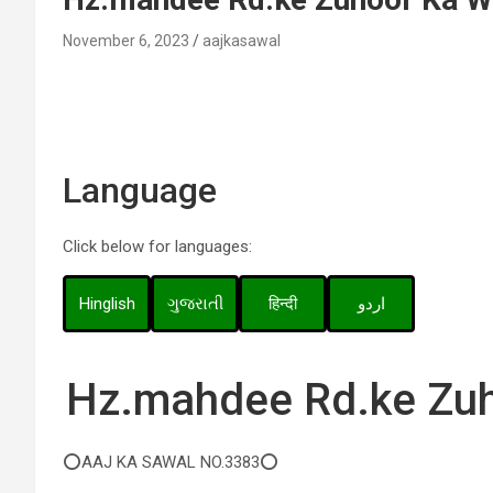
November 6, 2023
aajkasawal
Language
Click below for languages:
Hinglish
ગુજરાતી
हिन्दी
اردو
Hz.mahdee Rd.ke Zuh
⭕AAJ KA SAWAL NO.3383⭕