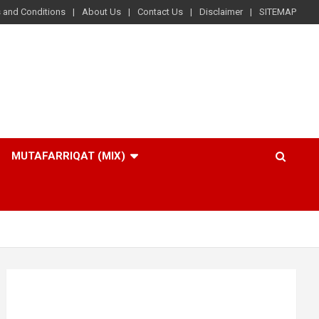
 and Conditions
About Us
Contact Us
Disclaimer
SITEMAP
MUTAFARRIQAT (MIX)