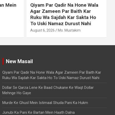
an Mein
Qiyam Par Qadir Na Hone Wala
Agar Zameen Par Baith Kar
Ruku Wa Sajdah Kar Sakta Ho
To Uski Namaz Durust Nahi
A
August 6, 2026
Mo. Mustakim
New Masail
Qiyam Par Qadir Na Hone Wala Agar Zameen Par Baith Kar
Ruku Wa Sajdah Kar Sakta Ho To Uski Namaz Durust Nahi
Dollar Se Qarza Lene Ke Baad Chukane Ke Waqt Dollar
Mehnge Ho Gaye
Murde Ke Ghusl Mein Istimaal Shuda Pani Ka Hukm
Junubi Ka Pani Ke Bartan Mein Haath Dalna