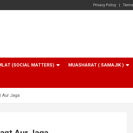
Privacy Policy
Terms
LAT (SOCIAL MATTERS)
MUASHARAT ( SAMAJIK )
 Aur Jaga
aqt Aur Jaga