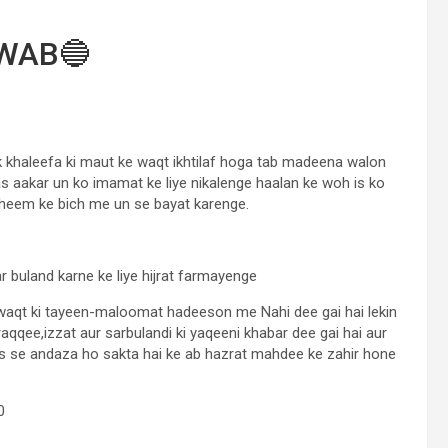
WAB🔵
 khaleefa ki maut ke waqt ikhtilaf hoga tab madeena walon
s aakar un ko imamat ke liye nikalenge haalan ke woh is ko
aheem ke bich me un se bayat karenge.
 buland karne ke liye hijrat farmayenge
 waqt ki tayeen-maloomat hadeeson me Nahi dee gai hai lekin
qqee,izzat aur sarbulandi ki yaqeeni khabar dee gai hai aur
is se andaza ho sakta hai ke ab hazrat mahdee ke zahir hone
0