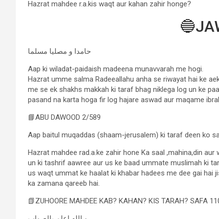
Hazrat mahdee r.a.kis waqt aur kahan zahir honge?
🔵JA
حامدا و مصلیا مسلما
Aap ki wiladat-paidaish madeena munavvarah me hogi.
Hazrat umme salma Radeeallahu anha se riwayat hai ke aek
me se ek shakhs makkah ki taraf bhag niklega log un ke paa
pasand na karta hoga fir log hajare aswad aur maqame ibr
📘ABU DAWOOD 2/589
Aap baitul muqaddas (shaam-jerusalem) ki taraf deen ko sar
Hazrat mahdee rad.a.ke zahir hone Ka saal ,mahina,din aur
un ki tashrif aawree aur us ke baad ummate muslimah ki tara
us waqt ummat ke haalat ki khabar hadees me dee gai hai j
ka zamana qareeb hai.
📗ZUHOORE MAHDEE KAB? KAHAN? KIS TARAH? SAFA 11
و الله اعلم بالصواب