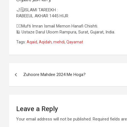
🌙🗓ISLAMI TAREEKH :
RABEEUL AKHAR 1445 HIJR
✍🏻Mufti Imran Ismail Memon Hanafi Chishti.
🕌 Ustaze Darul Uloom Rampura, Surat, Gujarat, India.
Tags:
Aqaid
,
Aqidah
,
mehdi
,
Qayamat
Zuhoore Mahdee 2024 Me Hoga?
Leave a Reply
Your email address will not be published.
Required fields a