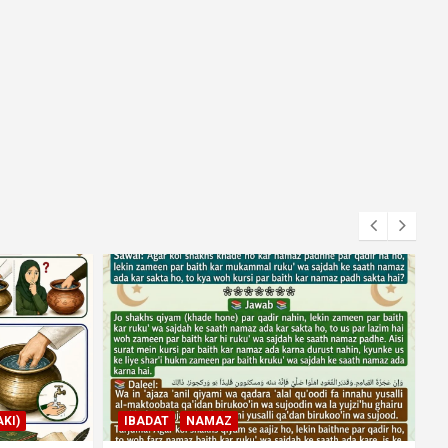
KI)
IBADAT
NAMAZ