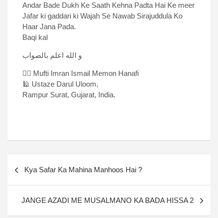
Andar Bade Dukh Ke Saath Kehna Padta Hai Ke meer
Jafar ki gaddari ki Wajah Se Nawab Sirajuddula Ko
Haar Jana Pada.
Baqi kal
و الله اعلم بالصواب
✍🏻 Mufti Imran Ismail Memon Hanafi
🕌 Ustaze Darul Uloom,
Rampur Surat, Gujarat, India.
Kya Safar Ka Mahina Manhoos Hai ?
JANGE AZADI ME MUSALMANO KA BADA HISSA 2