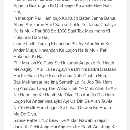
Apne In Buzrurgon Ki Qurbaniyo Ko Jante Hee Nahi
Hai,
In Mauqon Par Ham logo Ko Kuch Baten Janna Bahut
Aham Aur zaruri Hai ! Sab se Pahle Ye Janna Chahiye
Ke Is Mulk Par 800 Se 1000 Saal Tak Muslmano Ki
Hukumat Rahi Hai,
Jisme Lodhi,Tuglaq Khaandan Bhi Aye Aur Akhir Ke
Andar Mugal Khaandan Ke Logon Ne Is Mulk Par
Hukumat Ki Hai,
Phir Muglon Ke Paas Se Hukumat Angrezo Ke Haath
Me Aagayi ! Aur Kaise Agayi Ye Bhi Itni kadwi Dastaan
Hai Ke Main Uspe Kuch Kahna Nahi Chahta Hun,
Bas Mukhtasar me Itna Samajh Lo Ke Jab Tak Ham
log Ahal Aur Laaiq The Wahan Tak Ye Mulk Allah Ta’Ala
Ne Ham Log Ke Haath Me Diya Tha Aur Jis Din Ham
Logon Ke Andar Naalayiqi Ayi Us Din Se Allah Ta’Ala
Ne Ye Mulk Ham Logon Se Lekar Dusron Ke Haath
Me De Diya,
Sabse Pahle 1757 Eiswi Ke Andar Nawab Sirajud
daula Ki Pehli Jang Hui Angrezo Ke Saath Aur Jung Ke