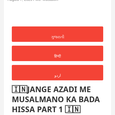
ગુજરાતી
हिन्दी
اردو
🇮🇳JANGE AZADI ME
MUSALMANO KA BADA
HISSA PART 1 🇮🇳