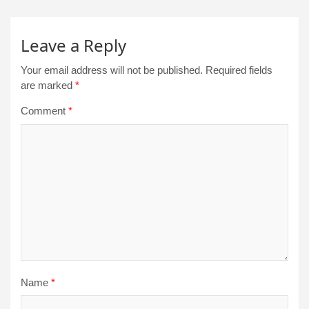
Leave a Reply
Your email address will not be published.
Required fields
are marked
*
Comment
*
Name
*