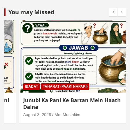
You may Missed
IBADAT
TAHARAT (PAAKI NAPAKI)
Junubi Ka Pani Ke Bartan Mein Haath
Dalna
August 3, 2026
Mo. Mustakim