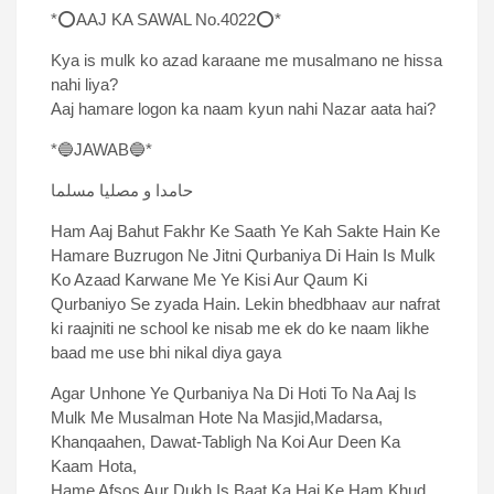
*⭕AAJ KA SAWAL No.4022⭕*
Kya is mulk ko azad karaane me musalmano ne hissa
nahi liya?
Aaj hamare logon ka naam kyun nahi Nazar aata hai?
*🔵JAWAB🔵*
حامدا و مصلیا مسلما
Ham Aaj Bahut Fakhr Ke Saath Ye Kah Sakte Hain Ke
Hamare Buzrugon Ne Jitni Qurbaniya Di Hain Is Mulk
Ko Azaad Karwane Me Ye Kisi Aur Qaum Ki
Qurbaniyo Se zyada Hain. Lekin bhedbhaav aur nafrat
ki raajniti ne school ke nisab me ek do ke naam likhe
baad me use bhi nikal diya gaya
Agar Unhone Ye Qurbaniya Na Di Hoti To Na Aaj Is
Mulk Me Musalman Hote Na Masjid,Madarsa,
Khanqaahen, Dawat-Tabligh Na Koi Aur Deen Ka
Kaam Hota,
Hame Afsos Aur Dukh Is Baat Ka Hai Ke Ham Khud