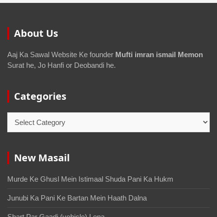
About Us
Aaj Ka Sawal Website Ke founder
Mufti imran ismail Memon
Surat he, Jo Hanfi or Deobandi he.
Categories
New Masail
Murde Ke Ghusl Mein Istimaal Shuda Pani Ka Hukm
Junubi Ka Pani Ke Bartan Mein Haath Dalna
Shart Par Gaadi (vehicle) Lena