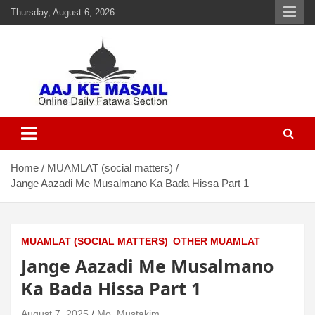
Thursday, August 6, 2026
Aaj Ke Masail
Online Daily Islamic Fatawa and Deeni Masail Section
Home
MUAMLAT (social matters)
Jange Aazadi Me Musalmano Ka Bada Hissa Part 1
MUAMLAT (SOCIAL MATTERS)
OTHER MUAMLAT
Jange Aazadi Me Musalmano
Ka Bada Hissa Part 1
August 7, 2025
Mo. Mustakim