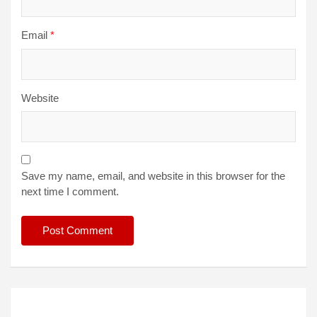
Email
*
Website
Save my name, email, and website in this browser for the
next time I comment.