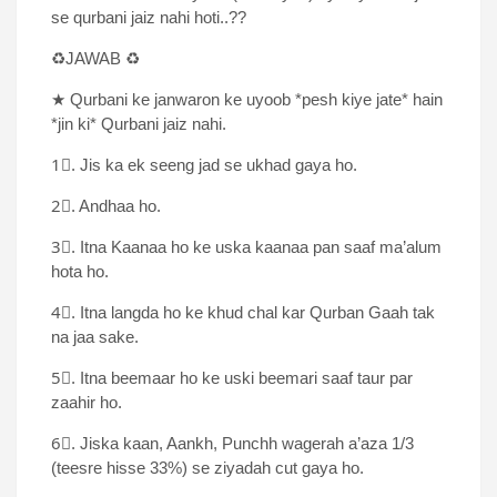
se qurbani jaiz nahi hoti..??
♻JAWAB ♻
★ Qurbani ke janwaron ke uyoob *pesh kiye jate* hain
*jin ki* Qurbani jaiz nahi.
1⃣. Jis ka ek seeng jad se ukhad gaya ho.
2⃣. Andhaa ho.
3⃣. Itna Kaanaa ho ke uska kaanaa pan saaf ma’alum
hota ho.
4⃣. Itna langda ho ke khud chal kar Qurban Gaah tak
na jaa sake.
5⃣. Itna beemaar ho ke uski beemari saaf taur par
zaahir ho.
6⃣. Jiska kaan, Aankh, Punchh wagerah a’aza 1/3
(teesre hisse 33%) se ziyadah cut gaya ho.