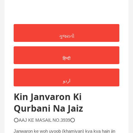
ગુજરાતી
हिन्दी
اردو
Kin Janvaron Ki
Qurbani Na Jaiz
⭕AAJ KE MASAIL NO.3939⭕
Janwaron ke woh uyoob (khamiyan) kya kya hain jin