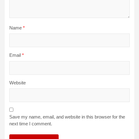
Name
*
Email
*
Website
Save my name, email, and website in this browser for the
next time I comment.