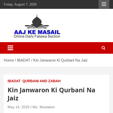
Friday, August 7, 2026
Aaj Ke Masail
Online Daily Islamic Fatawa and Deeni Masail Section
Home
IBADAT
Kin Janwaron Ki Qurbani Na Jaiz
IBADAT
QURBANI AND ZABAH
Kin Janwaron Ki Qurbani Na
Jaiz
May 14, 2025
Mo. Mustakim