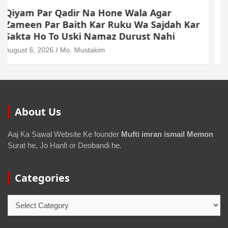
Dollar Se Qarza Lene Ke Baad Chukane Ke
Waqt Dollar Mehnge Ho Gaye
August 6, 2026
Mo. Mustakim
About Us
Aaj Ka Sawal Website Ke founder
Mufti imran ismail Memon
Surat he, Jo Hanfi or Deobandi he.
Categories