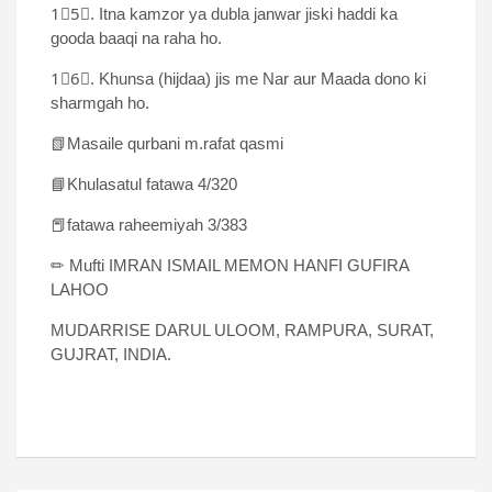
1⃣5⃣. Itna kamzor ya dubla janwar jiski haddi ka
gooda baaqi na raha ho.
1⃣6⃣. Khunsa (hijdaa) jis me Nar aur Maada dono ki
sharmgah ho.
📗Masaile qurbani m.rafat qasmi
📘Khulasatul fatawa 4/320
📕fatawa raheemiyah 3/383
✏ Mufti IMRAN ISMAIL MEMON HANFI GUFIRA
LAHOO
MUDARRISE DARUL ULOOM, RAMPURA, SURAT,
GUJRAT, INDIA.