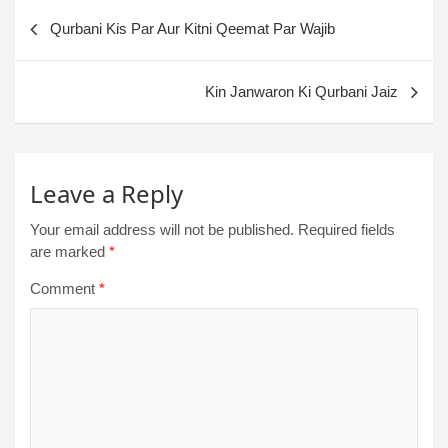
Qurbani Kis Par Aur Kitni Qeemat Par Wajib
Kin Janwaron Ki Qurbani Jaiz
Leave a Reply
Your email address will not be published.
Required fields
are marked
*
Comment
*