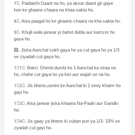
7⃣. Paidaishi Daant na ho, ya aksar daant gir gaye
hon ke ghaans-chaara na khaa sakta ho.
8⃣. Aisa paagal ho ke ghaans-chaara na kha sakta ho.
9⃣. Khujli wala janwar jo bahot dubla aur kamzor ho
gaya ho.
🔟. Jiska Aanchal sukh gaya ho ya cut gaya ho ya 1/3
se ziyadah cut gaya ho.
1⃣1⃣. Bakri, Ghenti-dumbi ke 1 Aanchal ka siraa na
ho, chahe cut gaya ho ya kisi aur wajah se na ho.
1⃣2⃣. Jis bhens,oontni ke Aanchal ki 2 sirey khatm ho
gayi ho.
1⃣3⃣. Aisa janwar jiska khaana Na-Paaki aur Gandki
ho.
1⃣4⃣. Jis gaay ya bhens ki zuban puri ya 1/3- 33% se
zyadah cut gayi ho.