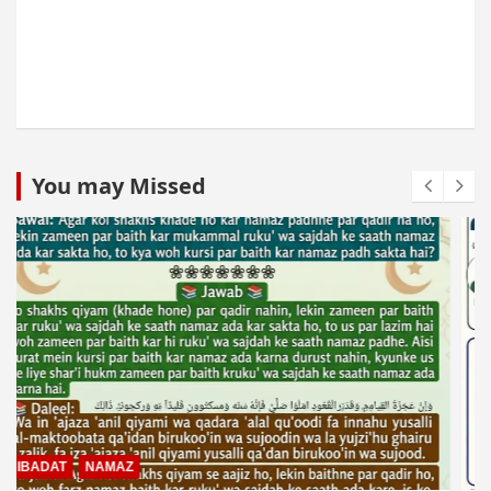
You may Missed
MUAMLAT (SOCIAL MATTERS)
OTHER MUAMLAT