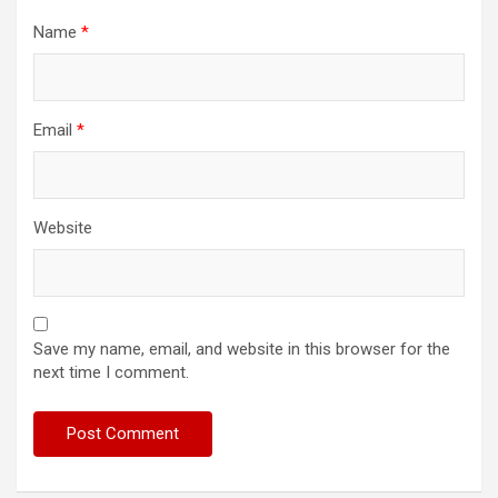
Name
*
Email
*
Website
Save my name, email, and website in this browser for the
next time I comment.