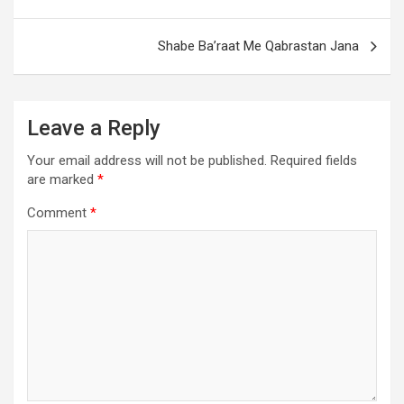
Shabe Ba’raat Me Qabrastan Jana
Leave a Reply
Your email address will not be published.
Required fields
are marked
*
Comment
*