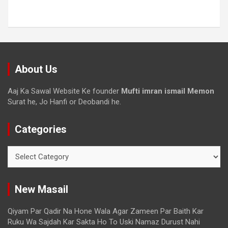
About Us
Aaj Ka Sawal Website Ke founder
Mufti imran ismail Memon
Surat he, Jo Hanfi or Deobandi he.
Categories
New Masail
Qiyam Par Qadir Na Hone Wala Agar Zameen Par Baith Kar
Ruku Wa Sajdah Kar Sakta Ho To Uski Namaz Durust Nahi