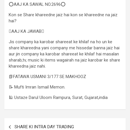
⭕AAJ KA SAWAL NO.2696⭕
Kon se Share khareedne jaiz hai kon se khareedne na jaiz
hai?
AAJ KA JAWAB
Jis company ka karobar shareeat ke khilaf na ho un ke
share khareedna yani company me hissedar banna jaiz hai
aur jin company ka karobar shareeat ke khilaf hai masalan
sharab,tv, music ki items wagairah na jaiz karobar ke share
khareedna jaiz nahi.
📗FATAWA USMANI 3/177 SE MAKHOOZ
📝 Mufti Imran Ismail Memon.
🕌 Ustaze Darul Uloom Rampura, Surat, Gujarat,india
SHARE KI INTRA DAY TRADING