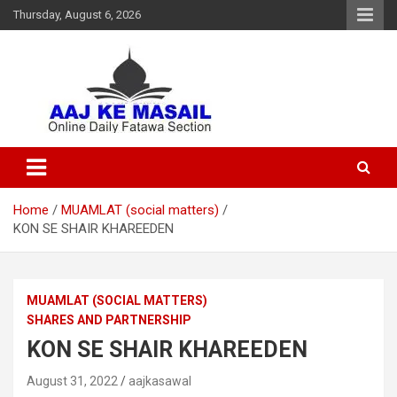
Thursday, August 6, 2026
Online Daily Islamic Fatawa and Deeni Masail Section
Aaj Ke Masail
Home
MUAMLAT (social matters)
KON SE SHAIR KHAREEDEN
MUAMLAT (SOCIAL MATTERS)
SHARES AND PARTNERSHIP
KON SE SHAIR KHAREEDEN
August 31, 2022
aajkasawal