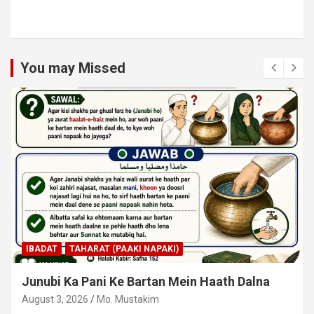
You may Missed
IBADAT
TAHARAT (PAAKI NAPAKI)
Junubi Ka Pani Ke Bartan Mein Haath Dalna
August 3, 2026
Mo. Mustakim