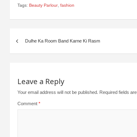
Tags:
Beauty Parlour
,
fashion
Dulhe Ka Room Band Karne Ki Rasm
Leave a Reply
Your email address will not be published.
Required fields a
Comment
*