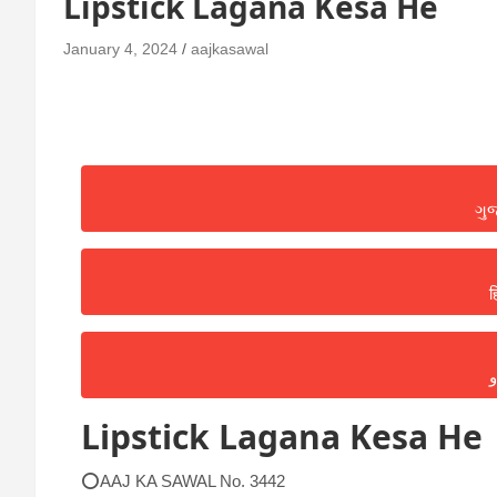
Lipstick Lagana Kesa He
January 4, 2024
aajkasawal
ગુ
ह
ا
Lipstick Lagana Kesa He
⭕AAJ KA SAWAL No. 3442