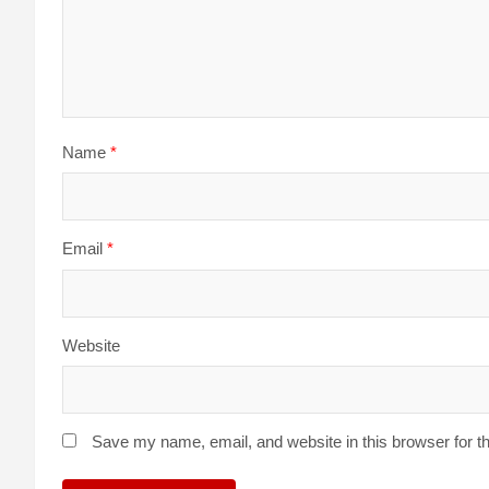
Name
*
Email
*
Website
Save my name, email, and website in this browser for t