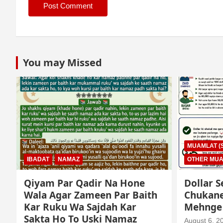
You may Missed
MUAMLAT (SOCIAL MATTERS)
OTHER MUAMLAT
IBADAT
T
Dollar Se Qarza Lene Ke Baad
Murde K
Chukane Ke Waqt Dollar
Istimaa
Mehnge Ho Gaye
August 3, 2
August 6, 2026
Mo. Mustakim