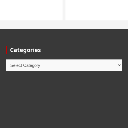
Categories