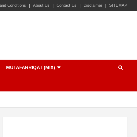
and Conditions
About Us
Contact Us
Disclaimer
SITEMAP
MUTAFARRIQAT (MIX)