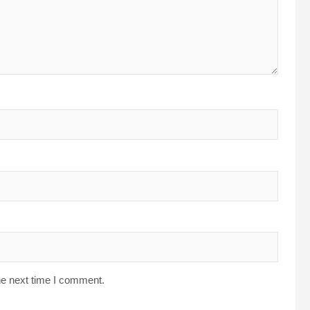
he next time I comment.