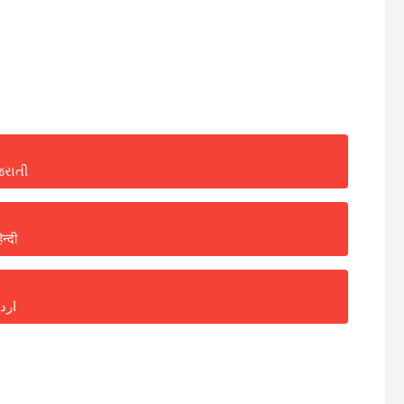
જરાતી
िन्दी
ردو