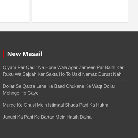
Durust Nahi
August 6, 2026
Mo. Mustakim
New Masail
Qiyam Par Qadir Na Hone Wala Agar Zameen Par Baith Kar
Ruku Wa Sajdah Kar Sakta Ho To Uski Namaz Durust Nahi
Dollar Se Qarza Lene Ke Baad Chukane Ke Waqt Dollar
Mehnge Ho Gaye
Murde Ke Ghusl Mein Istimaal Shuda Pani Ka Hukm
Junubi Ka Pani Ke Bartan Mein Haath Dalna