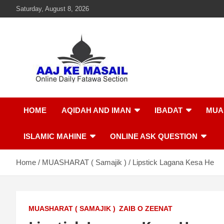
Saturday, August 8, 2026
Aaj Ke Masail
Online Daily Islamic Fatawa and Deeni Masail Section
HOME
AQIDAH AND IMAN
IBADAT
MUA
ISLAMIC MAHINE
ONLINE ASK QUESTION
Home
MUASHARAT ( Samajik )
Lipstick Lagana Kesa He
MUASHARAT ( SAMAJIK )
ZAIB O ZEENAT