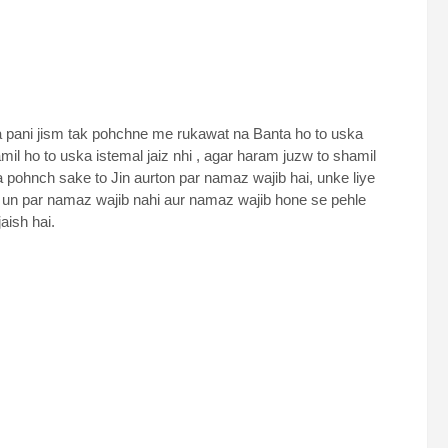
a pani jism tak pohchne me rukawat na Banta ho to uska
il ho to uska istemal jaiz nhi , agar haram juzw to shamil
na pohnch sake to Jin aurton par namaz wajib hai, unke liye
 hal un par namaz wajib nahi aur namaz wajib hone se pehle
aish hai.