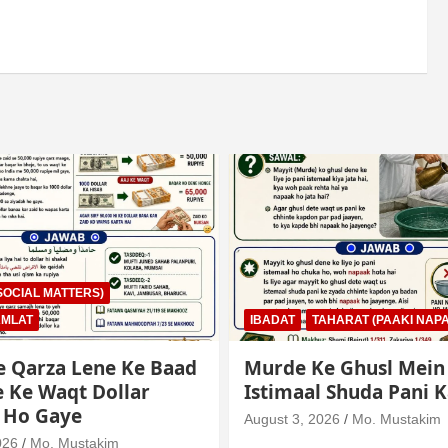
AHARAT (PAAKI NAPAKI)
IBADAT
TAHARAT (PAAKI NAPA
e Ghusl Mein
Junubi Ka Pani Ke Bar
l Shuda Pani Ka Hukm
Mein Haath Dalna
026
Mo. Mustakim
August 3, 2026
Mo. Mustakim