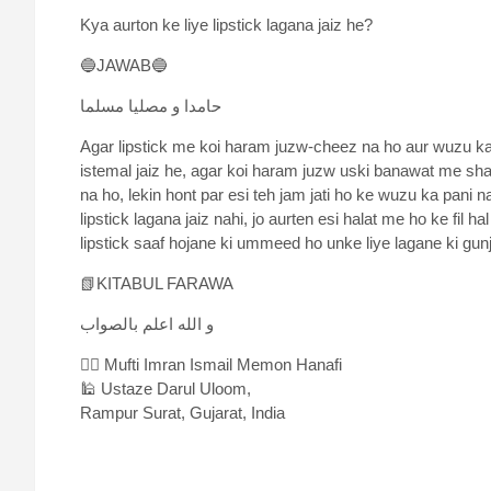
Kya aurton ke liye lipstick lagana jaiz he?
🔵JAWAB🔵
حامدا و مصلیا مسلما
Agar lipstick me koi haram juzw-cheez na ho aur wuzu k
istemal jaiz he, agar koi haram juzw uski banawat me sham
na ho, lekin hont par esi teh jam jati ho ke wuzu ka pani 
lipstick lagana jaiz nahi, jo aurten esi halat me ho ke fil
lipstick saaf hojane ki ummeed ho unke liye lagane ki gunj
📗KITABUL FARAWA
و الله اعلم بالصواب
✍🏻 Mufti Imran Ismail Memon Hanafi
🕌 Ustaze Darul Uloom,
Rampur Surat, Gujarat, India