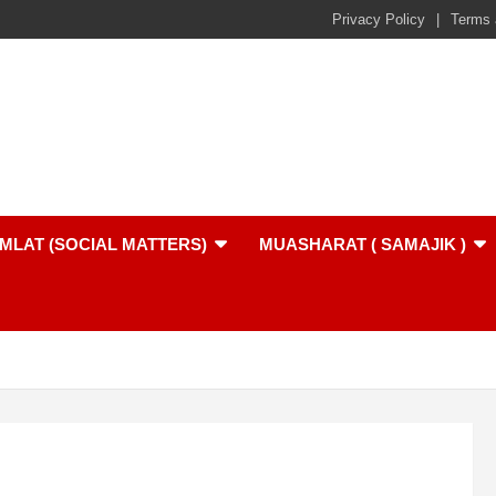
Privacy Policy
Terms 
MLAT (SOCIAL MATTERS)
MUASHARAT ( SAMAJIK )