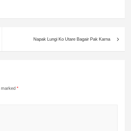
Napak Lungi Ko Utare Bagair Pak Karna
re marked
*