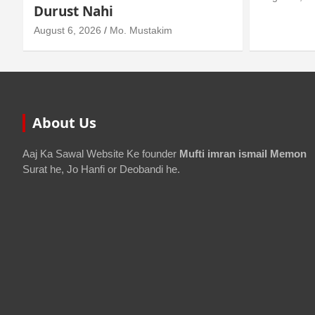
About Us
Aaj Ka Sawal Website Ke founder
Mufti imran ismail Memon
Surat he, Jo Hanfi or Deobandi he.