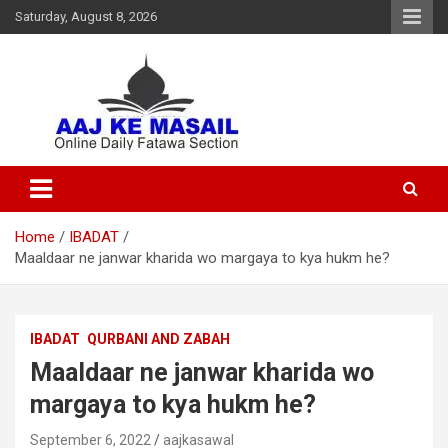
Saturday, August 8, 2026
Online Daily Islamic Fatawa and Deeni Masail Section
Aaj Ke Masail
Home
IBADAT
Maaldaar ne janwar kharida wo margaya to kya hukm he?
IBADAT
QURBANI AND ZABAH
Maaldaar ne janwar kharida wo
margaya to kya hukm he?
September 6, 2022
aajkasawal