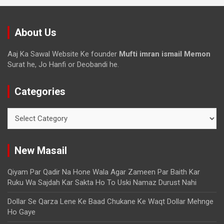
About Us
Aaj Ka Sawal Website Ke founder
Mufti imran ismail Memon
Surat he, Jo Hanfi or Deobandi he.
Categories
New Masail
Qiyam Par Qadir Na Hone Wala Agar Zameen Par Baith Kar
Ruku Wa Sajdah Kar Sakta Ho To Uski Namaz Durust Nahi
Dollar Se Qarza Lene Ke Baad Chukane Ke Waqt Dollar Mehnge
Ho Gaye