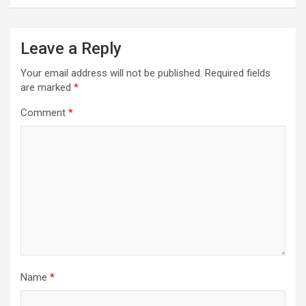
Leave a Reply
Your email address will not be published.
Required fields
are marked
*
Comment
*
Name
*