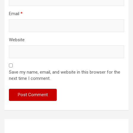
Email
*
Website
Save my name, email, and website in this browser for the
next time I comment.