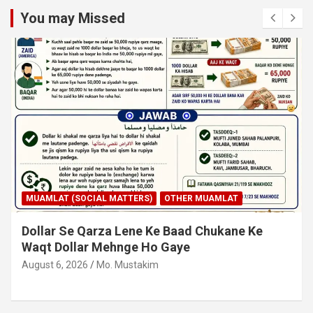
You may Missed
MUAMLAT (SOCIAL MATTERS)
OTHER MUAMLAT
Dollar Se Qarza Lene Ke Baad Chukane Ke
Waqt Dollar Mehnge Ho Gaye
August 6, 2026
Mo. Mustakim