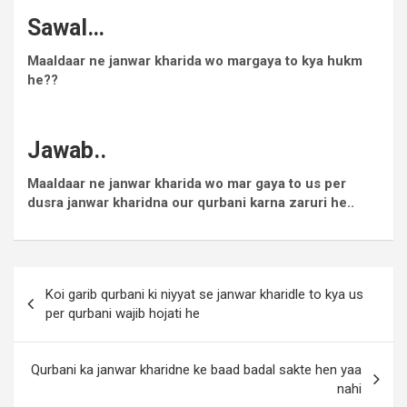
Sawal…
Maaldaar ne janwar kharida wo margaya to kya hukm
he??
Jawab..
Maaldaar ne janwar kharida wo mar gaya to us per
dusra janwar kharidna our qurbani karna zaruri he..
Koi garib qurbani ki niyyat se janwar kharidle to kya us
per qurbani wajib hojati he
Qurbani ka janwar kharidne ke baad badal sakte hen yaa
nahi