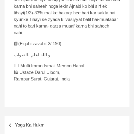
karna bhi saheeh hoga lekin Ajnabi ko bhi sirf ek
tihayi(1/3)-33% mal ke bakaqr hee bari kar sakta hai
kyunke Tihayi se zyada ki vasiyyat batil hai-muatabar
nahi to bari karna- qarza muaaf karna bhi saheeh
nahi۔
📗(Fiqahi zavabit 2/ 190)
و الله اعلم بالصواب
✍🏻 Mufti Imran Ismail Memon Hanafi
🕌 Ustaze Darul Uloom,
Rampur Surat, Gujarat, India
Yoga Ka Hukm