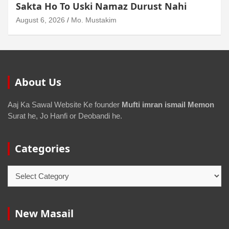
August 6, 2026
Mo. Mustakim
About Us
Aaj Ka Sawal Website Ke founder
Mufti imran ismail Memon
Surat he, Jo Hanfi or Deobandi he.
Categories
New Masail