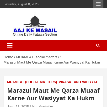
Saturday, August 8, 2026
Aaj Ke Masail
Online Daily Islamic Fatawa and Deeni Masail Section
Home
MUAMLAT (social matters)
Marazul Maut Me Qarza Muaaf Karne Aur Wasiyyat Ka Hukm
MUAMLAT (SOCIAL MATTERS)
VIRASAT AND VASIYYAT
Marazul Maut Me Qarza Muaaf
Karne Aur Wasiyyat Ka Hukm
June 23, 2025
Mo. Mustakim