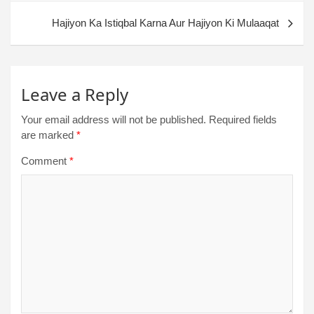
Hajiyon Ka Istiqbal Karna Aur Hajiyon Ki Mulaaqat
Leave a Reply
Your email address will not be published.
Required fields
are marked
*
Comment
*