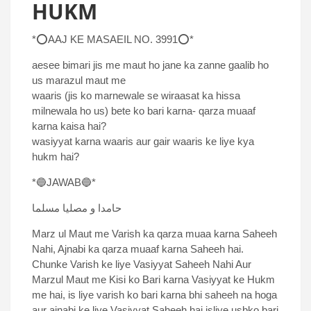
HUKM
*⭕AAJ KE MASAEIL NO. 3991⭕*
aesee bimari jis me maut ho jane ka zanne gaalib ho
us marazul maut me
waaris (jis ko marnewale se wiraasat ka hissa
milnewala ho us) bete ko bari karna- qarza muaaf
karna kaisa hai?
wasiyyat karna waaris aur gair waaris ke liye kya
hukm hai?
*🔵JAWAB🔵*
حامدا و مصلیا مسلما
Marz ul Maut me Varish ka qarza muaa karna Saheeh
Nahi, Ajnabi ka qarza muaaf karna Saheeh hai.
Chunke Varish ke liye Vasiyyat Saheeh Nahi Aur
Marzul Maut me Kisi ko Bari karna Vasiyyat ke Hukm
me hai, is liye varish ko bari karna bhi saheeh na hoga
aur ajnabi ke liye Vasiyyat Saheeh hai isliye usbko bari