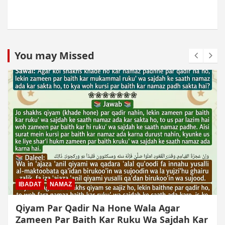
You may Missed
MUAMLAT (SOCIAL MATTERS)
OTHER MUAMLAT
Dollar Se Qarza Lene Ke Baad Chukane Ke
Waqt Dollar Mehnge Ho Gaye