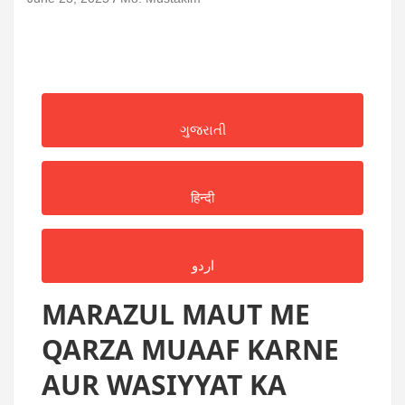
ગુજરાતી
हिन्दी
اردو
MARAZUL MAUT ME
QARZA MUAAF KARNE
AUR WASIYYAT KA