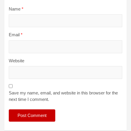
Name
*
Email
*
Website
Save my name, email, and website in this browser for the
next time I comment.