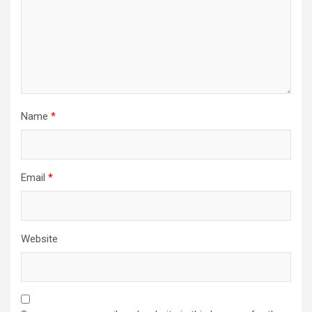
Name
*
Email
*
Website