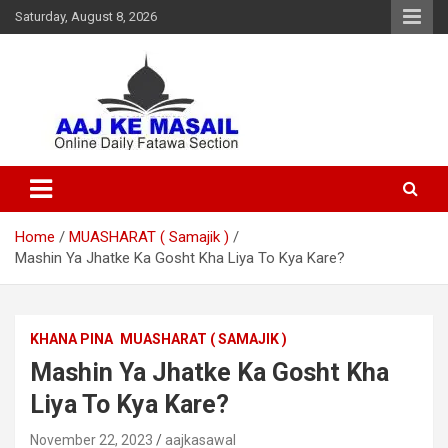
Saturday, August 8, 2026
Online Daily Islamic Fatawa and Deeni Masail Section
Aaj Ke Masail
Home
MUASHARAT ( Samajik )
Mashin Ya Jhatke Ka Gosht Kha Liya To Kya Kare?
KHANA PINA
MUASHARAT ( SAMAJIK )
Mashin Ya Jhatke Ka Gosht Kha
Liya To Kya Kare?
November 22, 2023
aajkasawal