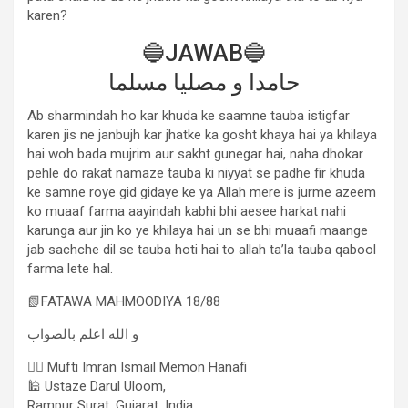
karen?
🔵JAWAB🔵
حامدا و مصلیا مسلما
Ab sharmindah ho kar khuda ke saamne tauba istigfar
karen jis ne janbujh kar jhatke ka gosht khaya hai ya khilaya
hai woh bada mujrim aur sakht gunegar hai, naha dhokar
pehle do rakat namaze tauba ki niyyat se padhe fir khuda
ke samne roye gid gidaye ke ya Allah mere is jurme azeem
ko muaaf farma aayindah kabhi bhi aesee harkat nahi
karunga aur jin ko ye khilaya hai un se bhi muaafi maange
jab sachche dil se tauba hoti hai to allah ta’la tauba qabool
farma lete hal.
📗FATAWA MAHMOODIYA 18/88
و الله اعلم بالصواب
✍🏻 Mufti Imran Ismail Memon Hanafi
🕌 Ustaze Darul Uloom,
Rampur Surat, Gujarat, India