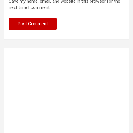
Save my name, email, and website in this browser for the
next time I comment.