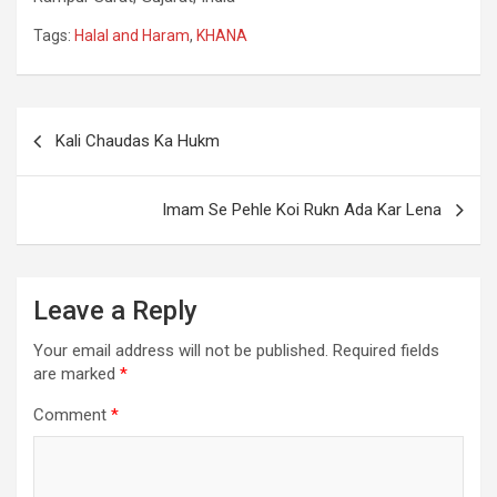
Tags:
Halal and Haram
,
KHANA
Kali Chaudas Ka Hukm
Imam Se Pehle Koi Rukn Ada Kar Lena
Leave a Reply
Your email address will not be published.
Required fields
are marked
*
Comment
*