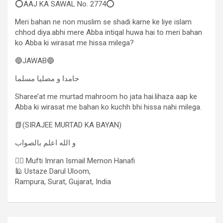
⭕AAJ KA SAWAL No. 2774⭕
Meri bahan ne non muslim se shadi karne ke liye islam
chhod diya.abhi mere Abba intiqal huwa hai to meri bahan
ko Abba ki wirasat me hissa milega?
🔵JAWAB🔵
حامدا و مصلیا مسلما
Sharee’at me murtad mahroom ho jata hai.lihaza aap ke
Abba ki wirasat me bahan ko kuchh bhi hissa nahi milega.
📗(SIRAJEE MURTAD KA BAYAN)
و الله اعلم بالصواب
✍🏻 Mufti Imran Ismail Memon Hanafi
🕌 Ustaze Darul Uloom,
Rampura, Surat, Gujarat, India