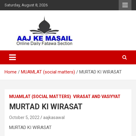
Saturday, August 8, 2026
Online Daily Islamic Fatawa and Deeni Masail Section
Aaj Ke Masail
Home
MUAMLAT (social matters)
MURTAD KI WIRASAT
MUAMLAT (SOCIAL MATTERS)
VIRASAT AND VASIYYAT
MURTAD KI WIRASAT
October 5, 2022
aajkasawal
MURTAD KI WIRASAT