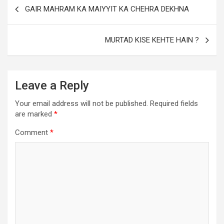
GAIR MAHRAM KA MAIYYIT KA CHEHRA DEKHNA
MURTAD KISE KEHTE HAIN ?
Leave a Reply
Your email address will not be published.
Required fields
are marked
*
Comment
*