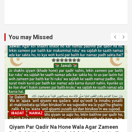
You may Missed
MUAMLAT (SOCIAL MATTERS)
OTHER MUAMLAT
Dollar Se Qarza Lene Ke Baad Chukane Ke