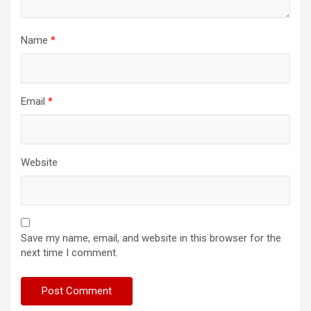
Name
*
Email
*
Website
Save my name, email, and website in this browser for the
next time I comment.