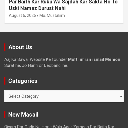
Waqt Dollar Mehnge Ho Gaye
August 6, 2026
Mo. Mustakim
About Us
Aaj Ka Sawal Website Ke founder
Mufti imran ismail Memon
Surat he, Jo Hanfi or Deobandi he.
Categories
New Masail
Qiyam Par Qadir Na Hone Wala Agar Zameen Par Baith Kar