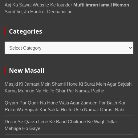
Aaj Ka Sawal Website Ke founder
Mufti imran ismail Memon
Surat he, Jo Hanfi or Deobandi he.
Categories
New Masail
Masjid Ki Jamaat Mein Shamil Hone Ki Surat Mein Agar Sajdah
Karna Mumkin Na Ho To Ghar Par Namaz Padhe
Qiyam Par Qadir Na Hone Wala Agar Zameen Par Baith Kar
Ruku Wa Sajdah Kar Sakta Ho To Uski Namaz Durust Nahi
Dollar Se Qarza Lene Ke Baad Chukane Ke Waqt Dollar
Mehnge Ho Gaye