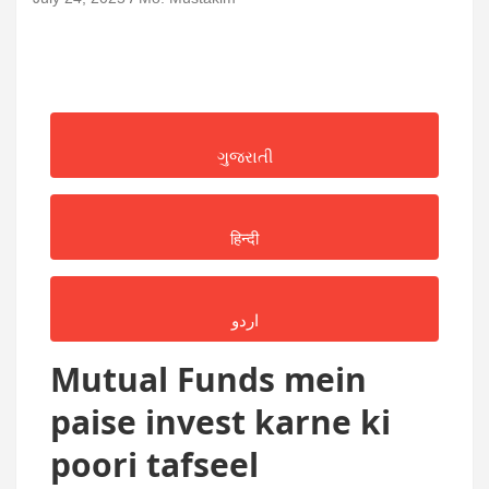
ગુજરાતી
हिन्दी
اردو
Mutual Funds mein
paise invest karne ki
poori tafseel