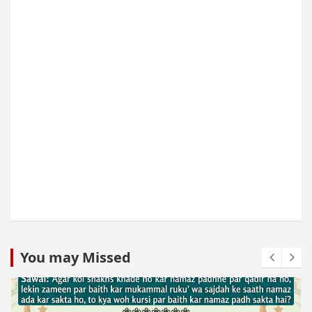
You may Missed