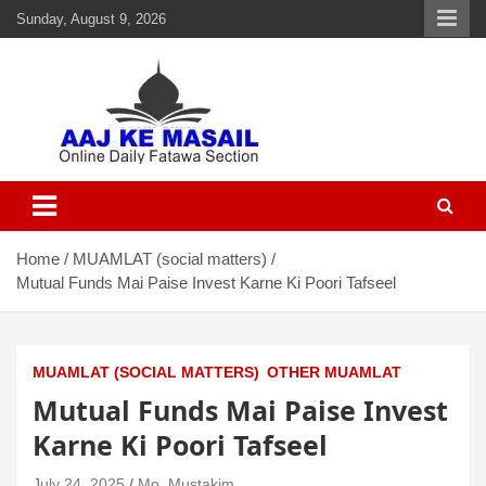
Sunday, August 9, 2026
Aaj Ke Masail
Online Daily Islamic Fatawa and Deeni Masail Section
Home
MUAMLAT (social matters)
Mutual Funds Mai Paise Invest Karne Ki Poori Tafseel
MUAMLAT (SOCIAL MATTERS)
OTHER MUAMLAT
Mutual Funds Mai Paise Invest
Karne Ki Poori Tafseel
July 24, 2025
Mo. Mustakim