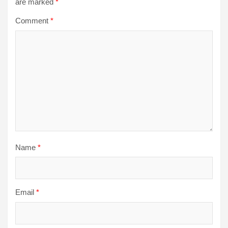
are marked
*
Comment
*
Name
*
Email
*