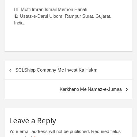
✍🏻 Mufti Imran Ismail Memon Hanafi
🕌 Ustaz-e-Darul Uloom, Rampur Surat, Gujarat,
India.
SCLShipp Company Me Invest Ka Hukm
Karkhano Me Namaz-e-Jumaa
Leave a Reply
Your email address will not be published.
Required fields