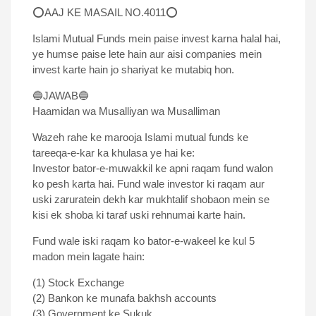
⭕AAJ KE MASAIL NO.4011⭕
Islami Mutual Funds mein paise invest karna halal hai,
ye humse paise lete hain aur aisi companies mein
invest karte hain jo shariyat ke mutabiq hon.
🔵JAWAB🔵
Haamidan wa Musalliyan wa Musalliman
Wazeh rahe ke marooja Islami mutual funds ke
tareeqa-e-kar ka khulasa ye hai ke:
Investor bator-e-muwakkil ke apni raqam fund walon
ko pesh karta hai. Fund wale investor ki raqam aur
uski zaruratein dekh kar mukhtalif shobaon mein se
kisi ek shoba ki taraf uski rehnumai karte hain.
Fund wale iski raqam ko bator-e-wakeel ke kul 5
madon mein lagate hain:
(1) Stock Exchange
(2) Bankon ke munafa bakhsh accounts
(3) Government ke Sukuk