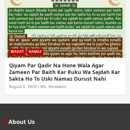
IBADAT
NAMAZ
Qiyam Par Qadir Na Hone Wala Agar
Zameen Par Baith Kar Ruku Wa Sajdah Kar
Sakta Ho To Uski Namaz Durust Nahi
August 6, 2026
Mo. Mustakim
About Us