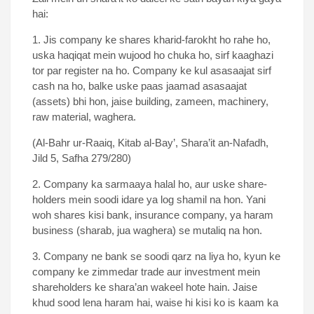
hai:
1. Jis company ke shares kharid-farokht ho rahe ho,
uska haqiqat mein wujood ho chuka ho, sirf kaaghazi
tor par register na ho. Company ke kul asasaajat sirf
cash na ho, balke uske paas jaamad asasaajat
(assets) bhi hon, jaise building, zameen, machinery,
raw material, waghera.
(Al-Bahr ur-Raaiq, Kitab al-Bay’, Shara’it an-Nafadh,
Jild 5, Safha 279/280)
2. Company ka sarmaaya halal ho, aur uske share-
holders mein soodi idare ya log shamil na hon. Yani
woh shares kisi bank, insurance company, ya haram
business (sharab, jua waghera) se mutaliq na hon.
3. Company ne bank se soodi qarz na liya ho, kyun ke
company ke zimmedar trade aur investment mein
shareholders ke shara’an wakeel hote hain. Jaise
khud sood lena haram hai, waise hi kisi ko is kaam ka