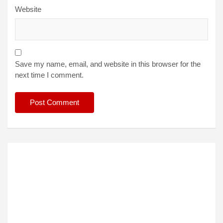
Website
Save my name, email, and website in this browser for the
next time I comment.