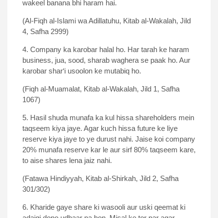
wakeel banana bhi haram hai.
(Al-Fiqh al-Islami wa Adillatuhu, Kitab al-Wakalah, Jild
4, Safha 2999)
4. Company ka karobar halal ho. Har tarah ke haram
business, jua, sood, sharab waghera se paak ho. Aur
karobar shar‘i usoolon ke mutabiq ho.
(Fiqh al-Muamalat, Kitab al-Wakalah, Jild 1, Safha
1067)
5. Hasil shuda munafa ka kul hissa shareholders mein
taqseem kiya jaye. Agar kuch hissa future ke liye
reserve kiya jaye to ye durust nahi. Jaise koi company
20% munafa reserve kar le aur sirf 80% taqseem kare,
to aise shares lena jaiz nahi.
(Fatawa Hindiyyah, Kitab al-Shirkah, Jild 2, Safha
301/302)
6. Kharide gaye share ki wasooli aur uski qeemat ki
adaigi dono udhaar na hon. Misal ke tor par agar