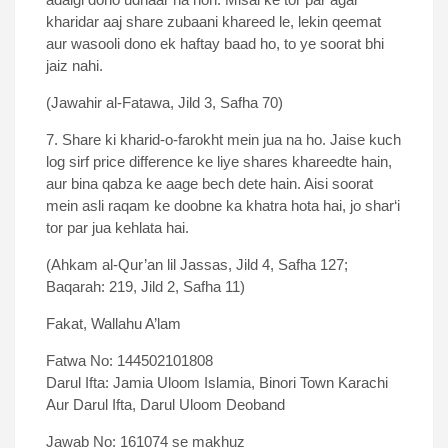
kharidar aaj share zubaani khareed le, lekin qeemat
aur wasooli dono ek haftay baad ho, to ye soorat bhi
jaiz nahi.
(Jawahir al-Fatawa, Jild 3, Safha 70)
7. Share ki kharid-o-farokht mein jua na ho. Jaise kuch
log sirf price difference ke liye shares khareedte hain,
aur bina qabza ke aage bech dete hain. Aisi soorat
mein asli raqam ke doobne ka khatra hota hai, jo shar‘i
tor par jua kehlata hai.
(Ahkam al-Qur’an lil Jassas, Jild 4, Safha 127;
Baqarah: 219, Jild 2, Safha 11)
Fakat, Wallahu A’lam
Fatwa No: 144502101808
Darul Ifta: Jamia Uloom Islamia, Binori Town Karachi
Aur Darul Ifta, Darul Uloom Deoband
Jawab No: 161074 se makhuz