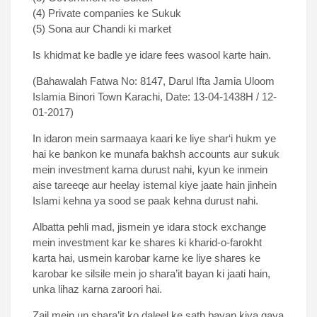
(4) Private companies ke Sukuk
(5) Sona aur Chandi ki market
Is khidmat ke badle ye idare fees wasool karte hain.
(Bahawalah Fatwa No: 8147, Darul Ifta Jamia Uloom
Islamia Binori Town Karachi, Date: 13-04-1438H / 12-
01-2017)
In idaron mein sarmaaya kaari ke liye shar‘i hukm ye
hai ke bankon ke munafa bakhsh accounts aur sukuk
mein investment karna durust nahi, kyun ke inmein
aise tareeqe aur heelay istemal kiye jaate hain jinhein
Islami kehna ya sood se paak kehna durust nahi.
Albatta pehli mad, jismein ye idara stock exchange
mein investment kar ke shares ki kharid-o-farokht
karta hai, usmein karobar karne ke liye shares ke
karobar ke silsile mein jo shara’it bayan ki jaati hain,
unka lihaz karna zaroori hai.
Zail mein un shara’it ko daleel ke sath bayan kiya gaya