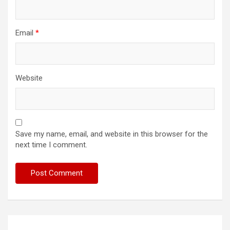
Email
*
Website
Save my name, email, and website in this browser for the
next time I comment.