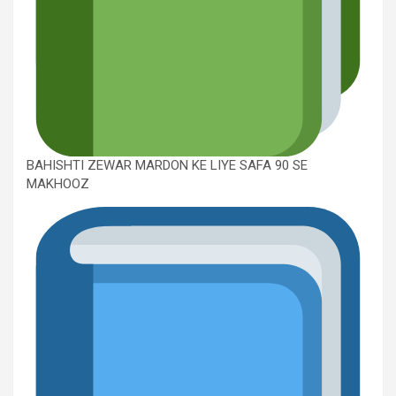
BAHISHTI ZEWAR MARDON KE LIYE SAFA 90 SE
MAKHOOZ