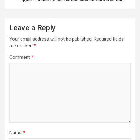
Leave a Reply
Your email address will not be published.
Required fields
are marked
*
Comment
*
Name
*