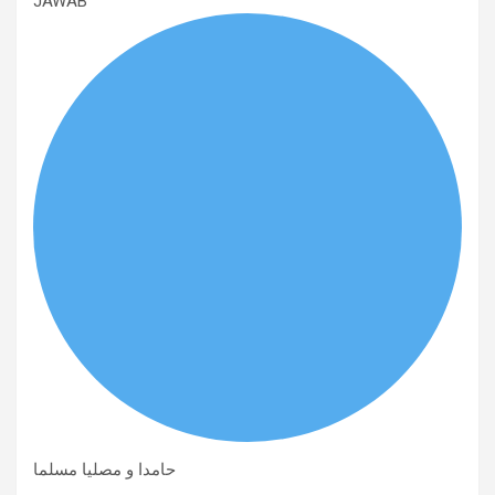
JAWAB
حامدا و مصلیا مسلما