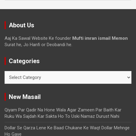
About Us
Aaj Ka Sawal Website Ke founder
Mufti imran ismail Memon
Surat he, Jo Hanfi or Deobandi he.
Categories
New Masail
Qiyam Par Qadir Na Hone Wala Agar Zameen Par Baith Kar
Ruku Wa Sajdah Kar Sakta Ho To Uski Namaz Durust Nahi
Dollar Se Qarza Lene Ke Baad Chukane Ke Waqt Dollar Mehnge
Ho Gaye