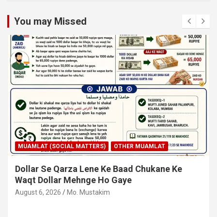
You may Missed
MUAMLAT (SOCIAL MATTERS)
OTHER MUAMLAT
Dollar Se Qarza Lene Ke Baad Chukane Ke
Waqt Dollar Mehnge Ho Gaye
August 6, 2026
Mo. Mustakim