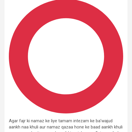
Agar fajr ki namaz ke liye tamam intezam ke ba’wajud
aankh naa khuli aur namaz qazaa hone ke baad aankh khuli