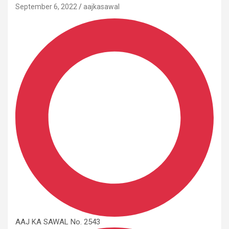
September 6, 2022
aajkasawal
AAJ KA SAWAL No. 2543