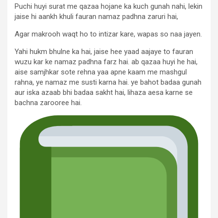
Puchi huyi surat me qazaa hojane ka kuch gunah nahi, lekin
jaise hi aankh khuli fauran namaz padhna zaruri hai,
Agar makrooh waqt ho to intizar kare, wapas so naa jayen.
Yahi hukm bhulne ka hai, jaise hee yaad aajaye to fauran
wuzu kar ke namaz padhna farz hai. ab qazaa huyi he hai,
aise samjhkar sote rehna yaa apne kaam me mashgul
rahna, ye namaz me susti karna hai. ye bahot badaa gunah
aur iska azaab bhi badaa sakht hai, lihaza aesa karne se
bachna zarooree hai.