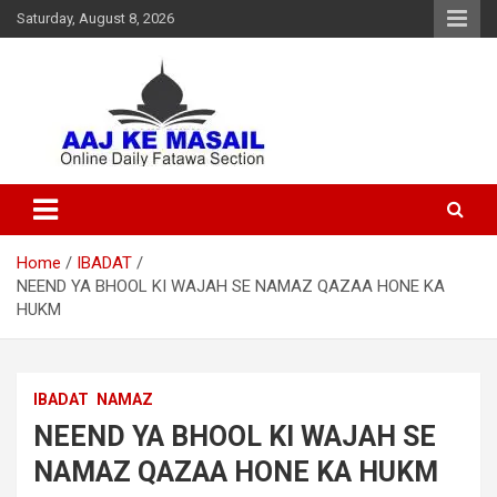
Saturday, August 8, 2026
Online Daily Islamic Fatawa and Deeni Masail Section
Aaj Ke Masail
Home
IBADAT
NEEND YA BHOOL KI WAJAH SE NAMAZ QAZAA HONE KA
HUKM
IBADAT
NAMAZ
NEEND YA BHOOL KI WAJAH SE
NAMAZ QAZAA HONE KA HUKM