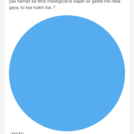
yaa namaz ka time mashgooli ki wajah se gaflat me nikal
gaya, to kya hukm hai..?