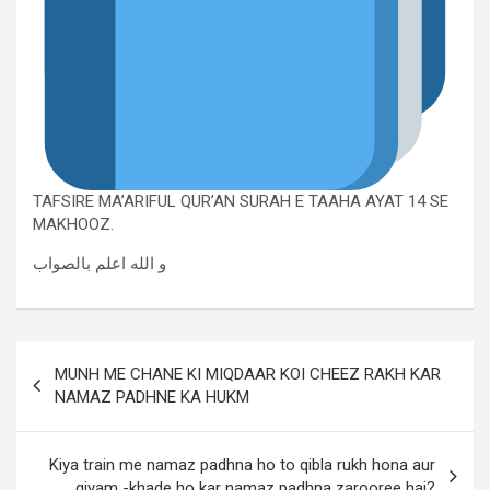
TAFSIRE MA’ARIFUL QUR’AN SURAH E TAAHA AYAT 14 SE
MAKHOOZ.
و الله اعلم بالصواب
MUNH ME CHANE KI MIQDAAR KOI CHEEZ RAKH KAR
NAMAZ PADHNE KA HUKM
Kiya train me namaz padhna ho to qibla rukh hona aur
qiyam -khade ho kar namaz padhna zarooree hai?