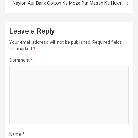
Naylon Aur Barik Cotton Ke Moze Par Masah Ka Hukm
Leave a Reply
Your email address will not be published.
Required fields
are marked
*
Comment
*
Name
*