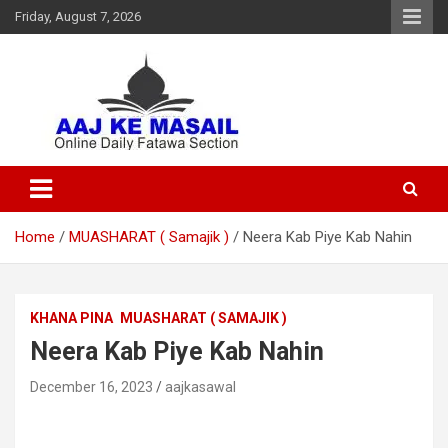
Friday, August 7, 2026
Online Daily Islamic Fatawa and Deeni Masail Section
Aaj Ke Masail
Home
MUASHARAT ( Samajik )
Neera Kab Piye Kab Nahin
KHANA PINA
MUASHARAT ( SAMAJIK )
Neera Kab Piye Kab Nahin
December 16, 2023
aajkasawal