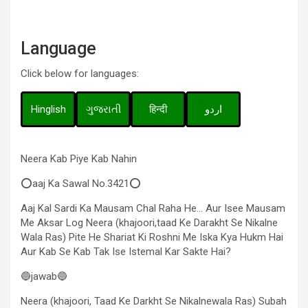
Language
Click below for languages:
Hinglish
ગુજરાતી
हिन्दी
اردو
Neera Kab Piye Kab Nahin
⭕aaj Ka Sawal No.3421⭕
Aaj Kal Sardi Ka Mausam Chal Raha He… Aur Isee Mausam
Me Aksar Log Neera (khajoori,taad Ke Darakht Se Nikalne
Wala Ras) Pite He Shariat Ki Roshni Me Iska Kya Hukm Hai
Aur Kab Se Kab Tak Ise Istemal Kar Sakte Hai?
🔵jawab🔵
Neera (khajoori, Taad Ke Darkht Se Nikalnewala Ras) Subah