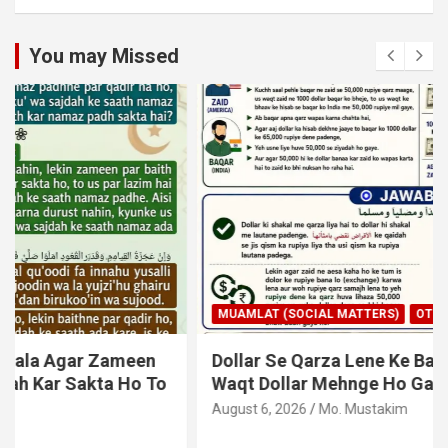
You may Missed
MUAMLAT (SOCIAL MATTERS)
OTHER MUAMLAT
Dollar Se Qarza Lene Ke Baad Chukane Ke
Waqt Dollar Mehnge Ho Gaye
August 6, 2026
Mo. Mustakim