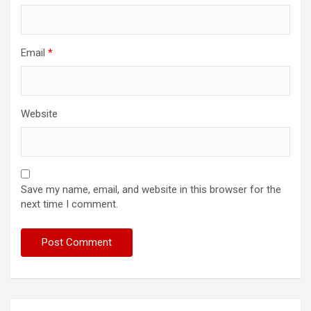
Email
*
Website
Save my name, email, and website in this browser for the
next time I comment.