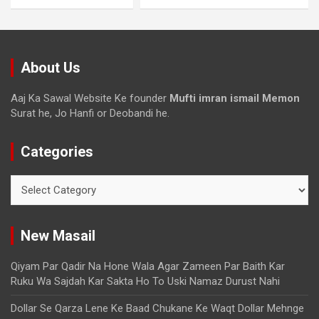
About Us
Aaj Ka Sawal Website Ke founder
Mufti imran ismail Memon
Surat he, Jo Hanfi or Deobandi he.
Categories
New Masail
Qiyam Par Qadir Na Hone Wala Agar Zameen Par Baith Kar
Ruku Wa Sajdah Kar Sakta Ho To Uski Namaz Durust Nahi
Dollar Se Qarza Lene Ke Baad Chukane Ke Waqt Dollar Mehnge