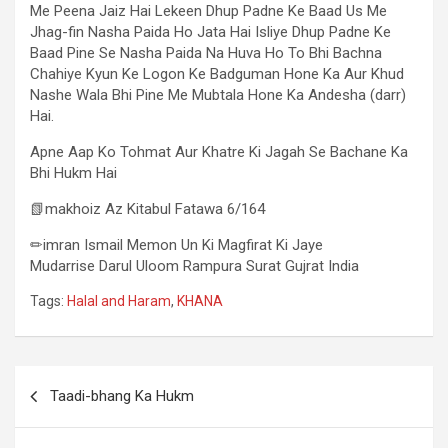
Me Peena Jaiz Hai Lekeen Dhup Padne Ke Baad Us Me
Jhag-fin Nasha Paida Ho Jata Hai Isliye Dhup Padne Ke
Baad Pine Se Nasha Paida Na Huva Ho To Bhi Bachna
Chahiye Kyun Ke Logon Ke Badguman Hone Ka Aur Khud
Nashe Wala Bhi Pine Me Mubtala Hone Ka Andesha (darr)
Hai.
Apne Aap Ko Tohmat Aur Khatre Ki Jagah Se Bachane Ka
Bhi Hukm Hai
📗makhoiz Az Kitabul Fatawa 6/164
✏imran Ismail Memon Un Ki Magfirat Ki Jaye
Mudarrise Darul Uloom Rampura Surat Gujrat India
Tags:
Halal and Haram
,
KHANA
Taadi-bhang Ka Hukm