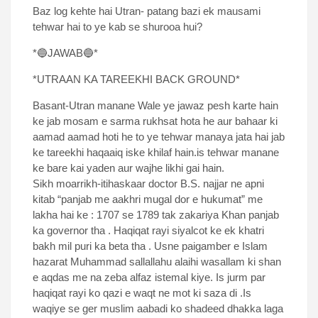
Baz log kehte hai Utran- patang bazi ek mausami
tehwar hai to ye kab se shurooa hui?
*🔵JAWAB🔵*
*UTRAAN KA TAREEKHI BACK GROUND*
Basant-Utran manane Wale ye jawaz pesh karte hain
ke jab mosam e sarma rukhsat hota he aur bahaar ki
aamad aamad hoti he to ye tehwar manaya jata hai jab
ke tareekhi haqaaiq iske khilaf hain.is tehwar manane
ke bare kai yaden aur wajhe likhi gai hain.
Sikh moarrikh-itihaskaar doctor B.S. najjar ne apni
kitab “panjab me aakhri mugal dor e hukumat” me
lakha hai ke : 1707 se 1789 tak zakariya Khan panjab
ka governor tha . Haqiqat rayi siyalcot ke ek khatri
bakh mil puri ka beta tha . Usne paigamber e Islam
hazarat Muhammad sallallahu alaihi wasallam ki shan
e aqdas me na zeba alfaz istemal kiye. Is jurm par
haqiqat rayi ko qazi e waqt ne mot ki saza di .Is
waqiye se ger muslim aabadi ko shadeed dhakka laga