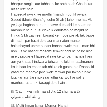
bharpur rangini aur fahhashi ke sath badh Chadh kar
hissa lete hain.
Haqeeqat rayi ki ye madhi (mandir ) cot khawaja
Saeed (khoje Shah / ghodhe Shah ) lahor me hai. Ab
ye jaga bagban pura me bawe di madhi ke naam se
mashhur he aur usi elake k qabristan ne mojud he
Hindu Sikh zayireen basant ke moqe par ab tak bawe
di madhi par hazri dete aur mannaten mante
hain.shayad unme basant banane wale musalman bhi
hon . Islye basant mosami tehwar nahi he balke hindu
use yaadgar e Haqeeqat rayi ke tor par manate hain
aur ye khaas hindwana tehwar he lekin musalmanon
ko is baat ka ehsas tak nhi ke ek gustakh e Rasool ki
yaad me manaye jane wale tehwar par lakho rupiye
luta kar aur Jani nuksaan utha kar wo har sal is
manhus rasam ki taraqqi dete hain .
📗(Qaumi wa milli masail Jild 12 shumara 2)
و الله اعلم بالصواب
✍🏻 Mufti Imran Ismail Memon Hanafi