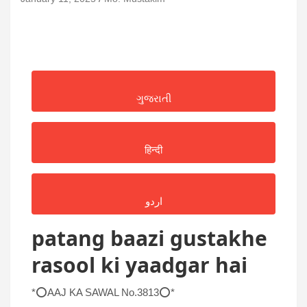
ગુજરાતી
हिन्दी
اردو
patang baazi gustakhe
rasool ki yaadgar hai
*⭕AAJ KA SAWAL No.3813⭕*