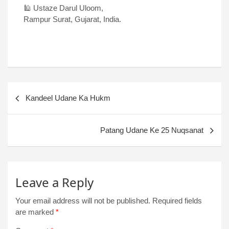
🕌 Ustaze Darul Uloom,
Rampur Surat, Gujarat, India.
Kandeel Udane Ka Hukm
Patang Udane Ke 25 Nuqsanat
Leave a Reply
Your email address will not be published.
Required fields
are marked
*