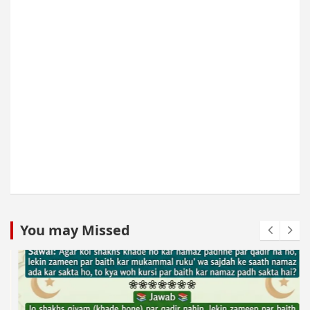
You may Missed