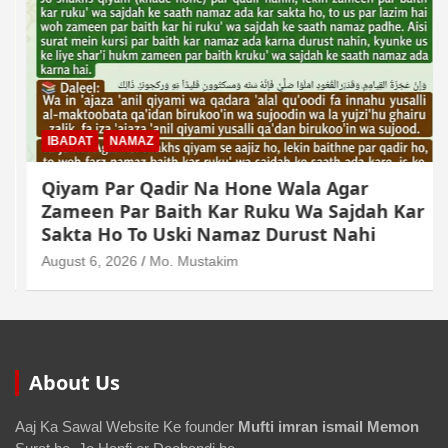
IBADAT
NAMAZ
Qiyam Par Qadir Na Hone Wala Agar
Zameen Par Baith Kar Ruku Wa Sajdah Kar
Sakta Ho To Uski Namaz Durust Nahi
August 6, 2026
Mo. Mustakim
About Us
Aaj Ka Sawal Website Ke founder
Mufti imran ismail Memon