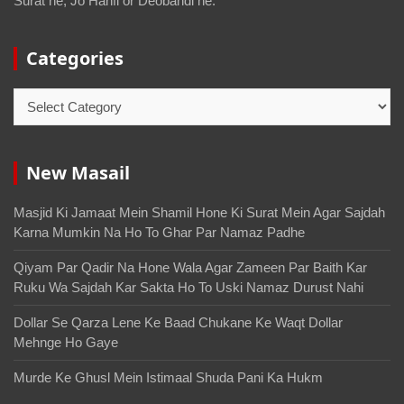
Surat he, Jo Hanfi or Deobandi he.
Categories
New Masail
Masjid Ki Jamaat Mein Shamil Hone Ki Surat Mein Agar Sajdah
Karna Mumkin Na Ho To Ghar Par Namaz Padhe
Qiyam Par Qadir Na Hone Wala Agar Zameen Par Baith Kar
Ruku Wa Sajdah Kar Sakta Ho To Uski Namaz Durust Nahi
Dollar Se Qarza Lene Ke Baad Chukane Ke Waqt Dollar
Mehnge Ho Gaye
Murde Ke Ghusl Mein Istimaal Shuda Pani Ka Hukm