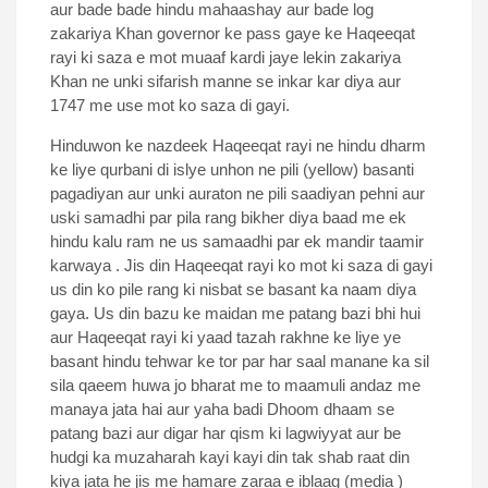
aur bade bade hindu mahaashay aur bade log
zakariya Khan governor ke pass gaye ke Haqeeqat
rayi ki saza e mot muaaf kardi jaye lekin zakariya
Khan ne unki sifarish manne se inkar kar diya aur
1747 me use mot ko saza di gayi.
Hinduwon ke nazdeek Haqeeqat rayi ne hindu dharm
ke liye qurbani di islye unhon ne pili (yellow) basanti
pagadiyan aur unki auraton ne pili saadiyan pehni aur
uski samadhi par pila rang bikher diya baad me ek
hindu kalu ram ne us samaadhi par ek mandir taamir
karwaya . Jis din Haqeeqat rayi ko mot ki saza di gayi
us din ko pile rang ki nisbat se basant ka naam diya
gaya. Us din bazu ke maidan me patang bazi bhi hui
aur Haqeeqat rayi ki yaad tazah rakhne ke liye ye
basant hindu tehwar ke tor par har saal manane ka sil
sila qaeem huwa jo bharat me to maamuli andaz me
manaya jata hai aur yaha badi Dhoom dhaam se
patang bazi aur digar har qism ki lagwiyyat aur be
hudgi ka muzaharah kayi kayi din tak shab raat din
kiya jata he jis me hamare zaraa e iblaag (media )