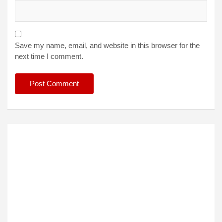
Save my name, email, and website in this browser for the
next time I comment.