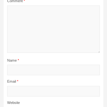
Comment
*
Name
*
Email
*
Website