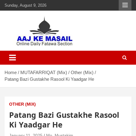
Sunday, August 9, 2026
Aaj Ke Masail
Online Daily Islamic Fatawa and Deeni Masail Section
Home
MUTAFARRIQAT (Mix)
Other (Mix)
Patang Bazi Gustakhe Rasool Ki Yaadgar He
OTHER (MIX)
Patang Bazi Gustakhe Rasool
Ki Yaadgar He
January 11, 2025
Mo. Mustakim