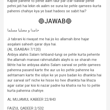
Kapde pahene to pehle aam taur par izar-salwar pehle
pehni jati hai lekin ek aalim se suna ke pehle qamees-kurta
pahenni chahiye kya ye baat hadees se sabit hai?
🔵JAWAB🔵
حامدا و مصلیا مسلما
Ji tabrani ki riwayat me hai jis ko allamah ibne hajar
asqalani saheeh qarar diya hai.
(AL ISAABAH 7/120)
Anbiya alahis Salam tehband-lungi se pehle kurta pehente
the.allamah manawi rahmatullahi alayhi is se sharah me
likhte hai ke anbiyaa alahis Salam sarwal se pehle qamees
pahenna pasand karte the aur us ko pehle pahenne ka
aehtamam karte the isliye ke ye pure badan ko dhankta hai
aur sarwal sirf niche ke hisse ko hee dhankta hai lihaza
agar satar par kisi ki nazar padne ka khatra na ho to pehle
kurta pahenna chahiye.
AL MUJAMUL KABEER 22/843
FAIZUL QADEER 2/532