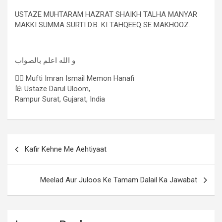
USTAZE MUHTARAM HAZRAT SHAIKH TALHA MANYAR
MAKKI SUMMA SURTI D.B. KI TAHQEEQ SE MAKHOOZ.
و الله اعلم بالصواب
✍🏻 Mufti Imran Ismail Memon Hanafi
🕌 Ustaze Darul Uloom,
Rampur Surat, Gujarat, India
Kafir Kehne Me Aehtiyaat
Meelad Aur Juloos Ke Tamam Dalail Ka Jawabat