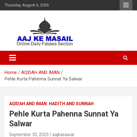
Thursday, August 6, 2026
Online Daily Islamic Fatawa and Deeni Masail Section
Aaj Ke Masail
Home
AQIDAH AND IMAN
Pehle Kurta Pahenna Sunnat Ya Salwar
AQIDAH AND IMAN
HADITH AND SUNNAH
Pehle Kurta Pahenna Sunnat Ya
Salwar
September 30, 2023
aajkasawal