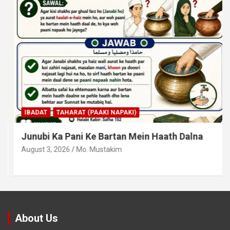
IBADAT
TAHARAT (PAAKI NAPAKI)
Junubi Ka Pani Ke Bartan Mein Haath Dalna
August 3, 2026
Mo. Mustakim
About Us