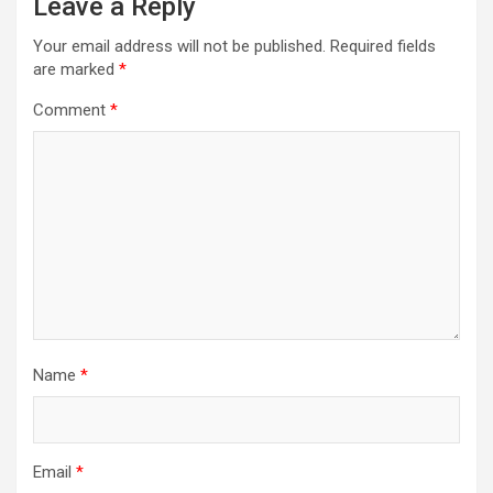
Leave a Reply
Your email address will not be published.
Required fields
are marked
*
Comment
*
Name
*
Email
*