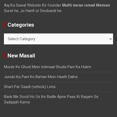
Aaj Ka Sawal Website Ke founder
Mufti imran ismail Memon
Surat he, Jo Hanfi or Deobandi he.
Categories
New Masail
Murde Ke Ghusl Mein Istimaal Shuda Pani Ka Hukm
Junubi Ka Pani Ke Bartan Mein Haath Dalna
Shart Par Gaadi (vehicle) Lena
Bank Me Sood Ho Us Ke Badle Apne Paas Ki Raqam Se
Sadqaah Karna