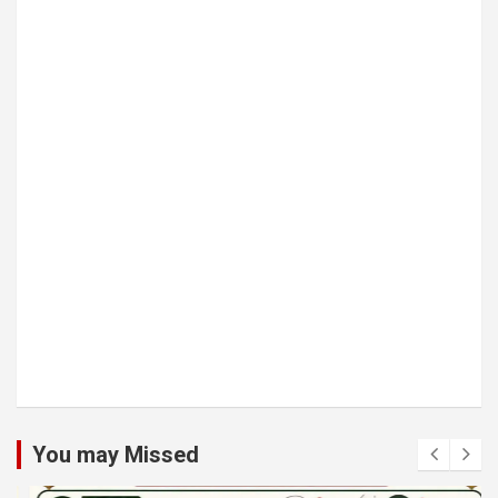
You may Missed