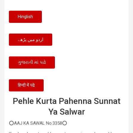
Hinglish
اردو میں پڑھے
ગુજરાતી માં પઢો
हिन्दी में पढे
Pehle Kurta Pahenna Sunnat
Ya Salwar
⭕AAJ KA SAWAL No.3358⭕