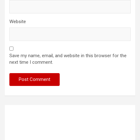
Website
Save my name, email, and website in this browser for the
next time I comment.