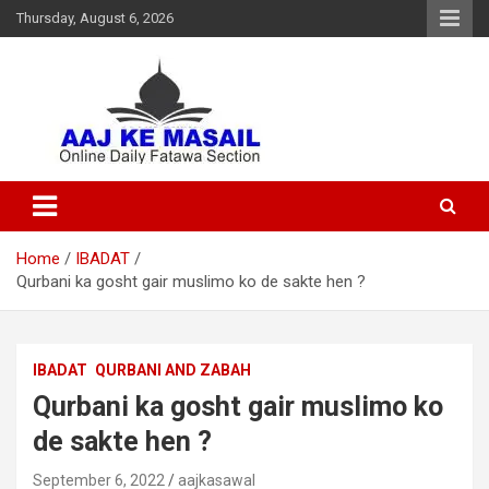
Thursday, August 6, 2026
Online Daily Islamic Fatawa and Deeni Masail Section
Aaj Ke Masail
Home
IBADAT
Qurbani ka gosht gair muslimo ko de sakte hen ?
IBADAT
QURBANI AND ZABAH
Qurbani ka gosht gair muslimo ko
de sakte hen ?
September 6, 2022
aajkasawal