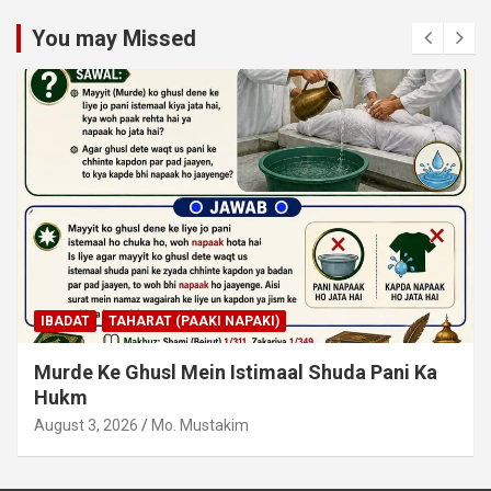
You may Missed
IBADAT
TAHARAT (PAAKI NAPAKI)
Junubi Ka Pani Ke Bartan Mein Haath Dalna
August 3, 2026
Mo. Mustakim