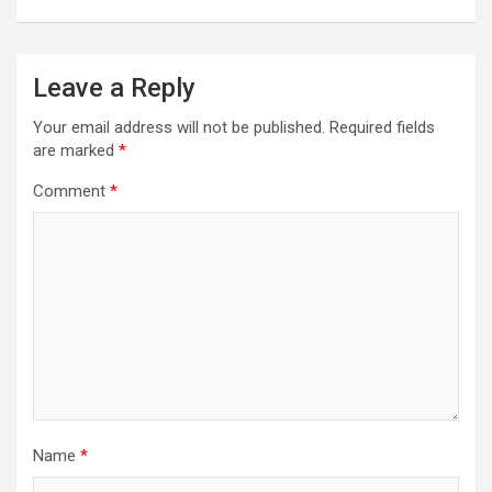
Leave a Reply
Your email address will not be published.
Required fields
are marked
*
Comment
*
Name
*