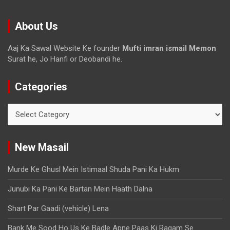
About Us
Aaj Ka Sawal Website Ke founder
Mufti imran ismail Memon
Surat he, Jo Hanfi or Deobandi he.
Categories
New Masail
Murde Ke Ghusl Mein Istimaal Shuda Pani Ka Hukm
Junubi Ka Pani Ke Bartan Mein Haath Dalna
Shart Par Gaadi (vehicle) Lena
Bank Me Sood Ho Us Ke Badle Apne Paas Ki Raqam Se