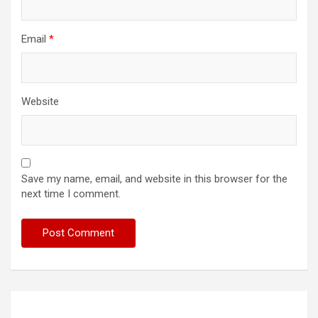
Email
*
Website
Save my name, email, and website in this browser for the
next time I comment.