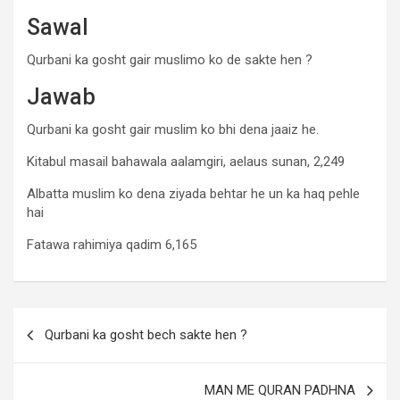
Sawal
Qurbani ka gosht gair muslimo ko de sakte hen ?
Jawab
Qurbani ka gosht gair muslim ko bhi dena jaaiz he.
Kitabul masail bahawala aalamgiri, aelaus sunan, 2,249
Albatta muslim ko dena ziyada behtar he un ka haq pehle
hai
Fatawa rahimiya qadim 6,165
Qurbani ka gosht bech sakte hen ?
MAN ME QURAN PADHNA