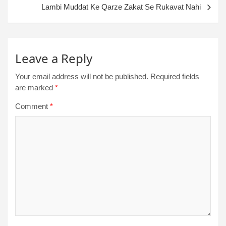
Lambi Muddat Ke Qarze Zakat Se Rukavat Nahi
Leave a Reply
Your email address will not be published.
Required fields
are marked
*
Comment
*