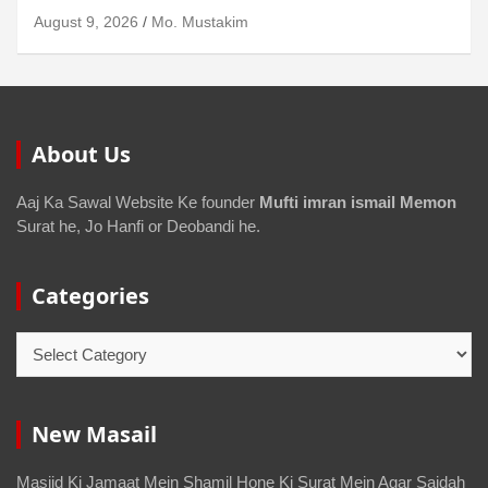
August 6, 2026
Mo. Mustakim
About Us
Aaj Ka Sawal Website Ke founder
Mufti imran ismail Memon
Surat he, Jo Hanfi or Deobandi he.
Categories
New Masail
Masjid Ki Jamaat Mein Shamil Hone Ki Surat Mein Agar Sajdah