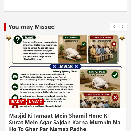
You may Missed
IBADAT
NAMAZ
Qiyam Par Qadir Na Hone Wala Agar
Zameen Par Baith Kar Ruku Wa Sajdah Kar
Sakta Ho To Uski Namaz Durust Nahi