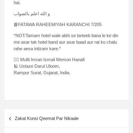
hai.
و الله اعلم بالصواب
📘FATAWA RAHEEMIYAH KARANCHI 7/205
*NOT:Tamam hotel wale abhi se tarteeb bana le ke din
me asar tak hotel band aur asar baad aur rat ko chalu
rahe aesa intizam kare.*
✍🏻 Mufti Imran Ismail Memon Hanafi
🕌 Ustaze Darul Uloom,
Rampur Surat, Gujarat, India.
Zakat Konsi Qeemat Par Nikaale