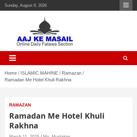
Sunday, August 9, 2026
Aaj Ke Masail
Online Daily Islamic Fatawa and Deeni Masail Section
Home
ISLAMIC MAHINE
Ramazan
Ramadan Me Hotel Khuli Rakhna
RAMAZAN
Ramadan Me Hotel Khuli
Rakhna
March 11, 2025
Mo. Mustakim