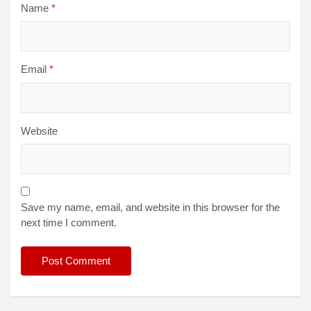
Name
*
Email
*
Website
Save my name, email, and website in this browser for the
next time I comment.