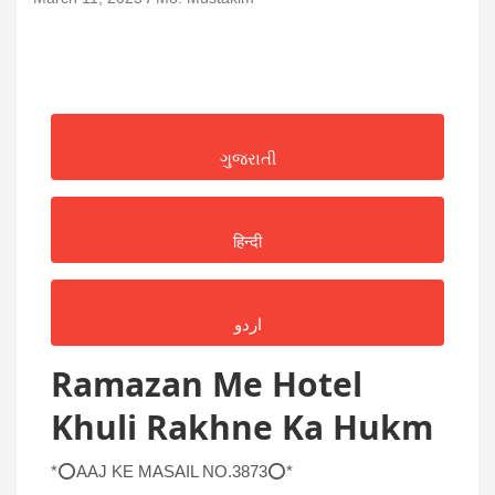
ગુજરાતી
हिन्दी
اردو
Ramazan Me Hotel
Khuli Rakhne Ka Hukm
*⭕AAJ KE MASAIL NO.3873⭕*