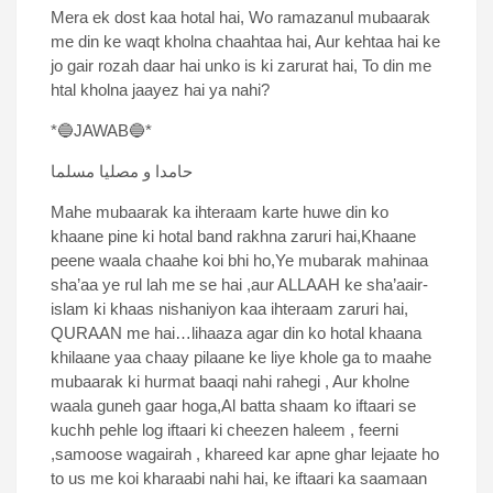
Mera ek dost kaa hotal hai, Wo ramazanul mubaarak
me din ke waqt kholna chaahtaa hai, Aur kehtaa hai ke
jo gair rozah daar hai unko is ki zarurat hai, To din me
htal kholna jaayez hai ya nahi?
*🔵JAWAB🔵*
حامدا و مصلیا مسلما
Mahe mubaarak ka ihteraam karte huwe din ko
khaane pine ki hotal band rakhna zaruri hai,Khaane
peene waala chaahe koi bhi ho,Ye mubarak mahinaa
sha’aa ye rul lah me se hai ,aur ALLAAH ke sha’aair-
islam ki khaas nishaniyon kaa ihteraam zaruri hai,
QURAAN me hai…lihaaza agar din ko hotal khaana
khilaane yaa chaay pilaane ke liye khole ga to maahe
mubaarak ki hurmat baaqi nahi rahegi , Aur kholne
waala guneh gaar hoga,Al batta shaam ko iftaari se
kuchh pehle log iftaari ki cheezen haleem , feerni
,samoose wagairah , khareed kar apne ghar lejaate ho
to us me koi kharaabi nahi hai, ke iftaari ka saamaan