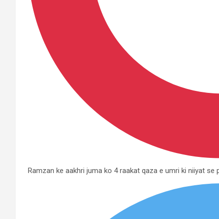
Ramzan ke aakhri juma ko 4 raakat qaza e umri ki niiyat s