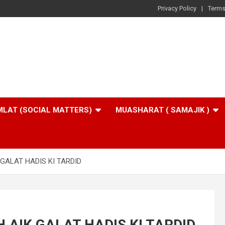
Privacy Policy
Terms
LAT (SOCIAL MATTERS)
MUASHARAT ( SAMAJIK )
GALAT HADIS KI TARDID
AIK GALAT HADIS KI TARDID