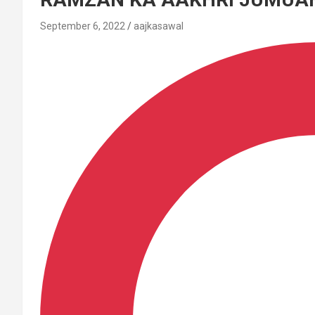
September 6, 2022
aajkasawal