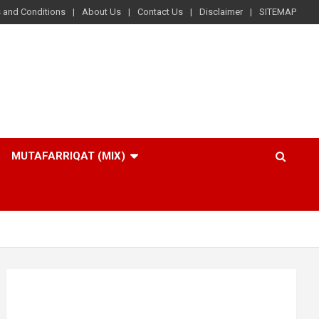
 and Conditions
About Us
Contact Us
Disclaimer
SITEMAP
MUTAFARRIQAT (MIX)