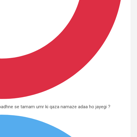
e padhne se tamam umr ki qaza namaze adaa ho jayegi ?