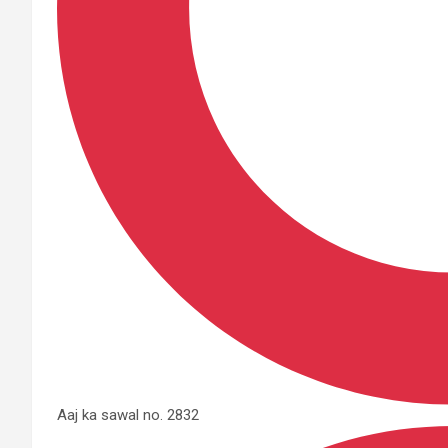
Aaj ka sawal no. 2832