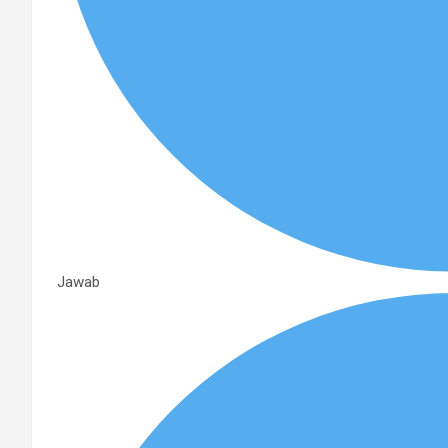
Jawab