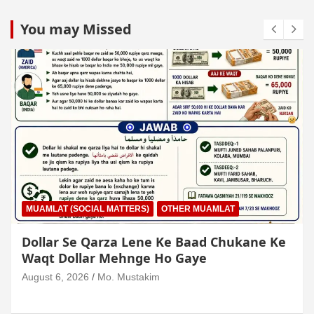
You may Missed
MUAMLAT (SOCIAL MATTERS)
OTHER MUAMLAT
Dollar Se Qarza Lene Ke Baad Chukane Ke
Waqt Dollar Mehnge Ho Gaye
August 6, 2026
Mo. Mustakim