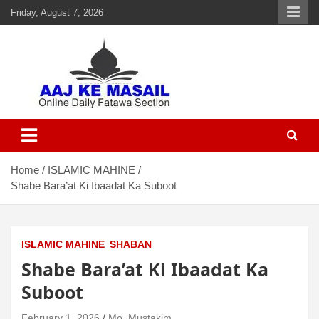
Friday, August 7, 2026
Aaj Ke Masail
Online Daily Islamic Fatawa and Deeni Masail Section
Home
ISLAMIC MAHINE
Shabe Bara’at Ki Ibaadat Ka Suboot
ISLAMIC MAHINE
SHABAN
Shabe Bara’at Ki Ibaadat Ka
Suboot
February 1, 2026
Mo. Mustakim