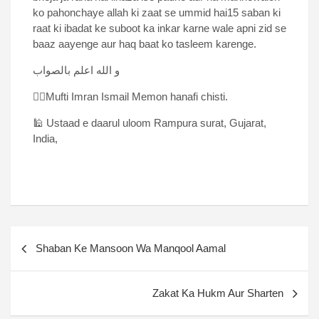
ko pahonchaye allah ki zaat se ummid hai15 saban ki
raat ki ibadat ke suboot ka inkar karne wale apni zid se
baaz aayenge aur haq baat ko tasleem karenge.
و الله اعلم بالصواب
✍🏻Mufti Imran Ismail Memon hanafi chisti.
🕌 Ustaad e daarul uloom Rampura surat, Gujarat,
India,
Shaban Ke Mansoon Wa Manqool Aamal
Zakat Ka Hukm Aur Sharten