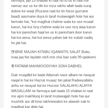
farmaya, jab 15 shaban ki raat ho to us ki raat me
namaz aur us ke din ko roza rakho allah taala suraj
dubne ke waqt (Rozana raat ke tin hisse guzrane
baad) aasmane duya ki taraf mutawajjah hote hai aur
farmate hai, “koi magfirat chahne wala ke use muaaf
karun, hai koi rizq chahne wala ke use rizq ataa karun
hai koi pareshan haal ke us ki pareshani door karun
hai koi aesa, hai koi wesa yahan tak ke subah sadiq
ho jati hai.
📕IBNE MAJAH KITABU IQAMATIS SALAT Bubu
maa jaa fee laylatin nisfi min shaˋban safa 99 qadeemi
📔FATAWA MAHMOODIYAH 3/264 DABHEL
Gair muqallid ke bade Allamah nasir albani ne riwayat
naqal ki hai ke Hazrat muaaz bin jabal Radeeyallahu
anhu se riwayat hai ke Huzoor SALALAHU ALAYHI
WASALLAM ne farmaya aah taala 15 shaban ki raat
me apni makhlooq ki taraf mutawajjah hote hai aur
mushrik aur dil kina rakhnewalon ke alawah sab ki
magfirat kar dete hai