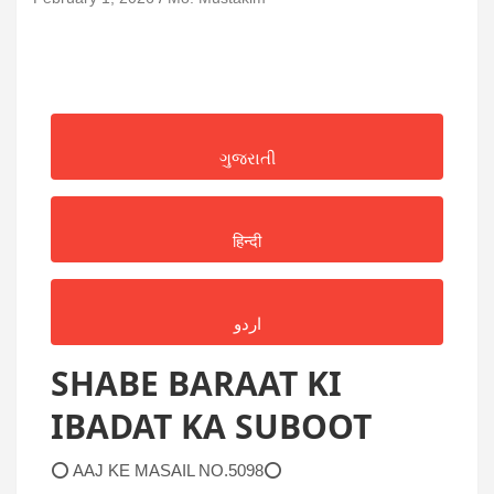
ગુજરાતી
हिन्दी
اردو
SHABE BARAAT KI
IBADAT KA SUBOOT
⭕ AAJ KE MASAIL NO.5098⭕