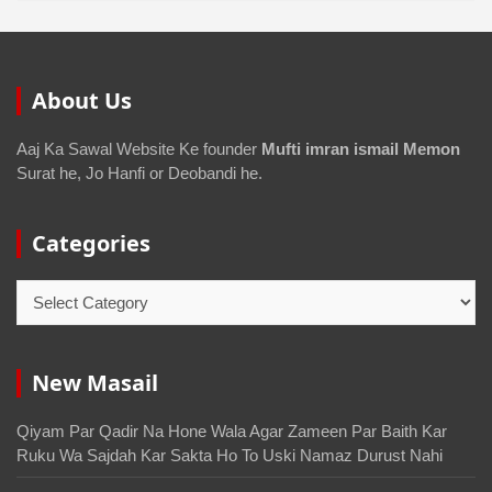
About Us
Aaj Ka Sawal Website Ke founder
Mufti imran ismail Memon
Surat he, Jo Hanfi or Deobandi he.
Categories
New Masail
Qiyam Par Qadir Na Hone Wala Agar Zameen Par Baith Kar
Ruku Wa Sajdah Kar Sakta Ho To Uski Namaz Durust Nahi