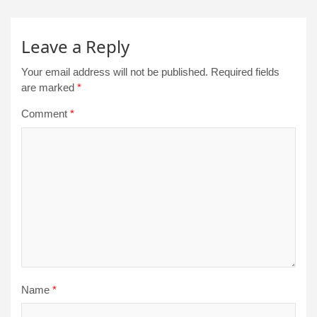
Leave a Reply
Your email address will not be published.
Required fields
are marked
*
Comment
*
Name
*