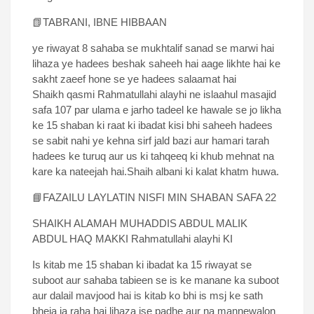
📗TABRANI, IBNE HIBBAAN
ye riwayat 8 sahaba se mukhtalif sanad se marwi hai
lihaza ye hadees beshak saheeh hai aage likhte hai ke
sakht zaeef hone se ye hadees salaamat hai
Shaikh qasmi Rahmatullahi alayhi ne islaahul masajid
safa 107 par ulama e jarho tadeel ke hawale se jo likha
ke 15 shaban ki raat ki ibadat kisi bhi saheeh hadees
se sabit nahi ye kehna sirf jald bazi aur hamari tarah
hadees ke turuq aur us ki tahqeeq ki khub mehnat na
kare ka nateejah hai.Shaih albani ki kalat khatm huwa.
📘FAZAILU LAYLATIN NISFI MIN SHABAN SAFA 22
SHAIKH ALAMAH MUHADDIS ABDUL MALIK
ABDUL HAQ MAKKI Rahmatullahi alayhi KI
Is kitab me 15 shaban ki ibadat ka 15 riwayat se
suboot aur sahaba tabieen se is ke manane ka suboot
aur dalail mavjood hai is kitab ko bhi is msj ke sath
bheja ja raha hai lihaza ise padhe aur na mannewalon