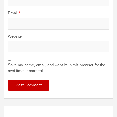
Email
*
Website
Save my name, email, and website in this browser for the
next time I comment.