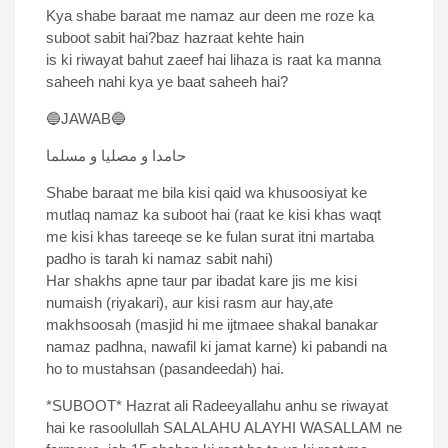
Kya shabe baraat me namaz aur deen me roze ka
suboot sabit hai?baz hazraat kehte hain
is ki riwayat bahut zaeef hai lihaza is raat ka manna
saheeh nahi kya ye baat saheeh hai?
🔵JAWAB🔵
حامدا و مصلیا و مسلما
Shabe baraat me bila kisi qaid wa khusoosiyat ke
mutlaq namaz ka suboot hai (raat ke kisi khas waqt
me kisi khas tareeqe se ke fulan surat itni martaba
padho is tarah ki namaz sabit nahi)
Har shakhs apne taur par ibadat kare jis me kisi
numaish (riyakari), aur kisi rasm aur hay,ate
makhsoosah (masjid hi me ijtmaee shakal banakar
namaz padhna, nawafil ki jamat karne) ki pabandi na
ho to mustahsan (pasandeedah) hai.
*SUBOOT* Hazrat ali Radeeyallahu anhu se riwayat
hai ke rasoolullah SALALAHU ALAYHI WASALLAM ne