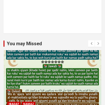
You may Missed
MUAMLAT (SOCIAL MATTERS)
OTHER MUAMLAT