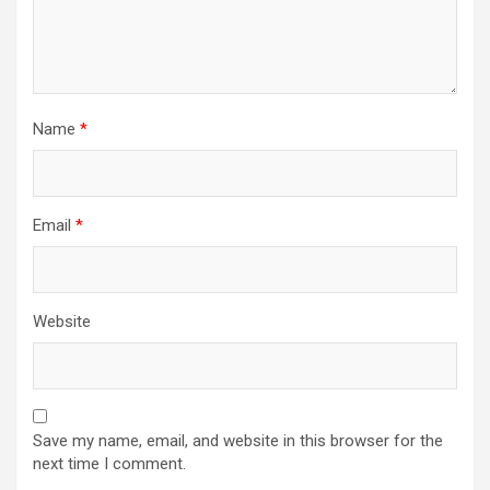
Name
*
Email
*
Website
Save my name, email, and website in this browser for the
next time I comment.