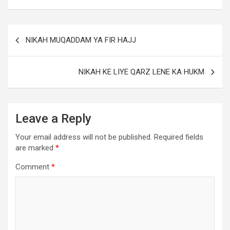
NIKAH MUQADDAM YA FIR HAJJ
NIKAH KE LIYE QARZ LENE KA HUKM
Leave a Reply
Your email address will not be published.
Required fields
are marked
*
Comment
*