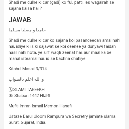
Shadi me dulhe ki car (gadi) ko ful, patti, les wagairah se
sajana kaisa hai ?
JAWAB
حامدا و مصلیا مسلما
Shadi me dulhe ki car ko sajana koi pasandeedah amal nahi
hai, isliye ki is ki sajawat se koi deenee ya dunyawi faidah
hasil nahi hota, ye sirf waqti zeenat hai, aur maal ka be
mahal isteamal hai. is se bachna chahiye.
Kitabul Masail 3/314
و الله اعلم بالصواب
🗓ISLAMI TAREEKH :
05 Shaban 1442 HIJRI
Mufti Imran Ismail Memon Hanafi
Ustaze Darul Uloom Rampura wa Secretry jamiate ulama
Surat, Gujarat, India.