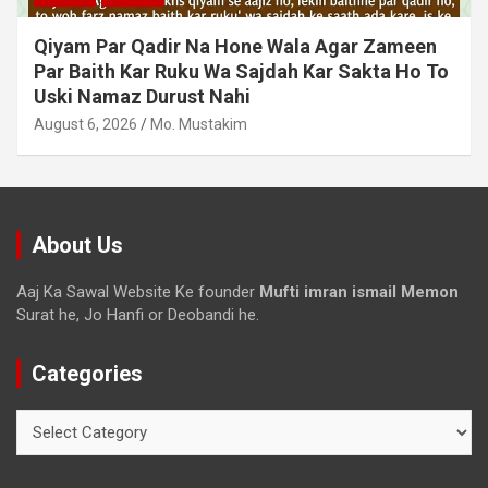
Dollar Se Qarza Lene Ke Baad Chukane Ke
Waqt Dollar Mehnge Ho Gaye
August 6, 2026
Mo. Mustakim
About Us
Aaj Ka Sawal Website Ke founder
Mufti imran ismail Memon
Surat he, Jo Hanfi or Deobandi he.
Categories