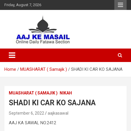
Friday, August 7, 2026
Online Daily Islamic Fatawa and Deeni Masail Section
Aaj Ke Masail
Home
MUASHARAT ( Samajik )
SHADI KI CAR KO SAJANA
MUASHARAT ( SAMAJIK )
NIKAH
SHADI KI CAR KO SAJANA
September 6, 2022
aajkasawal
AAJ KA SAWAL NO.2412