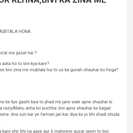
 MUBTALA HONA
e’at me ijazat hai ?
aata ho to bivi kya kare?
se bivi zina me mubtala hui to us ka gunah shauhar ko hoga?
ne ke liye gasht kiya to jihad me jane wale apne shauhar ki
a raziyAllahu anha ko puchha: bivi apne shauhar ke bagair
ne. itna sun kar ye farman jari kar diya ke jo bhi shadi shuda
.
 kare phir bhi na aaye aur 6 maheene guzar jayen to bivi