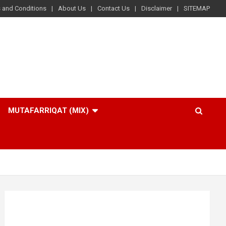
 and Conditions
About Us
Contact Us
Disclaimer
SITEMAP
MUTAFARRIQAT (MIX)