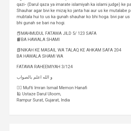
qazi- (Darul qaza ya imarate islamiyah ka islami judge) ke p
Shauhar agar bivi ke mizaj ko janta hai aur us ke mutalabe
mubtala hui to us ka gunah shauhar ko bhi hoga. bivi par us
bhi gunah se bari na hogi.
📕MAHMUDUL FATAWA JILD 5/ 123 SAFA
📙BA HAWALA SHAMI
📗NIKAH KE MASAIL WA TALAQ KE AHKAM SAFA 204
BA HAWALA SHAMI WA
FATAWA RAHEEMIYAH 3/124
و الله اعلم بالصواب
✍🏻 Mufti Imran Ismail Memon Hanafi
🕌 Ustaze Darul Uloom,
Rampur Surat, Gujarat, India