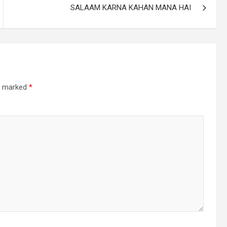
SALAAM KARNA KAHAN MANA HAI
re marked
*