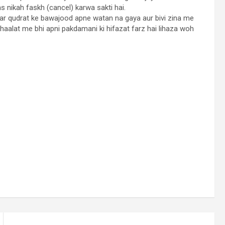
as nikah faskh (cancel) karwa sakti hai.
 par qudrat ke bawajood apne watan na gaya aur bivi zina me
 haalat me bhi apni pakdamani ki hifazat farz hai lihaza woh