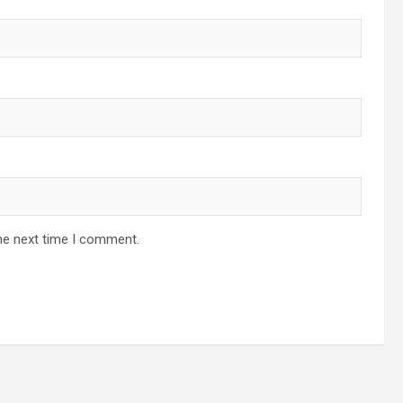
he next time I comment.