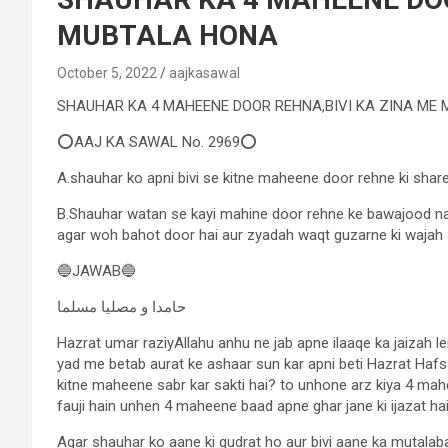
MUBTALA HONA
October 5, 2022
aajkasawal
SHAUHAR KA 4 MAHEENE DOOR REHNA,BIVI KA ZINA ME
⭕AAJ KA SAWAL No. 2969⭕
A.shauhar ko apni bivi se kitne maheene door rehne ki share
B.Shauhar watan se kayi mahine door rehne ke bawajood na 
agar woh bahot door hai aur zyadah waqt guzarne ki wajah 
🔵JAWAB🔵
حامدا و مصلیا مسلما
Hazrat umar raziyAllahu anhu ne jab apne ilaaqe ka jaizah le
yad me betab aurat ke ashaar sun kar apni beti Hazrat Hafs
kitne maheene sabr kar sakti hai? to unhone arz kiya 4 mahee
fauji hain unhen 4 maheene baad apne ghar jane ki ijazat hai
Agar shauhar ko aane ki qudrat ho aur bivi aane ka mutalaba