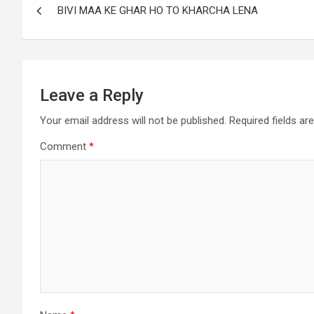
BIVI MAA KE GHAR HO TO KHARCHA LENA
Leave a Reply
Your email address will not be published.
Required fields a
Comment
*