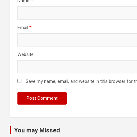
Name
*
Email
*
Website
Save my name, email, and website in this browser for t
You may Missed