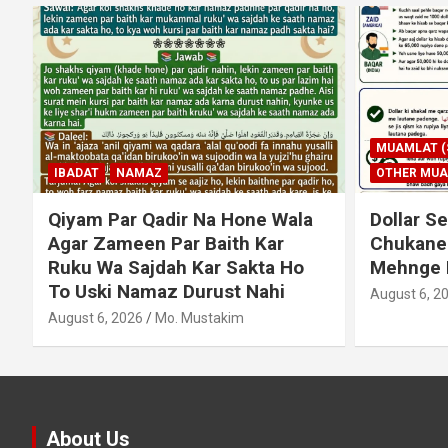
MUAMLAT (SOCIAL MATTERS)
OTHER MUAMLAT
IBADAT
T
Dollar Se Qarza Lene Ke Baad
Murde Ke
Chukane Ke Waqt Dollar
Shuda P
Mehnge Ho Gaye
August 3, 2
August 6, 2026
Mo. Mustakim
About Us