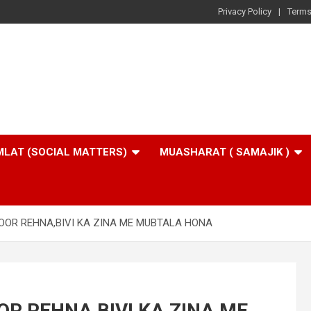
Privacy Policy
Terms
LAT (SOCIAL MATTERS)
MUASHARAT ( SAMAJIK )
OOR REHNA,BIVI KA ZINA ME MUBTALA HONA
R REHNA,BIVI KA ZINA ME