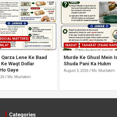
AHARAT (PAAKI NAPAKI)
IBADAT
TAHARAT (PAAKI NAPA
 Ghusl Mein Istimaal
Junubi Ka Pani Ke Bart
ani Ka Hukm
Haath Dalna
026
Mo. Mustakim
August 3, 2026
Mo. Mustakim
Categories