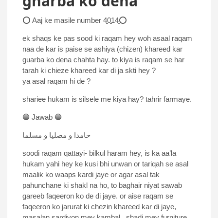
gharba ko dena
⭕ Aaj ke masile number 4̱0̱14̱⭕
ek shaqs ke pas sood ki raqam hey woh asaal raqam
naa de kar is paise se ashiya (chizen) khareed kar
guarba ko dena chahta hay. to kiya is raqam se har
tarah ki chieze khareed kar di ja skti hey ?
ya asal raqam hi de ?
shariee hukam is silsele me kiya hay? tahrir farmaye.
🔵 Jawab 🔵
حامدا و مصلیا و مسلما
soodi raqam qattayi- bilkul haram hey, is ka aa’la
hukam yahi hey ke kusi bhi unwan or tariqah se asal
maalik ko waaps kardi jaye or agar asal tak
pahunchane ki shakl na ho, to baghair niyat sawab
gareeb faqeeron ko de di jaye. or aise raqam se
faqeeron ko jarurat ki chezin khareed kar di jaye,
masalan sardiyon mey kambal , shadi mey furniture