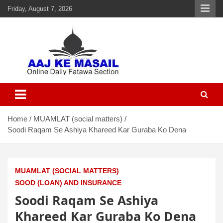
Friday, August 7, 2026
Aaj Ke Masail
Online Daily Islamic Fatawa and Deeni Masail Section
Home
MUAMLAT (social matters)
Soodi Raqam Se Ashiya Khareed Kar Guraba Ko Dena
MUAMLAT (SOCIAL MATTERS)
SOOD (LOAN) AND INSURANCE
Soodi Raqam Se Ashiya
Khareed Kar Guraba Ko Dena