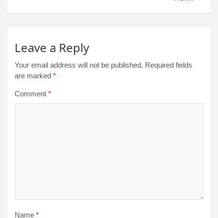
Leave a Reply
Your email address will not be published.
Required fields
are marked
*
Comment
*
Name
*