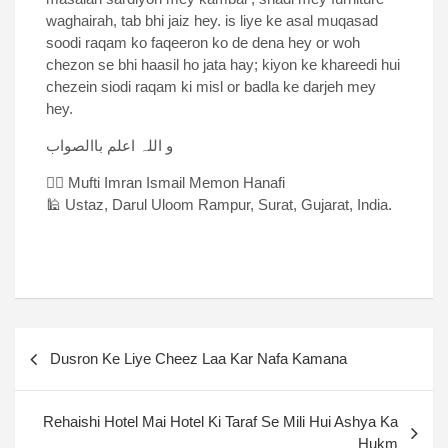
waghairah, tab bhi jaiz hey. is liye ke asal muqasad
soodi raqam ko faqeeron ko de dena hey or woh
chezon se bhi haasil ho jata hay; kiyon ke khareedi hui
chezein siodi raqam ki misl or badla ke darjeh mey
hey.
و اللہ اعلم باالصواب
✍🏻 Mufti Imran Ismail Memon Hanafi
🕌 Ustaz, Darul Uloom Rampur, Surat, Gujarat, India.
Dusron Ke Liye Cheez Laa Kar Nafa Kamana
Rehaishi Hotel Mai Hotel Ki Taraf Se Mili Hui Ashya Ka
Hukm