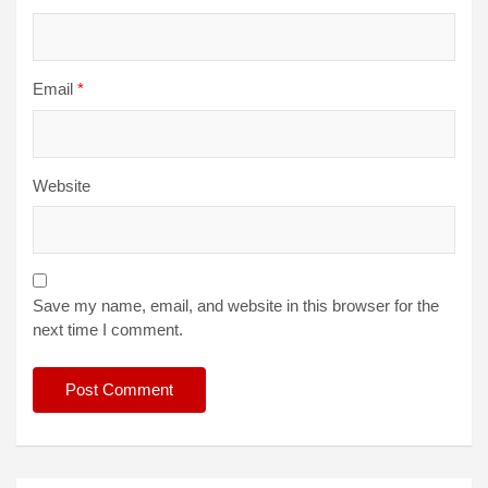
Email
*
Website
Save my name, email, and website in this browser for the
next time I comment.