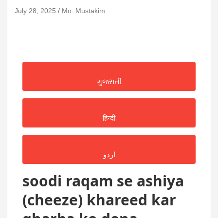
July 28, 2025
Mo. Mustakim
ગુજરાતી
हिन्दी
اردو
soodi raqam se ashiya
(cheeze) khareed kar