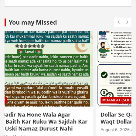
You may Missed
MUAMLAT (SOCIAL MATTERS)
OTHER MUAMLAT
Dollar Se Qarza Lene Ke Baad Chukane Ke
Waqt Dollar Mehnge Ho Gaye
August 6, 2026
Mo. Mustakim