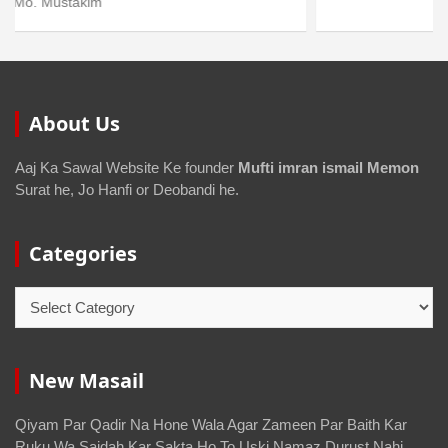
About Us
Aaj Ka Sawal Website Ke founder
Mufti imran ismail Memon
Surat he, Jo Hanfi or Deobandi he.
Categories
New Masail
Qiyam Par Qadir Na Hone Wala Agar Zameen Par Baith Kar
Ruku Wa Sajdah Kar Sakta Ho To Uski Namaz Durust Nahi