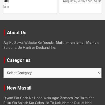
August 6, 2026
Mo. Mustakim
About Us
Aaj Ka Sawal Website Ke founder
Mufti imran ismail Memon
Surat he, Jo Hanfi or Deobandi he.
Categories
New Masail
Qiyam Par Qadir Na Hone Wala Agar Zameen Par Baith Kar
Ruku Wa Sajdah Kar Sakta Ho To Uski Namaz Durust Nahi