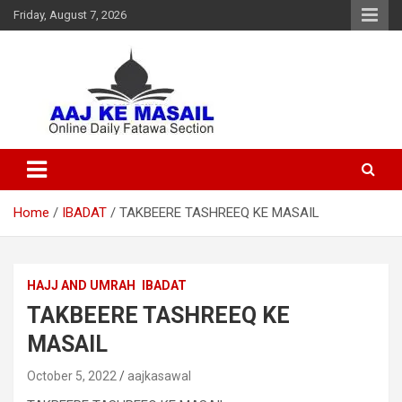
Friday, August 7, 2026
Online Daily Islamic Fatawa and Deeni Masail Section
Aaj Ke Masail
Home
IBADAT
TAKBEERE TASHREEQ KE MASAIL
HAJJ AND UMRAH
IBADAT
TAKBEERE TASHREEQ KE
MASAIL
October 5, 2022
aajkasawal