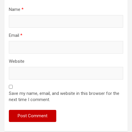
Name
*
Email
*
Website
Save my name, email, and website in this browser for the
next time I comment.