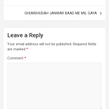
GHUMSHUDAH JANWAR BAAD ME MIL GAYA
Leave a Reply
Your email address will not be published.
Required fields
are marked
*
Comment
*