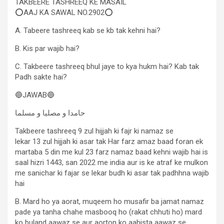
TAKBEERE TASHREEQ KE MASAIL
⭕AAJ KA SAWAL NO.2902⭕
A. Tabeere tashreeq kab se kb tak kehni hai?
B. Kis par wajib hai?
C. Takbeere tashreeq bhul jaye to kya hukm hai? Kab tak
Padh sakte hai?
🔵JAWAB🔵
حامدا و مصلیا و مسلما
Takbeere tashreeq 9 zul hijjah ki fajr ki namaz se
lekar 13 zul hijjah ki asar tak Har farz amaz baad foran ek
martaba 5 din me kul 23 farz namaz baad kehni wajib hai is
saal hizri 1443, san 2022 me india aur is ke atraf ke mulkon
me sanichar ki fajar se lekar budh ki asar tak padhhna wajib
hai
B. Mard ho ya aorat, muqeem ho musafir ba jamat namaz
pade ya tanha chahe masbooq ho (rakat chhuti ho) mard
ko buland aawaz se aur aorton ko aahista aawaz se