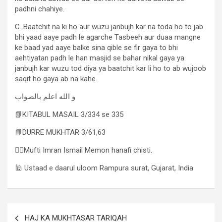
padhni chahiye.
C. Baatchit na ki ho aur wuzu janbujh kar na toda ho to jab
bhi yaad aaye padh le agarche Tasbeeh aur duaa mangne
ke baad yad aaye balke sina qible se fir gaya to bhi
aehtiyatan padh le han masjid se bahar nikal gaya ya
janbujh kar wuzu tod diya ya baatchit kar li ho to ab wujoob
saqit ho gaya ab na kahe.
و الله اعلم بالصواب
📗KITABUL MASAIL 3/334 se 335
📘DURRE MUKHTAR 3/61,63
✍🏻Mufti Imran Ismail Memon hanafi chisti.
🕌 Ustaad e daarul uloom Rampura surat, Gujarat, India
HAJ KA MUKHTASAR TARIQAH