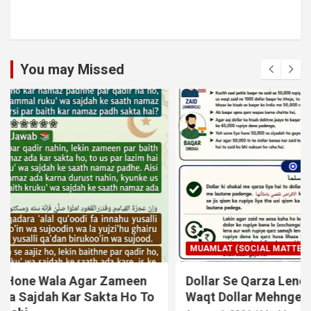
You may Missed
MUAMLAT (SOCIAL MATTERS)
OTHER MUAMLAT
Dollar Se Qarza Lene Ke Baad Chukane Ke
Waqt Dollar Mehnge Ho Gaye