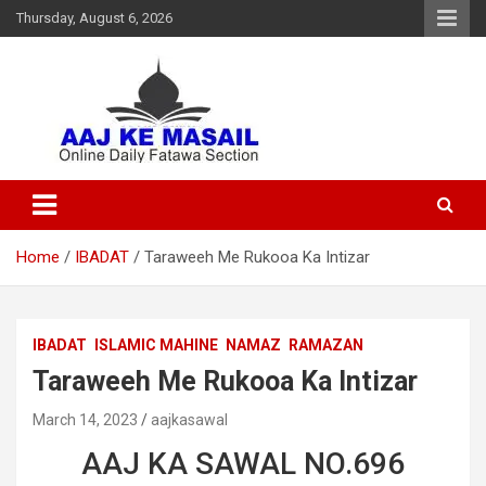
Thursday, August 6, 2026
Online Daily Islamic Fatawa and Deeni Masail Section
Aaj Ke Masail
Home
IBADAT
Taraweeh Me Rukooa Ka Intizar
IBADAT
ISLAMIC MAHINE
NAMAZ
RAMAZAN
Taraweeh Me Rukooa Ka Intizar
March 14, 2023
aajkasawal
AAJ KA SAWAL NO.696