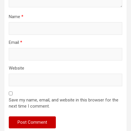
Name
*
Email
*
Website
Save my name, email, and website in this browser for the
next time I comment.