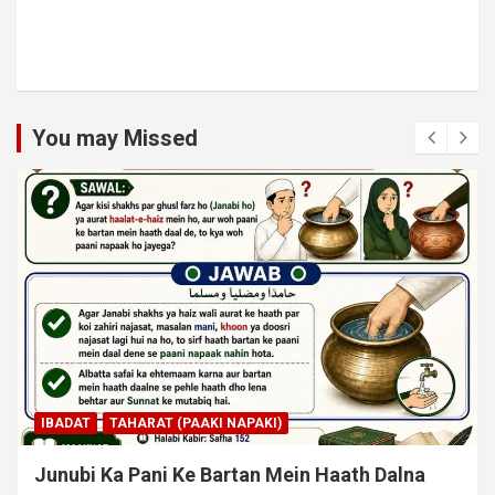
You may Missed
IBADAT
TAHARAT (PAAKI NAPAKI)
Junubi Ka Pani Ke Bartan Mein Haath Dalna