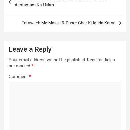
Aehtamam Ka Hukm
Taraweeh Me Masjid & Dusre Ghar Ki Iqtida Karna
Leave a Reply
Your email address will not be published.
Required fields
are marked
*
Comment
*