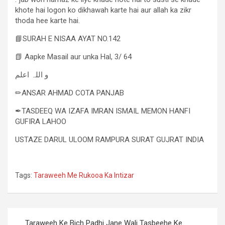
khote hai logon ko dikhawah karte hai aur allah ka zikr
thoda hee karte hai.
📘SURAH E NISAA AYAT NO.142
📗 Aapke Masail aur unka Hal, 3/ 64
و اللہ اعلم
✏ANSAR AHMAD COTA PANJAB
✒TASDEEQ WA IZAFA IMRAN ISMAIL MEMON HANFI
GUFIRA LAHOO
USTAZE DARUL ULOOM RAMPURA SURAT GUJRAT INDIA
Tags:
Taraweeh Me Rukooa Ka Intizar
Taraweeh Ke Bich Padhi Jane Wali Tasbeehe Ke