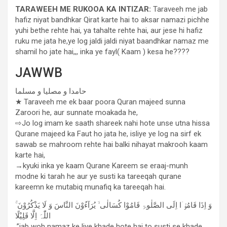
TARAWEEH ME RUKOOA KA INTIZAR:
Taraveeh me jab
hafiz niyat bandhkar Qirat karte hai to aksar namazi pichhe
yuhi bethe rehte hai, ya tahalte rehte hai, aur jese hi hafiz
ruku me jata he,ye log jaldi jaldi niyat baandhkar namaz me
shamil ho jate hai,,, inka ye fayl( Kaam ) kesa he????
JAWWB
حامدا و مصلیا و مسلما
★ Taraveeh me ek baar poora Quran majeed sunna
Zaroori he, aur sunnate moakada he,
⇨Jo log imam ke saath shareek nahi hote unse utna hissa
Qurane majeed ka Faut ho jata he, isliye ye log na sirf ek
sawab se mahroom rehte hai balki nihayat makrooh kaam
karte hai,
→kyuki inka ye kaam Qurane Kareem se eraaj-munh
modne ki tarah he aur ye susti ka tareeqah qurane
kareemn ke mutabiq munafiq ka tareeqah hai.
ۚ وَ اِذَا قَامُوْۤا اِلَی الصَّلٰوۃِ قَامُوْا کُسَالٰی ۙ یُرَآءُوْنَ النَّاسَ وَ لَا یَذْکُرُوْنَ
اللّٰہَ اِلَّا قَلِیْلًا
.”jab woh namaz ke liye khade hote hai to susti se khade