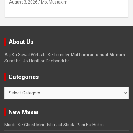
August 3, 2026
Mo. Mustakim
About Us
Aaj Ka Sawal Website Ke founder
Mufti imran ismail Memon
Surat he, Jo Hanfi or Deobandi he.
Categories
New Masail
Murde Ke Ghusl Mein Istimaal Shuda Pani Ka Hukm