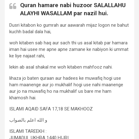
Quran hamare nabi huzoor SALALLAHU
ALAYHI WASALLAM par nazil hui.
Dusri kitabon ko gumrah aur aawarah mijaz logon ne bahut
kuchh badal dala hai,
woh kitaben sab haq aur sach thi us asal kitab par hamara
iman hai usee me apne apne zamane ke nabiyon ki ummat
ke liye najaat rahi,
lekin ab asal shakal me woh kitaben mahfooz nahi.
lihaza jo baten quraan aur hadees ke muwafiq hogi use
ham maanenge aur jo mukhalif hogi use nahi maanenge
aur jo na muwafiq ho na mukhalif us bare me ham
khamosh hai.
ISLAMI AQAID SAFA 17,18 SE MAKHOOZ
و الله اعلم بالصواب
ISLAMI TAREEKH :
JUMADUL UKHRA 1440 HIJRI