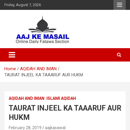
Friday, August 7, 2026
Online Daily Islamic Fatawa and Deeni Masail Section
Aaj Ke Masail
Home
AQIDAH AND IMAN
TAURAT INJEEL KA TAAARUF AUR HUKM
AQIDAH AND IMAN
ISLAMI AQIDAH
TAURAT INJEEL KA TAAARUF AUR
HUKM
February 28, 2019
aajkasawal