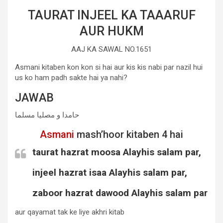
TAURAT INJEEL KA TAAARUF
AUR HUKM
AAJ KA SAWAL NO.1651
Asmani kitaben kon kon si hai aur kis kis nabi par nazil hui
us ko ham padh sakte hai ya nahi?
JAWAB
حامدا و مصلیا مسلما
Asmani
mash’hoor kitaben 4 hai
taurat hazrat moosa Alayhis salam par,
injeel hazrat isaa Alayhis salam par,
zaboor hazrat dawood Alayhis salam par
aur qayamat tak ke liye akhri kitab