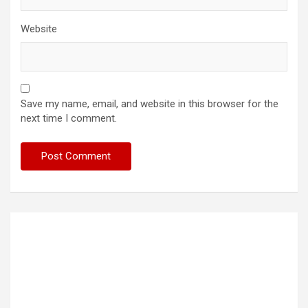
Website
Save my name, email, and website in this browser for the
next time I comment.