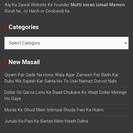
Aaj Ka Sawal Website Ke founder
Mufti imran ismail Memon
Surat he, Jo Hanfi or Deobandi he.
Categories
New Masail
Qiyam Par Qadir Na Hone Wala Agar Zameen Par Baith Kar
Ruku Wa Sajdah Kar Sakta Ho To Uski Namaz Durust Nahi
Dollar Se Qarza Lene Ke Baad Chukane Ke Waqt Dollar Mehnge
Ho Gaye
Murde Ke Ghusl Mein Istimaal Shuda Pani Ka Hukm
Junubi Ka Pani Ke Bartan Mein Haath Dalna