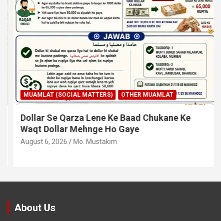
MUAMLAT (SOCIAL MATTERS)
OTHER MUAMLAT
Dollar Se Qarza Lene Ke Baad Chukane Ke
Waqt Dollar Mehnge Ho Gaye
August 6, 2026
Mo. Mustakim
About Us