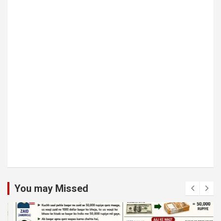
You may Missed