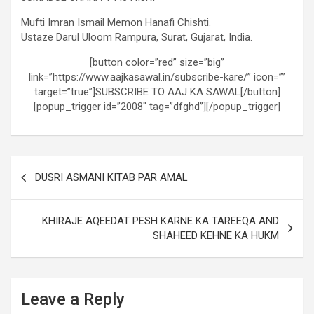
Mufti Imran Ismail Memon Hanafi Chishti.
Ustaze Darul Uloom Rampura, Surat, Gujarat, India.
[button color=”red” size=”big”
link=”https://www.aajkasawal.in/subscribe-kare/” icon=””
target=”true”]SUBSCRIBE TO AAJ KA SAWAL[/button]
[popup_trigger id=”2008″ tag=”dfghd”][/popup_trigger]
DUSRI ASMANI KITAB PAR AMAL
KHIRAJE AQEEDAT PESH KARNE KA TAREEQA AND
SHAHEED KEHNE KA HUKM
Leave a Reply