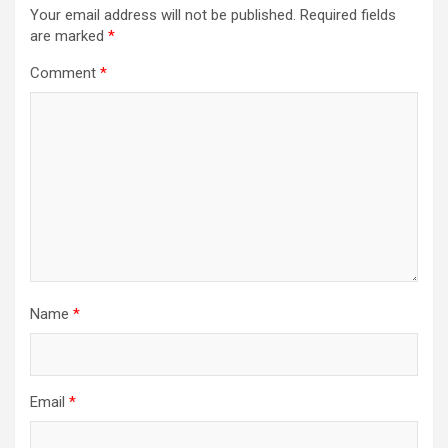
Your email address will not be published.
Required fields
are marked
*
Comment
*
Name
*
Email
*