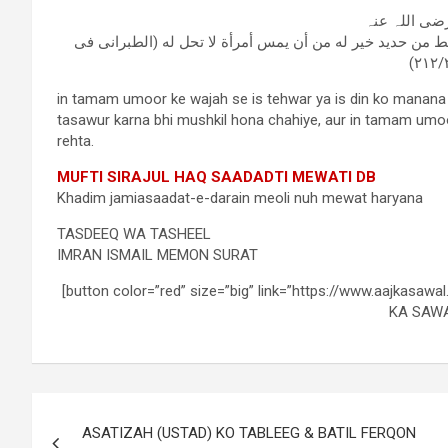
معقل بن یسا
رسول اللہ صلی علیہ وسلم قال:أن يطعن في رأس أحدكم بمخي
in tamam umoor ke wajah se is tehwar ya is din ko manana
tasawur karna bhi mushkil hona chahiye, aur in tamam umo
rehta.
MUFTI SIRAJUL HAQ SAADADTI MEWATI DB
Khadim jamiasaadat-e-darain meoli nuh mewat haryana
TASDEEQ WA TASHEEL
IMRAN ISMAIL MEMON SURAT
[button color=”red” size=”big” link=”https://www.aajkasawa
KA SAWA
ASATIZAH (USTAD) KO TABLEEG & BATIL FERQON