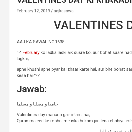
February 12, 2019
aajkasawal
VALENTINES D
AAJ KA SAWAL NO.1638
14
February
ko ladka ladki aik dusre ko, aur bohat saare hadi
lagkar,
apne khushi apne pyar ka izhaar karte hai, aur bhe bohat sa
kesa hai???
Jawab:
حامدا و مصلیا و مسلما
Valentines day manana gair islami hai,
Quran majeed ke roshni me iska hukam jan lena chahiye ir
ولاترکنوا إلى الذي