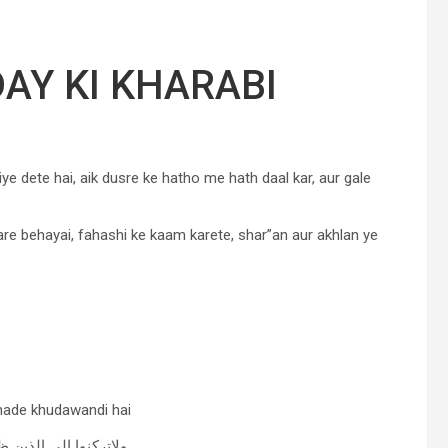
AY KI KHARABI
ye dete hai, aik dusre ke hatho me hath daal kar, aur gale
are behayai, fahashi ke kaam karete, shar”an aur akhlan ye
shade khudawandi hai
ن ظلموا فتمسكم النار