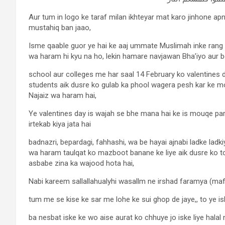
Aur tum in logo ke taraf milan ikhteyar mat karo jinhone a
mustahiq ban jaao,
Isme qaable guor ye hai ke aaj ummate Muslimah inke rang 
wa haram hi kyu na ho, lekin hamare navjawan Bha’iyo aur b
school aur colleges me har saal 14 February ko valentines
students aik dusre ko gulab ka phool wagera pesh kar ke mo
Najaiz wa haram hai,
Ye valentines day is wajah se bhe mana hai ke is mouqe par
irtekab kiya jata hai
badnazri, bepardagi, fahhashi, wa be hayai ajnabi ladke lad
wa haram taulqat ko mazboot banane ke liye aik dusre ko to
asbabe zina ka wajood hota hai,
Nabi kareem sallallahualyhi wasallm ne irshad faramya (m
tum me se kise ke sar me lohe ke sui ghop de jaye,, to ye isk
ba nesbat iske ke wo aise aurat ko chhuye jo iske liye halal 