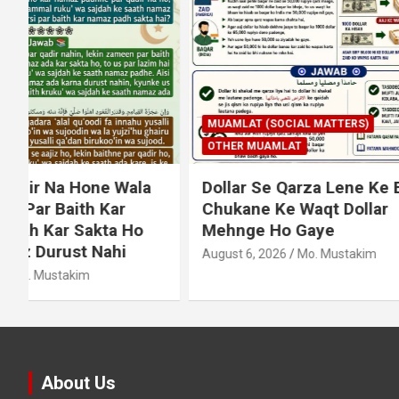
MUAMLAT (SOCIAL MATTERS)
OTHER MUAMLAT
IBADAT
T
Dollar Se Qarza Lene Ke Baad
Murde Ke
Chukane Ke Waqt Dollar
Shuda P
Mehnge Ho Gaye
August 3, 2
August 6, 2026
Mo. Mustakim
About Us