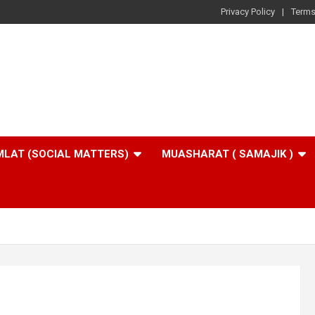
Privacy Policy
Terms
LAT (SOCIAL MATTERS)
MUASHARAT ( SAMAJIK )