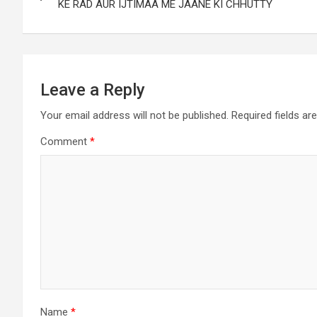
KE RAD AUR IJTIMAA ME JAANE KI CHHUTTY
Leave a Reply
Your email address will not be published.
Required fields a
Comment
*
Name
*