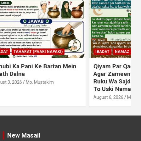
KI)
IBADAT
NAMAZ
an Mein
Qiyam Par Qadir Na Hone Wala
Agar Zameen Par Baith Kar
Ruku Wa Sajdah Kar Sakta Ho
To Uski Namaz Durust Nahi
A
August 6, 2026
Mo. Mustakim
New Masail