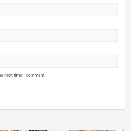
he next time I comment.