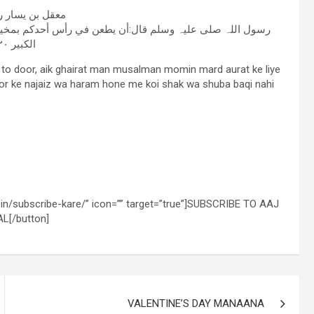
ر رضی اللہ عنہ
ط من حديد خير له من أن يمس أمرأة لا تحل له (الطبرانی فی
الکبیر ٢١٢/٢۰)
 to door, aik ghairat man musalman momin mard aurat ke liye
or ke najaiz wa haram hone me koi shak wa shuba baqi nahi
l.in/subscribe-kare/” icon=”” target=”true”]SUBSCRIBE TO AAJ
L[/button]
VALENTINE’S DAY MANAANA