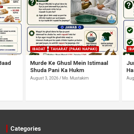
AHARAT (PAAKI NAPAKI)
IBADAT
TAHARAT (PAAKI NAPA
 Ghusl Mein Istimaal
Junubi Ka Pani Ke Bart
ani Ka Hukm
Haath Dalna
026
Mo. Mustakim
August 3, 2026
Mo. Mustakim
Categories