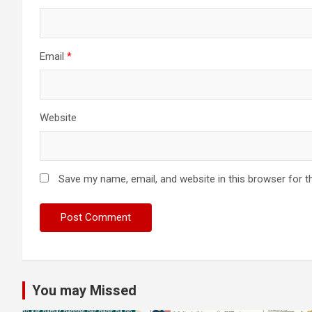
Email
*
Website
Save my name, email, and website in this browser for t
You may Missed