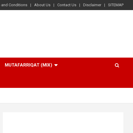
 and Conditions
About Us
Contact Us
Disclaimer
SITEMAP
MUTAFARRIQAT (MIX)