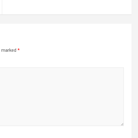
re marked
*