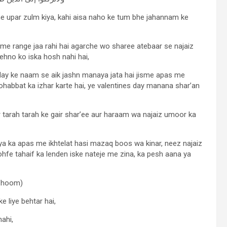
pne upar zulm kiya, kahi aisa naho ke tum bhe jahannam ke
me range jaa rahi hai agarche wo sharee atebaar se najaiz
ehno ko iska hosh nahi hai,
 day ke naam se aik jashn manaya jata hai jisme apas me
habbat ka izhar karte hai, ye valentines day manana shar’an
 tarah tarah ke gair shar’ee aur haraam wa najaiz umoor ka
kiya ka apas me ikhtelat hasi mazaq boos wa kinar, neez najaiz
hfe tahaif ka lenden iske nateje me zina, ka pesh aana ya
afhoom)
e liye behtar hai,
nahi,