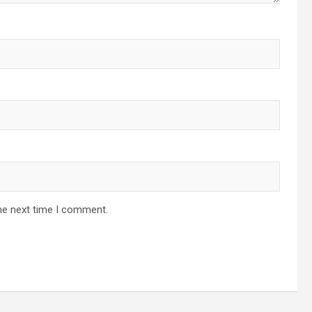
he next time I comment.