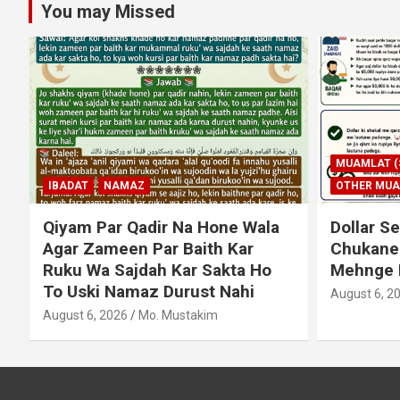
You may Missed
MUAMLAT (SOCIAL MATTERS)
OTHER MUAMLAT
IBADAT
T
Dollar Se Qarza Lene Ke Baad
Murde Ke
Chukane Ke Waqt Dollar
Shuda P
Mehnge Ho Gaye
August 3, 2
August 6, 2026
Mo. Mustakim