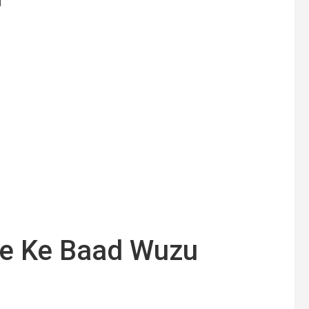
ne Ke Baad Wuzu