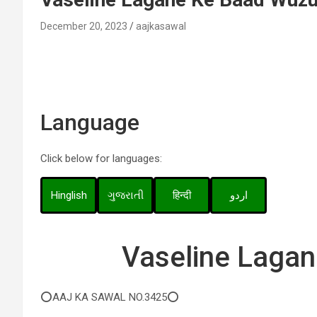
December 20, 2023
aajkasawal
Language
Click below for languages:
Hinglish
ગુજરાતી
हिन्दी
اردو
Vaseline Laga
⭕AAJ KA SAWAL NO.3425⭕