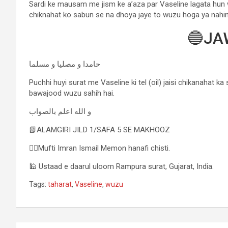
Sardi ke mausam me jism ke a’aza par Vaseline lagata hun 
chiknahat ko sabun se na dhoya jaye to wuzu hoga ya nahi
🔵JA
حامدا و مصلیا و مسلما
Puchhi huyi surat me Vaseline ki tel (oil) jaisi chikanahat k
bawajood wuzu sahih hai.
و الله اعلم بالصواب
📗ALAMGIRI JILD 1/SAFA 5 SE MAKHOOZ
✍🏻Mufti Imran Ismail Memon hanafi chisti.
🕌 Ustaad e daarul uloom Rampura surat, Gujarat, India.
Tags:
taharat
,
Vaseline
,
wuzu