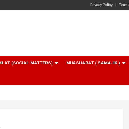
Privacy Policy
Terms
LAT (SOCIAL MATTERS)
MUASHARAT ( SAMAJIK )
u