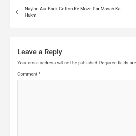
Naylon Aur Barik Cotton Ke Moze Par Masah Ka
Hukm
Leave a Reply
Your email address will not be published.
Required fields a
Comment
*