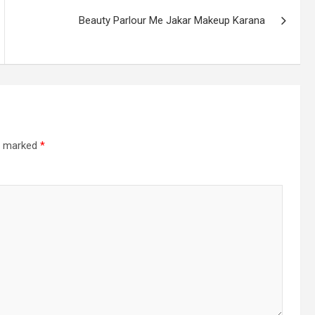
Beauty Parlour Me Jakar Makeup Karana
re marked
*