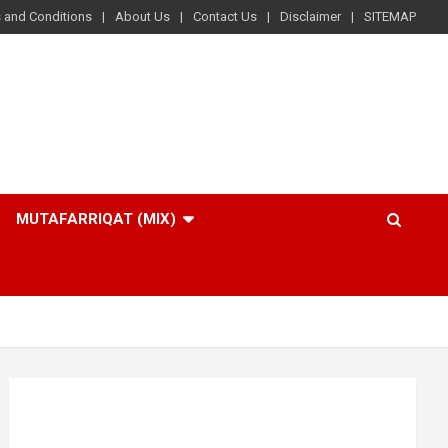
 and Conditions
About Us
Contact Us
Disclaimer
SITEMAP
MUTAFARRIQAT (MIX)