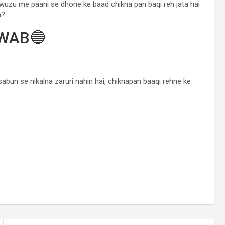
wuzu me paani se dhone ke baad chikna pan baqi reh jata hai
n?
WAB🔵
a sabun se nikalna zaruri nahin hai, chiknapan baaqi rehne ke