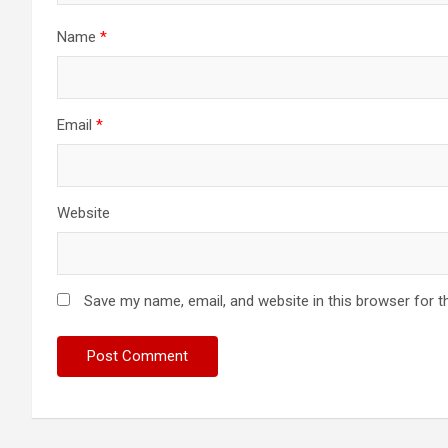
Name
*
Email
*
Website
Save my name, email, and website in this browser for t