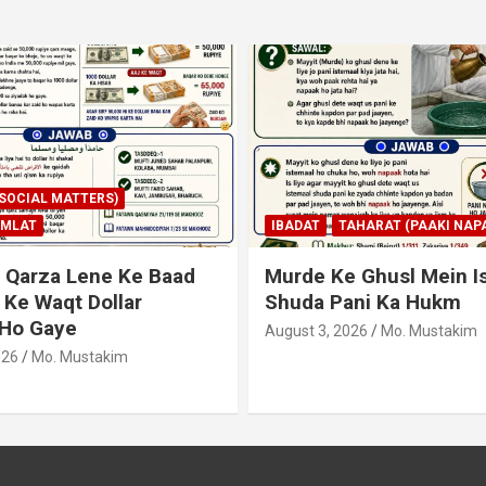
AHARAT (PAAKI NAPAKI)
IBADAT
TAHARAT (PAAKI NAPA
 Ghusl Mein Istimaal
Junubi Ka Pani Ke Bart
ani Ka Hukm
Haath Dalna
026
Mo. Mustakim
August 3, 2026
Mo. Mustakim