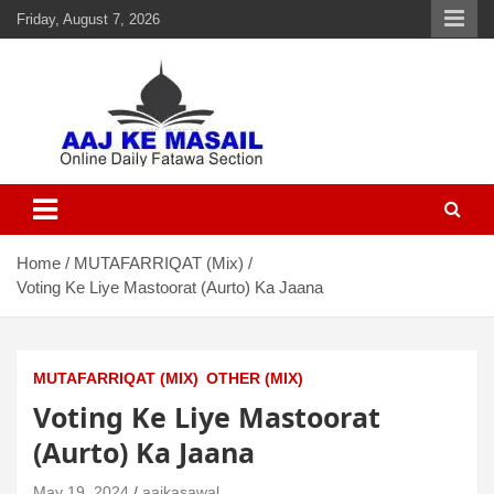
Friday, August 7, 2026
Aaj Ke Masail
Online Daily Islamic Fatawa and Deeni Masail Section
Home
MUTAFARRIQAT (Mix)
Voting Ke Liye Mastoorat (Aurto) Ka Jaana
MUTAFARRIQAT (MIX)
OTHER (MIX)
Voting Ke Liye Mastoorat
(Aurto) Ka Jaana
May 19, 2024
aajkasawal