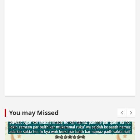
You may Missed