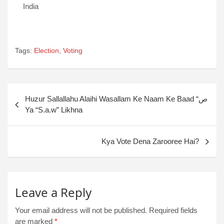
India
Tags:
Election
,
Voting
Huzur Sallallahu Alaihi Wasallam Ke Naam Ke Baad “ص
Ya “S.a.w” Likhna
Kya Vote Dena Zarooree Hai?
Leave a Reply
Your email address will not be published.
Required fields
are marked
*