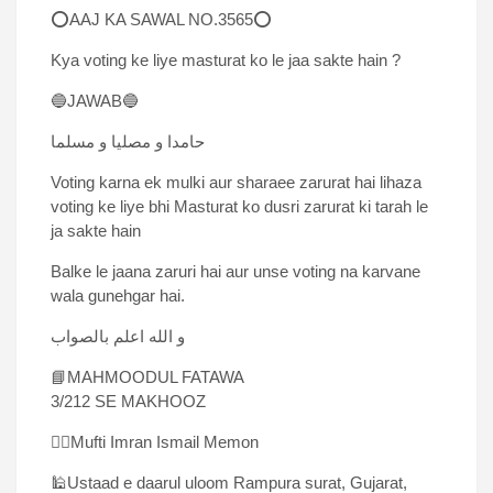
⭕AAJ KA SAWAL NO.3565⭕
Kya voting ke liye masturat ko le jaa sakte hain ?
🔵JAWAB🔵
حامدا و مصلیا و مسلما
Voting karna ek mulki aur sharaee zarurat hai lihaza
voting ke liye bhi Masturat ko dusri zarurat ki tarah le
ja sakte hain
Balke le jaana zaruri hai aur unse voting na karvane
wala gunehgar hai.
و الله اعلم بالصواب
📘MAHMOODUL FATAWA
3/212 SE MAKHOOZ
✍🏻Mufti Imran Ismail Memon
🕌Ustaad e daarul uloom Rampura surat, Gujarat,