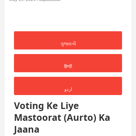
ગુજરાતી
हिन्दी
اردو
Voting Ke Liye
Mastoorat (Aurto) Ka
Jaana