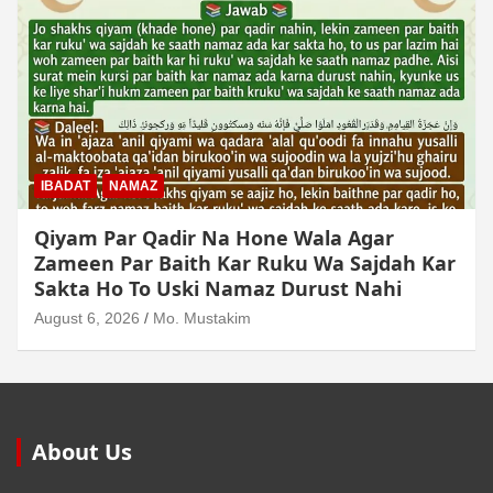
MUAMLAT (SOCIAL MATTERS)
OTHER MUAMLAT
Dollar Se Qarza Lene Ke Baad Chukane Ke
Waqt Dollar Mehnge Ho Gaye
August 6, 2026
Mo. Mustakim
About Us