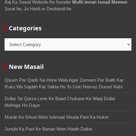
Aaj Ka Sawal Website Ke founder
Mufti imran ismail Memon
Surat he, Jo Hanfi or Deobandi he.
Categories
New Masail
Qiyam Par Qadir Na Hone Wala Agar Zameen Par Baith Kar
Ruku Wa Sajdah Kar Sakta Ho To Uski Namaz Durust Nahi
Dollar Se Qarza Lene Ke Baad Chukane Ke Waqt Dollar
Mehnge Ho Gaye
Murde Ke Ghusl Mein Istimaal Shuda Pani Ka Hukm
Junubi Ka Pani Ke Bartan Mein Haath Dalna