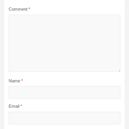
Comment
*
Name
*
Email
*