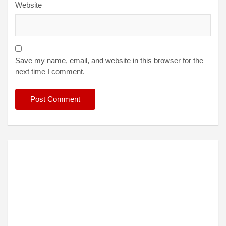
Website
Save my name, email, and website in this browser for the
next time I comment.