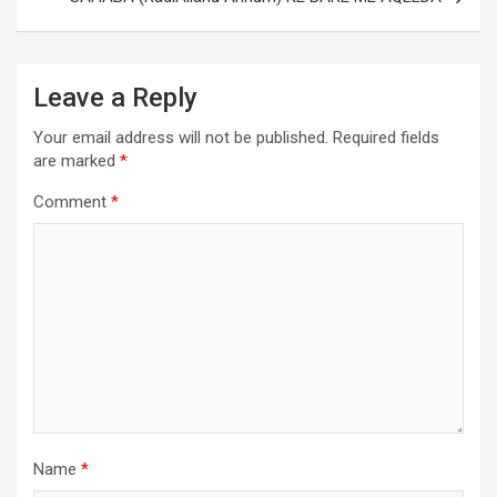
Leave a Reply
Your email address will not be published.
Required fields
are marked
*
Comment
*
Name
*