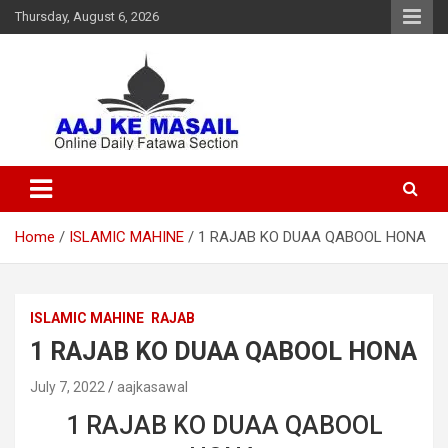
Thursday, August 6, 2026
Online Daily Islamic Fatawa and Deeni Masail Section
Aaj Ke Masail
Home
ISLAMIC MAHINE
1 RAJAB KO DUAA QABOOL HONA
ISLAMIC MAHINE
RAJAB
1 RAJAB KO DUAA QABOOL HONA
July 7, 2022
aajkasawal
1 RAJAB KO DUAA QABOOL