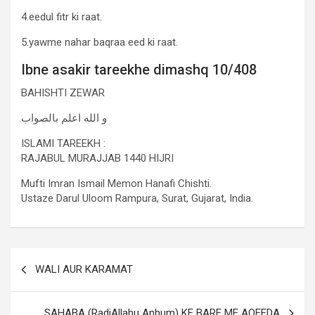
4.eedul fitr ki raat.
5.yawme nahar baqraa eed ki raat.
Ibne asakir tareekhe dimashq 10/408
BAHISHTI ZEWAR
و الله اعلم بالصواب
ISLAMI TAREEKH :
RAJABUL MURAJJAB 1440 HIJRI
Mufti Imran Ismail Memon Hanafi Chishti.
Ustaze Darul Uloom Rampura, Surat, Gujarat, India.
WALI AUR KARAMAT
SAHABA (RadiAllahu Anhum) KE BARE ME AQEEDA