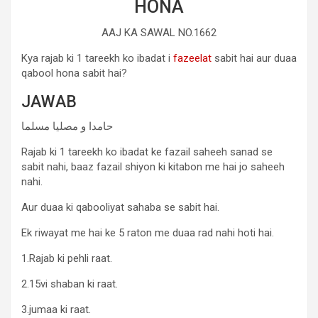
HONA
AAJ KA SAWAL NO.1662
Kya rajab ki 1 tareekh ko ibadat i
fazeelat
sabit hai aur duaa
qabool hona sabit hai?
JAWAB
حامدا و مصلیا مسلما
Rajab ki 1 tareekh ko ibadat ke fazail saheeh sanad se
sabit nahi, baaz fazail shiyon ki kitabon me hai jo saheeh
nahi.
Aur duaa ki qabooliyat sahaba se sabit hai.
Ek riwayat me hai ke 5 raton me duaa rad nahi hoti hai.
1.Rajab ki pehli raat.
2.15vi shaban ki raat.
3.jumaa ki raat.