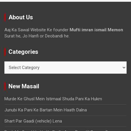
About Us
Aaj Ka Sawal Website Ke founder
Mufti imran ismail Memon
Surat he, Jo Hanfi or Deobandi he.
Categories
New Masail
Murde Ke Ghusl Mein Istimaal Shuda Pani Ka Hukm
Junubi Ka Pani Ke Bartan Mein Haath Dalna
Shart Par Gaadi (vehicle) Lena