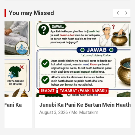
You may Missed
IBADAT
TAHARAT (PAAKI NAPAKI)
Junubi Ka Pani Ke Bartan Mein Haath Dalna
August 3, 2026
Mo. Mustakim