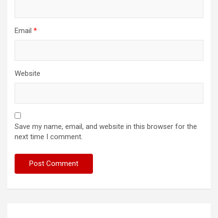
Email
*
Website
Save my name, email, and website in this browser for the
next time I comment.