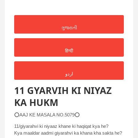
ગુજરાતી
हिन्दी
اردو
11 GYARVIH KI NIYAZ
KA HUKM
⭕AAJ KE MASALA NO.5079⭕
11/giyarahvi ki niyaaz khane ki haqiqat kya he?
Kya maaldar aadmi giyarahvi ka khana kha sakta he?