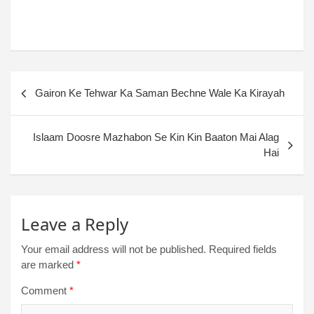
Gairon Ke Tehwar Ka Saman Bechne Wale Ka Kirayah
Islaam Doosre Mazhabon Se Kin Kin Baaton Mai Alag
Hai
Leave a Reply
Your email address will not be published.
Required fields
are marked
*
Comment
*