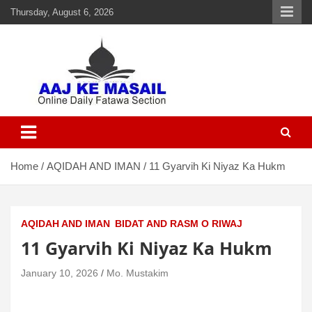
Thursday, August 6, 2026
Aaj Ke Masail
Online Daily Islamic Fatawa and Deeni Masail Section
Home
AQIDAH AND IMAN
11 Gyarvih Ki Niyaz Ka Hukm
AQIDAH AND IMAN
BIDAT AND RASM O RIWAJ
11 Gyarvih Ki Niyaz Ka Hukm
January 10, 2026
Mo. Mustakim