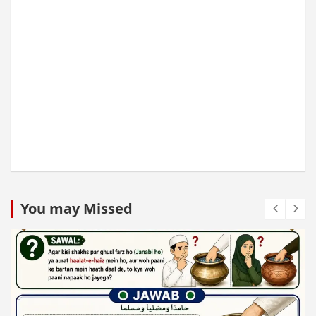
You may Missed