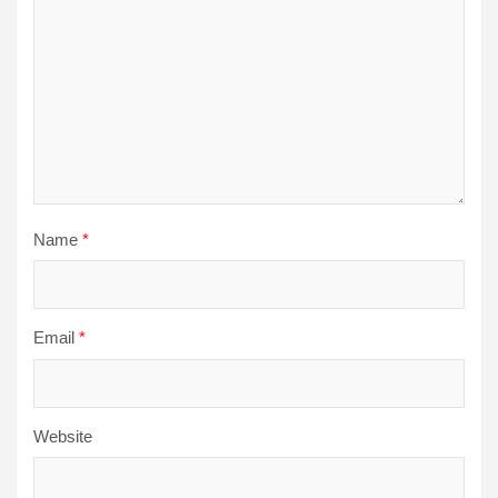
Name
*
Email
*
Website