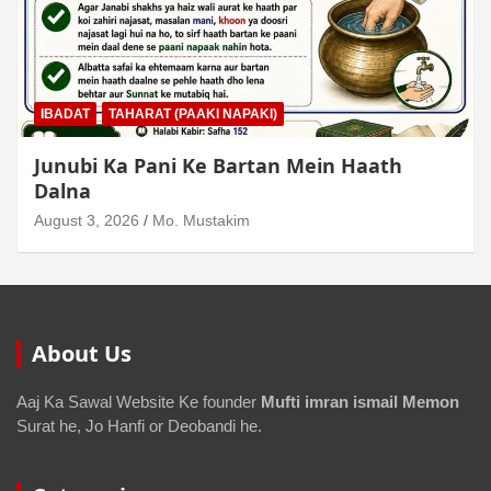
IBADAT
TAHARAT (PAAKI NAPAKI)
Junubi Ka Pani Ke Bartan Mein Haath
Dalna
August 3, 2026
Mo. Mustakim
About Us
Aaj Ka Sawal Website Ke founder
Mufti imran ismail Memon
Surat he, Jo Hanfi or Deobandi he.