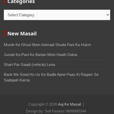
Categories
New Masail
Murde Ke Ghusl Mein Istimaal Shuda Pani Ka Hukm
Junubi Ka Pani Ke Bartan Mein Haath Dalna
Shart Par Gaadi (vehicle) Lena
Bank Me Sood Ho Us Ke Badle Apne Paas Ki Raqam Se
Sadqaah Karna
Copyright © 2026
Aaj Ke Masail
Design by: Sell Fasters 9898985344