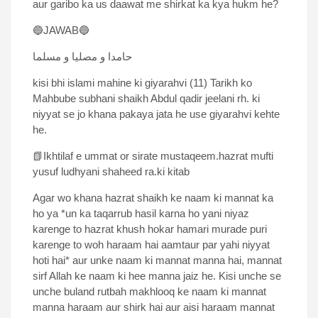
aur garibo ka us daawat me shirkat ka kya hukm he?
🔵JAWAB🔵
حامدا و مصلیا و مسلما
kisi bhi islami mahine ki giyarahvi (11) Tarikh ko
Mahbube subhani shaikh Abdul qadir jeelani rh. ki
niyyat se jo khana pakaya jata he use giyarahvi kehte
he.
📗Ikhtilaf e ummat or sirate mustaqeem.hazrat mufti
yusuf ludhyani shaheed ra.ki kitab
Agar wo khana hazrat shaikh ke naam ki mannat ka
ho ya *un ka taqarrub hasil karna ho yani niyaz
karenge to hazrat khush hokar hamari murade puri
karenge to woh haraam hai aamtaur par yahi niyyat
hoti hai* aur unke naam ki mannat manna hai, mannat
sirf Allah ke naam ki hee manna jaiz he. Kisi unche se
unche buland rutbah makhlooq ke naam ki mannat
manna haraam aur shirk hai aur aisi haraam mannat