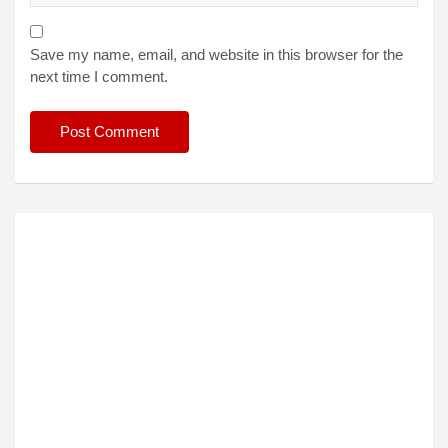
Save my name, email, and website in this browser for the
next time I comment.