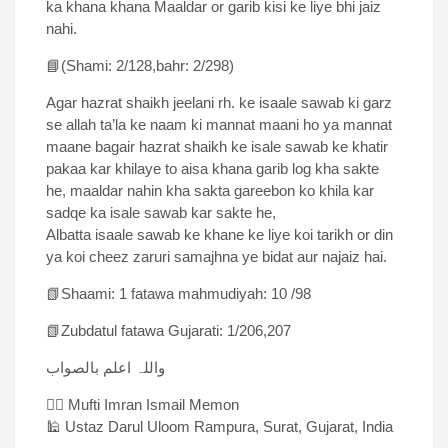
ka khana khana Maaldar or garib kisi ke liye bhi jaiz
nahi.
📘(Shami: 2/128,bahr: 2/298)
Agar hazrat shaikh jeelani rh. ke isaale sawab ki garz
se allah ta’la ke naam ki mannat maani ho ya mannat
maane bagair hazrat shaikh ke isale sawab ke khatir
pakaa kar khilaye to aisa khana garib log kha sakte
he, maaldar nahin kha sakta gareebon ko khila kar
sadqe ka isale sawab kar sakte he,
Albatta isaale sawab ke khane ke liye koi tarikh or din
ya koi cheez zaruri samajhna ye bidat aur najaiz hai.
📗Shaami: 1 fatawa mahmudiyah: 10 /98
📗Zubdatul fatawa Gujarati: 1/206,207
واللہ اعلم بالصواب
✍🏻 Mufti Imran Ismail Memon
🕌 Ustaz Darul Uloom Rampura, Surat, Gujarat, India