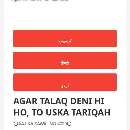
ગુજરાતી
हिन्दी
اردو
AGAR TALAQ DENI HI
HO, TO USKA TARIQAH
⭕AAJ KA SAWAL NO.4039⭕