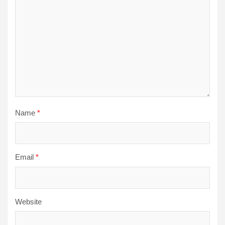
Name
*
Email
*
Website