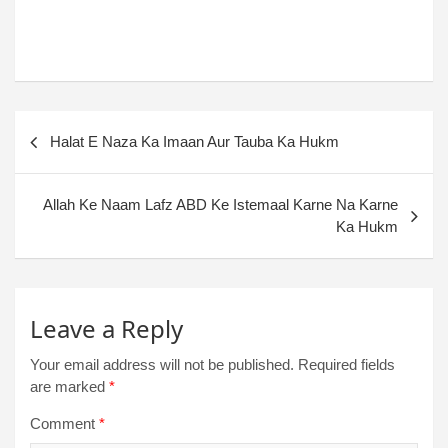
Halat E Naza Ka Imaan Aur Tauba Ka Hukm
Allah Ke Naam Lafz ABD Ke Istemaal Karne Na Karne
Ka Hukm
Leave a Reply
Your email address will not be published.
Required fields
are marked
*
Comment
*