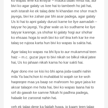
ko wapas lene ka ikhtiyar – mauka baaki rehta hai, aur
bivi ko agar galaty us kee hai to tambeeh ho jati hai,
woh istarah ke ek talaq dete hi khandan me shor mach
jayega, bivi ke zahan par bhi asar padega, agar galaty
Us ki hai to apni galaty durust karne ke liye aamadah –
taiyyar ho jayegi, Ya ghar wale us ko sudharne ke liye
taiyyar karenge, ya shohar ki galaty hogi aur shohar
ko ehsaas hoga to woh bivi ko sirf itna keh kar ke me
talaq se rujooa karta hun bivi ko wapas la sakta hai.
Agar talaq ko wapas na bhi liya to aur mukammal teen
haiz – m.c. guzar jaye to bivi nikah se bilkul nikal jatee
hai, Us ko jahaan nikah karna ho kar sakti hai.
Agar dono me se kisi ko bhi apna joda-saathi nahin
mila Ya bachchon ki muhabbat ki wajah se ke woh
haqeeqee maa ya baap se mahroom ho gaye jaisa ke
aksar talaqon me hota hai, bivi ko wapas laana hai to
sirf do gawah ke samne Nikah hi padhna padega,
halaale ke zaroorat nahin hai.
yeh ek talaq dene ka faidah huwa, jo kaam teen talaq