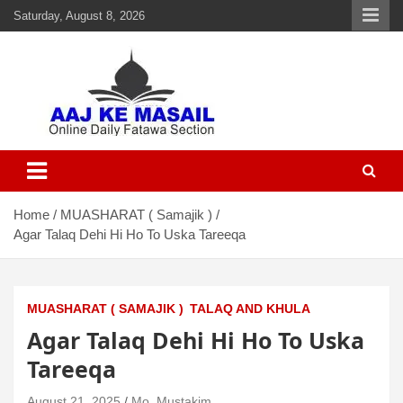
Saturday, August 8, 2026
Aaj Ke Masail
Online Daily Islamic Fatawa and Deeni Masail Section
Home
MUASHARAT ( Samajik )
Agar Talaq Dehi Hi Ho To Uska Tareeqa
MUASHARAT ( SAMAJIK )
TALAQ AND KHULA
Agar Talaq Dehi Hi Ho To Uska
Tareeqa
August 21, 2025
Mo. Mustakim