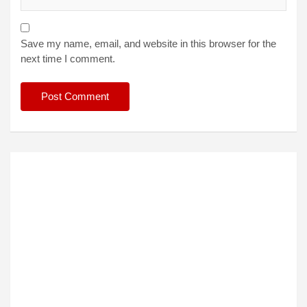
Save my name, email, and website in this browser for the
next time I comment.