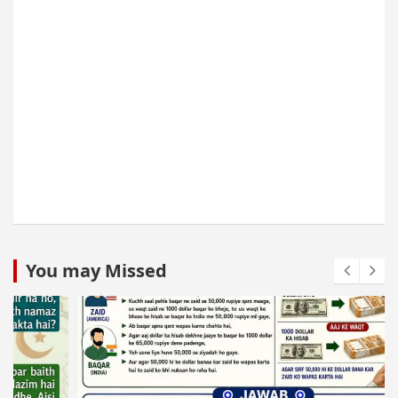
You may Missed