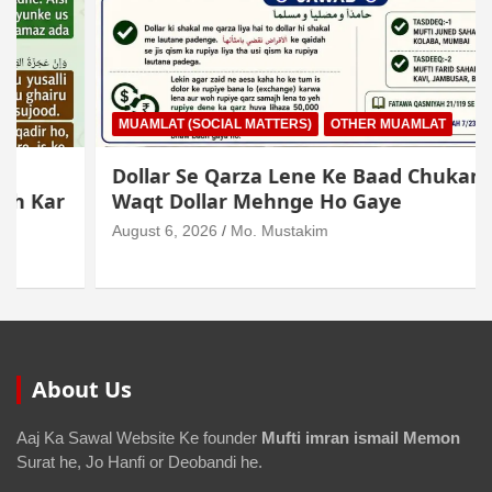
MUAMLAT (SOCIAL MATTERS)
OTHER MUAMLAT
Dollar Se Qarza Lene Ke Baad Chukane Ke
Waqt Dollar Mehnge Ho Gaye
August 6, 2026
Mo. Mustakim
About Us
Aaj Ka Sawal Website Ke founder
Mufti imran ismail Memon
Surat he, Jo Hanfi or Deobandi he.