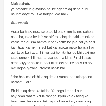
Mufti sahab,
ye bataane ki guzarish hai ke agar talaq dene hi ki
naubat aaye to uska tariqah kya hai ?
🔵Jawab🔵
Aurat ko haiz, m.c. se baad ki paaki me jis me sohbat
na ki ho, talaq ke lafz se sirf ek talaq de,paki ke intizar
karne me gussa aamtaur par khatm ho jata hai ya paki
ka intizar karne me sohbat ka taqaza paida ho jata hai
aur talaq ka iradah hi multaei ho jata hai ye bhi paki me
talaq dene ki hikmat hai .sohbat na ki ho Fir bhi talaq
dene taiyyar hai to is baat ki daleel hai ke ab is ko bivi
me ragbat ya’ane interest nahin hai.
*Har haal me ek hi talaq de, ek saath teen talaq dena
haraam Hai.*
Ek hi talaq dene ka faidah Ye hoga ke abhi aur
aayindah raasta khula rahega, kyun ke ek talaq ke
baad teen haiz – mc tak rujooa karne ka ya’ani talaq