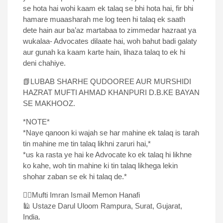
se hota hai wohi kaam ek talaq se bhi hota hai, fir bhi
hamare muaasharah me log teen hi talaq ek saath
dete hain aur ba’az martabaa to zimmedar hazraat ya
wukalaa- Advocates dilaate hai, woh bahut badi galaty
aur gunah ka kaam karte hain, lihaza talaq to ek hi
deni chahiye.
📗LUBAB SHARHE QUDOOREE AUR MURSHIDI
HAZRAT MUFTI AHMAD KHANPURI D.B.KE BAYAN
SE MAKHOOZ.
*NOTE*
*Naye qanoon ki wajah se har mahine ek talaq is tarah
tin mahine me tin talaq likhni zaruri hai,*
*us ka rasta ye hai ke Advocate ko ek talaq hi likhne
ko kahe, woh tin mahine ki tin talaq likhega lekin
shohar zaban se ek hi talaq de.*
✍🏻Mufti Imran Ismail Memon Hanafi
🕌 Ustaze Darul Uloom Rampura, Surat, Gujarat,
India.