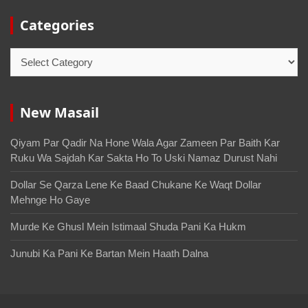
Categories
New Masail
Qiyam Par Qadir Na Hone Wala Agar Zameen Par Baith Kar
Ruku Wa Sajdah Kar Sakta Ho To Uski Namaz Durust Nahi
Dollar Se Qarza Lene Ke Baad Chukane Ke Waqt Dollar
Mehnge Ho Gaye
Murde Ke Ghusl Mein Istimaal Shuda Pani Ka Hukm
Junubi Ka Pani Ke Bartan Mein Haath Dalna