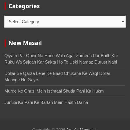
Categories
New Masail
Qiyam Par Qadir Na Hone Wala Agar Zameen Par Baith Kar
Ruku Wa Sajdah Kar Sakta Ho To Uski Namaz Durust Nahi
Dollar Se Qarza Lene Ke Baad Chukane Ke Waqt Dollar
Mehnge Ho Gaye
Murde Ke Ghusl Mein Istimaal Shuda Pani Ka Hukm
Junubi Ka Pani Ke Bartan Mein Haath Dalna
Copyright © 2026
Aaj Ke Masail