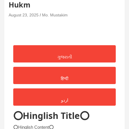
Hukm
August 23, 2025
Mo. Mustakim
ગુજરાતી
हिन्दी
اردو
⭕Hinglish Title⭕
⭕Hinglish Content⭕