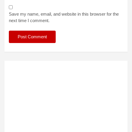
Save my name, email, and website in this browser for the
next time I comment.