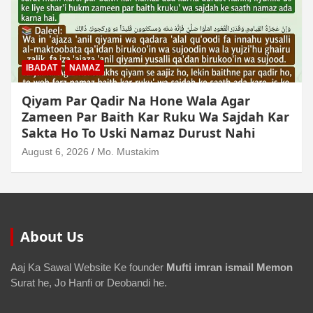
MUAMLAT (SOCIAL MATTERS)
OTHER MUAMLAT
Dollar Se Qarza Lene Ke Baad Chukane Ke
Waqt Dollar Mehnge Ho Gaye
August 6, 2026
Mo. Mustakim
About Us
Aaj Ka Sawal Website Ke founder
Mufti imran ismail Memon
Surat he, Jo Hanfi or Deobandi he.