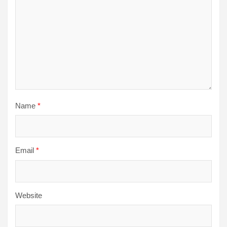
Name
*
Email
*
Website