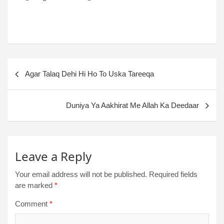
Agar Talaq Dehi Hi Ho To Uska Tareeqa
Duniya Ya Aakhirat Me Allah Ka Deedaar
Leave a Reply
Your email address will not be published.
Required fields
are marked
*
Comment
*