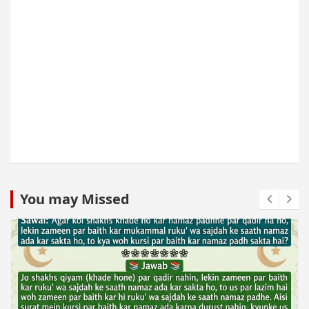
You may Missed