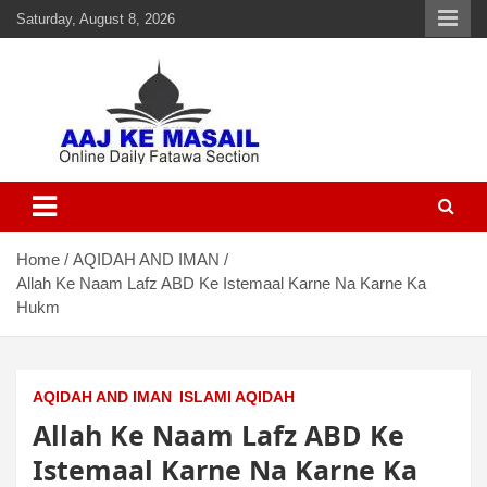
Saturday, August 8, 2026
Aaj Ke Masail
Online Daily Islamic Fatawa and Deeni Masail Section
Home
AQIDAH AND IMAN
Allah Ke Naam Lafz ABD Ke Istemaal Karne Na Karne Ka
Hukm
AQIDAH AND IMAN
ISLAMI AQIDAH
Allah Ke Naam Lafz ABD Ke
Istemaal Karne Na Karne Ka