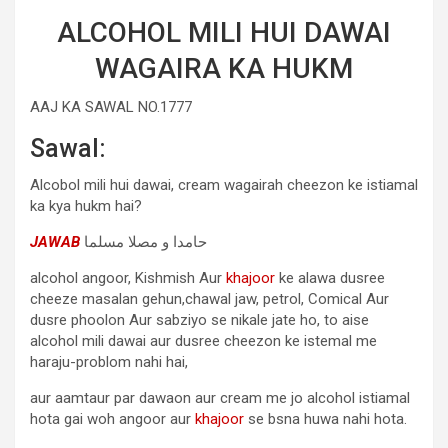
ALCOHOL MILI HUI DAWAI
WAGAIRA KA HUKM
AAJ KA SAWAL NO.1777
Sawal:
Alcobol mili hui dawai, cream wagairah cheezon ke istiamal
ka kya hukm hai?
JAWAB
حامدا و مصلا مسلما
alcohol angoor, Kishmish Aur
khajoor
ke alawa dusree
cheeze masalan gehun,chawal jaw, petrol, Comical Aur
dusre phoolon Aur sabziyo se nikale jate ho, to aise
alcohol mili dawai aur dusree cheezon ke istemal me
haraju-problom nahi hai,
aur aamtaur par dawaon aur cream me jo alcohol istiamal
hota gai woh angoor aur
khajoor
se bsna huwa nahi hota.