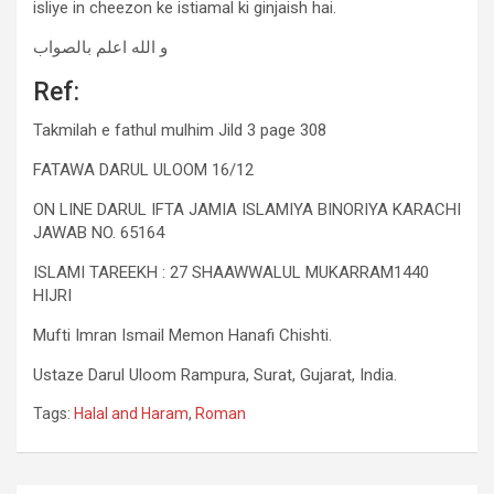
isliye in cheezon ke istiamal ki ginjaish hai.
و الله اعلم بالصواب
Ref:
Takmilah e fathul mulhim Jild 3 page 308
FATAWA DARUL ULOOM 16/12
ON LINE DARUL IFTA JAMIA ISLAMIYA BINORIYA KARACHI
JAWAB NO. 65164
ISLAMI TAREEKH : 27 SHAAWWALUL MUKARRAM1440
HIJRI
Mufti Imran Ismail Memon Hanafi Chishti.
Ustaze Darul Uloom Rampura, Surat, Gujarat, India.
Tags:
Halal and Haram
,
Roman