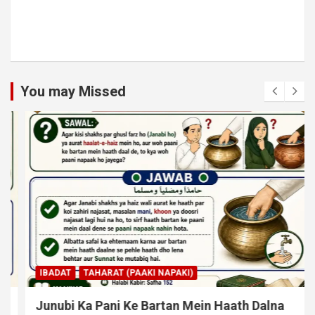
You may Missed
IBADAT
TAHARAT (PAAKI NAPAKI)
Junubi Ka Pani Ke Bartan Mein Haath Dalna