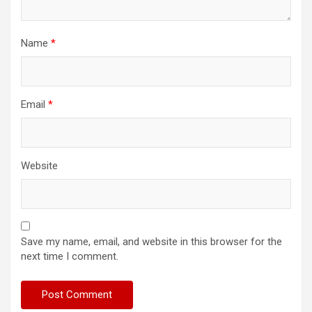
Name
*
Email
*
Website
Save my name, email, and website in this browser for the
next time I comment.