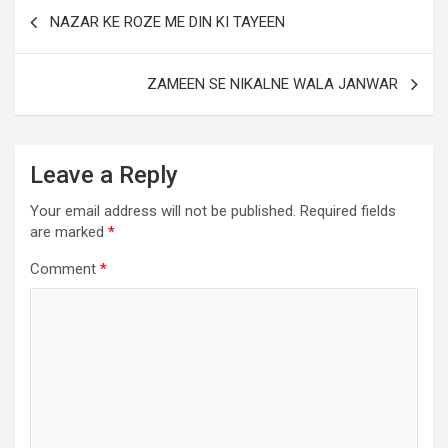
NAZAR KE ROZE ME DIN KI TAYEEN
ZAMEEN SE NIKALNE WALA JANWAR
Leave a Reply
Your email address will not be published.
Required fields
are marked
*
Comment
*