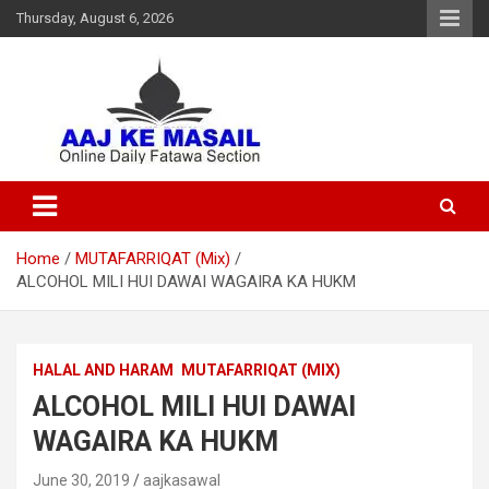
Thursday, August 6, 2026
Online Daily Islamic Fatawa and Deeni Masail Section
Aaj Ke Masail
Home
MUTAFARRIQAT (Mix)
ALCOHOL MILI HUI DAWAI WAGAIRA KA HUKM
HALAL AND HARAM
MUTAFARRIQAT (MIX)
ALCOHOL MILI HUI DAWAI
WAGAIRA KA HUKM
June 30, 2019
aajkasawal