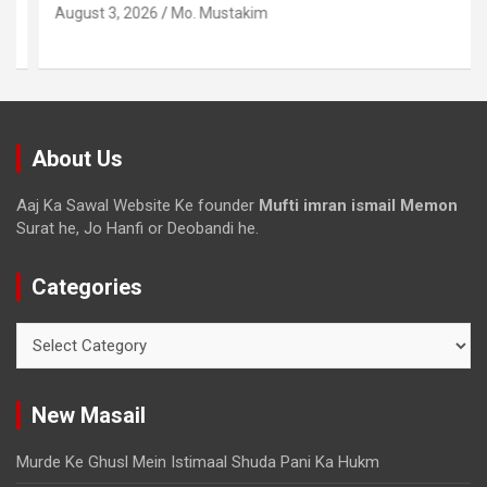
August 3, 2026
Mo. Mustakim
About Us
Aaj Ka Sawal Website Ke founder
Mufti imran ismail Memon
Surat he, Jo Hanfi or Deobandi he.
Categories
New Masail
Murde Ke Ghusl Mein Istimaal Shuda Pani Ka Hukm