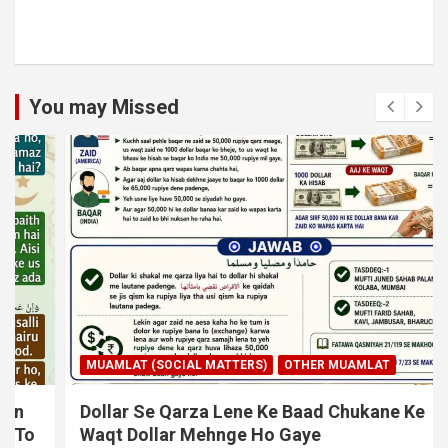
You may Missed
MUAMLAT (SOCIAL MATTERS)
OTHER MUAMLAT
Dollar Se Qarza Lene Ke Baad Chukane Ke
Waqt Dollar Mehnge Ho Gaye