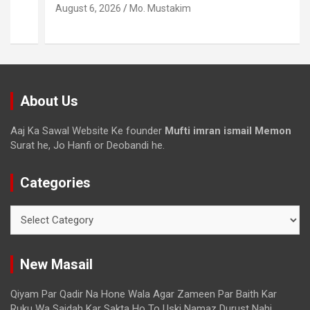
August 6, 2026
Mo. Mustakim
About Us
Aaj Ka Sawal Website Ke founder
Mufti imran ismail Memon
Surat he, Jo Hanfi or Deobandi he.
Categories
New Masail
Qiyam Par Qadir Na Hone Wala Agar Zameen Par Baith Kar
Ruku Wa Sajdah Kar Sakta Ho To Uski Namaz Durust Nahi