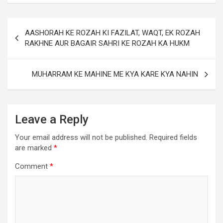
AASHORAH KE ROZAH KI FAZILAT, WAQT, EK ROZAH
RAKHNE AUR BAGAIR SAHRI KE ROZAH KA HUKM
MUHARRAM KE MAHINE ME KYA KARE KYA NAHIN
Leave a Reply
Your email address will not be published.
Required fields
are marked
*
Comment
*