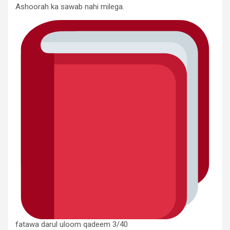
Ashoorah ka sawab nahi milega.
fatawa darul uloom qadeem 3/40