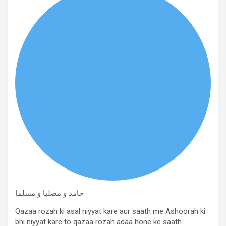
حامد و مصلیا و مسلما
Qazaa rozah ki asal niyyat kare aur saath me Ashoorah ki
bhi niyyat kare to qazaa rozah adaa hone ke saath