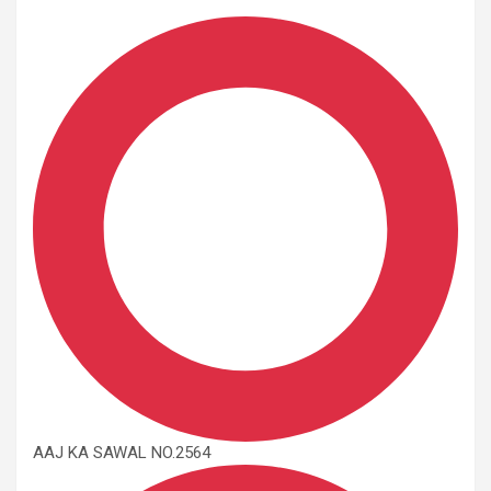
AAJ KA SAWAL NO.2564