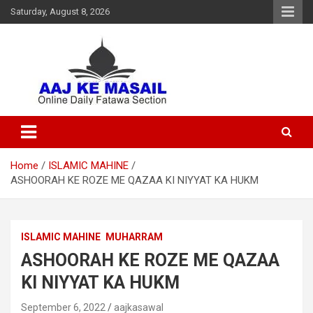
Saturday, August 8, 2026
Online Daily Islamic Fatawa and Deeni Masail Section
Aaj Ke Masail
Home
ISLAMIC MAHINE
ASHOORAH KE ROZE ME QAZAA KI NIYYAT KA HUKM
ISLAMIC MAHINE
MUHARRAM
ASHOORAH KE ROZE ME QAZAA
KI NIYYAT KA HUKM
September 6, 2022
aajkasawal