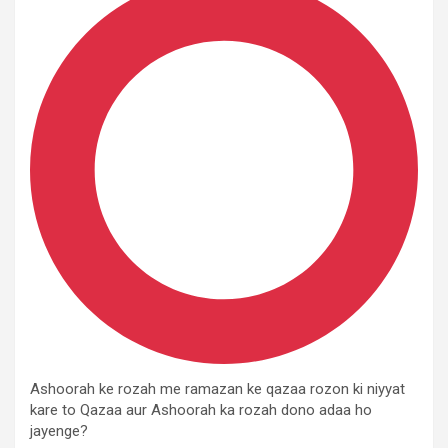
Ashoorah ke rozah me ramazan ke qazaa rozon ki niyyat
kare to Qazaa aur Ashoorah ka rozah dono adaa ho
jayenge?