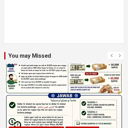
You may Missed