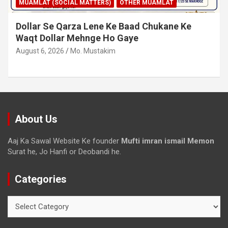
MUAMLAT (SOCIAL MATTERS)
OTHER MUAMLAT
Dollar Se Qarza Lene Ke Baad Chukane Ke
Waqt Dollar Mehnge Ho Gaye
August 6, 2026
Mo. Mustakim
About Us
Aaj Ka Sawal Website Ke founder
Mufti imran ismail Memon
Surat he, Jo Hanfi or Deobandi he.
Categories