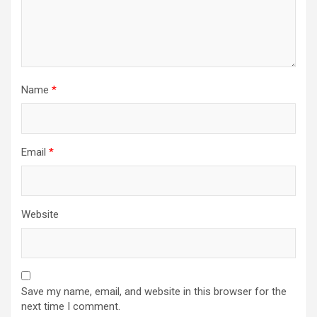
Name
*
Email
*
Website
Save my name, email, and website in this browser for the
next time I comment.