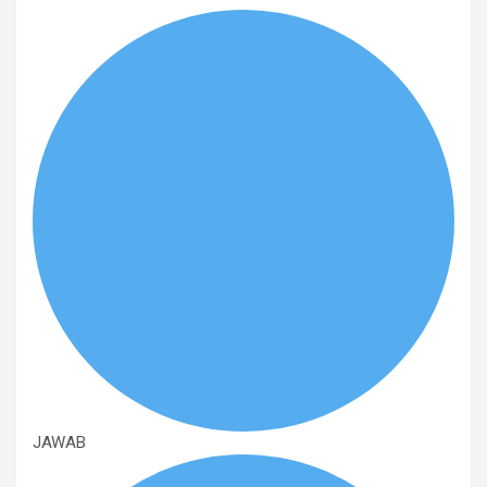
JAWAB