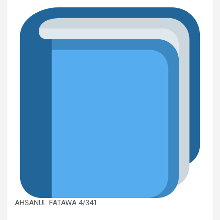
AHSANUL FATAWA 4/341